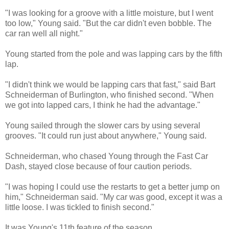
"I was looking for a groove with a little moisture, but I went
too low," Young said. "But the car didn't even bobble. The
car ran well all night."
Young started from the pole and was lapping cars by the fifth
lap.
"I didn't think we would be lapping cars that fast," said Bart
Schneiderman of Burlington, who finished second. "When
we got into lapped cars, I think he had the advantage."
Young sailed through the slower cars by using several
grooves. "It could run just about anywhere," Young said.
Schneiderman, who chased Young through the Fast Car
Dash, stayed close because of four caution periods.
"I was hoping I could use the restarts to get a better jump on
him," Schneiderman said. "My car was good, except it was a
little loose. I was tickled to finish second."
It was Young's 11th feature of the season.