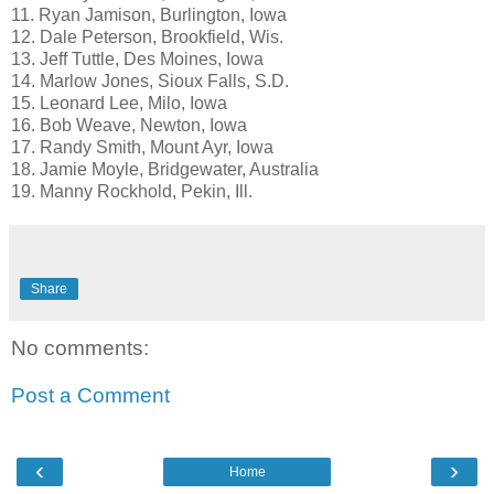
11. Ryan Jamison, Burlington, Iowa
12. Dale Peterson, Brookfield, Wis.
13. Jeff Tuttle, Des Moines, Iowa
14. Marlow Jones, Sioux Falls, S.D.
15. Leonard Lee, Milo, Iowa
16. Bob Weave, Newton, Iowa
17. Randy Smith, Mount Ayr, Iowa
18. Jamie Moyle, Bridgewater, Australia
19. Manny Rockhold, Pekin, Ill.
Share
No comments:
Post a Comment
‹
›
Home