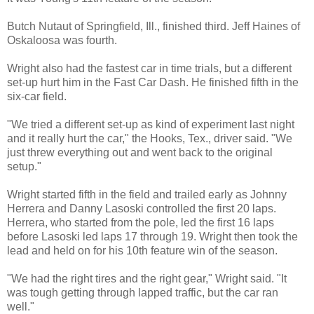
Butch Nutaut of Springfield, Ill., finished third. Jeff Haines of
Oskaloosa was fourth.
Wright also had the fastest car in time trials, but a different
set-up hurt him in the Fast Car Dash. He finished fifth in the
six-car field.
"We tried a different set-up as kind of experiment last night
and it really hurt the car," the Hooks, Tex., driver said. "We
just threw everything out and went back to the original
setup."
Wright started fifth in the field and trailed early as Johnny
Herrera and Danny Lasoski controlled the first 20 laps.
Herrera, who started from the pole, led the first 16 laps
before Lasoski led laps 17 through 19. Wright then took the
lead and held on for his 10th feature win of the season.
"We had the right tires and the right gear," Wright said. "It
was tough getting through lapped traffic, but the car ran
well."