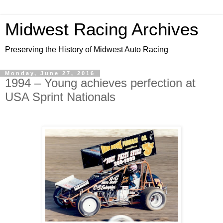
Midwest Racing Archives
Preserving the History of Midwest Auto Racing
Monday, June 27, 2016
1994 – Young achieves perfection at
USA Sprint Nationals