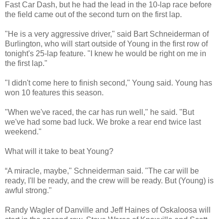
Fast Car Dash, but he had the lead in the 10-lap race before
the field came out of the second turn on the first lap.
"He is a very aggressive driver," said Bart Schneiderman of
Burlington, who will start outside of Young in the first row of
tonight's 25-lap feature. "I knew he would be right on me in
the first lap."
"I didn't come here to finish second," Young said. Young has
won 10 features this season.
"When we've raced, the car has run well," he said. "But
we've had some bad luck. We broke a rear end twice last
weekend."
What will it take to beat Young?
“A miracle, maybe," Schneiderman said. "The car will be
ready, I'll be ready, and the crew will be ready. But (Young) is
awful strong."
Randy Wagler of Danville and Jeff Haines of Oskaloosa will