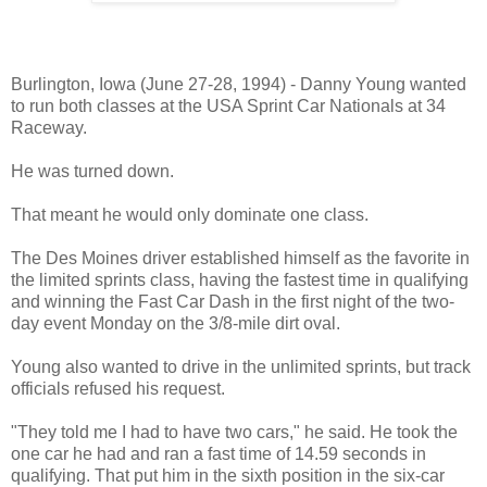
Danny Young - Barry Johnson Photo
Burlington, Iowa (June 27-28, 1994) - Danny Young wanted
to run both classes at the USA Sprint Car Nationals at 34
Raceway.
He was turned down.
That meant he would only dominate one class.
The Des Moines driver established himself as the favorite in
the limited sprints class, having the fastest time in qualifying
and winning the Fast Car Dash in the first night of the two-
day event Monday on the 3/8-mile dirt oval.
Young also wanted to drive in the unlimited sprints, but track
officials refused his request.
"They told me I had to have two cars," he said. He took the
one car he had and ran a fast time of 14.59 seconds in
qualifying. That put him in the sixth position in the six-car