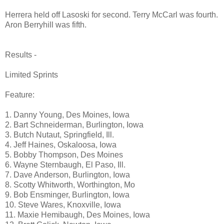
Herrera held off Lasoski for second. Terry McCarl was fourth.
Aron Berryhill was fifth.
Results -
Limited Sprints
Feature:
1. Danny Young, Des Moines, Iowa
2. Bart Schneiderman, Burlington, Iowa
3. Butch Nutaut, Springfield, Ill.
4. Jeff Haines, Oskaloosa, Iowa
5. Bobby Thompson, Des Moines
6. Wayne Sternbaugh, El Paso, Ill.
7. Dave Anderson, Burlington, Iowa
8. Scotty Whitworth, Worthington, Mo
9. Bob Ensminger, Burlington, Iowa
10. Steve Wares, Knoxville, Iowa
11. Maxie Hemibaugh, Des Moines, Iowa