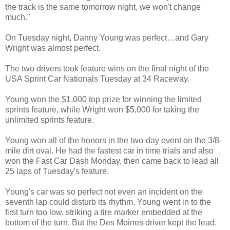
the track is the same tomorrow night, we won't change
much."
On Tuesday night, Danny Young was perfect…and Gary
Wright was almost perfect.
The two drivers took feature wins on the final night of the
USA Sprint Car Nationals Tuesday at 34 Raceway.
Young won the $1,000 top prize for winning the limited
sprints feature, while Wright won $5,000 for taking the
unlimited sprints feature.
Young won all of the honors in the two-day event on the 3/8-
mile dirt oval. He had the fastest car in time trials and also
won the Fast Car Dash Monday, then came back to lead all
25 laps of Tuesday's feature.
Young's car was so perfect not even an incident on the
seventh lap could disturb its rhythm. Young went in to the
first turn too low, striking a tire marker embedded at the
bottom of the turn. But the Des Moines driver kept the lead.