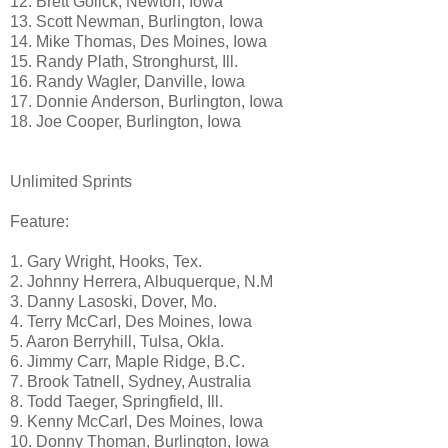
12. Brett Golick, Newton, Iowa
13. Scott Newman, Burlington, Iowa
14. Mike Thomas, Des Moines, Iowa
15. Randy Plath, Stronghurst, Ill.
16. Randy Wagler, Danville, Iowa
17. Donnie Anderson, Burlington, Iowa
18. Joe Cooper, Burlington, Iowa
Unlimited Sprints
Feature:
1. Gary Wright, Hooks, Tex.
2. Johnny Herrera, Albuquerque, N.M
3. Danny Lasoski, Dover, Mo.
4. Terry McCarl, Des Moines, Iowa
5. Aaron Berryhill, Tulsa, Okla.
6. Jimmy Carr, Maple Ridge, B.C.
7. Brook Tatnell, Sydney, Australia
8. Todd Taeger, Springfield, Ill.
9. Kenny McCarl, Des Moines, Iowa
10. Donny Thoman, Burlington, Iowa