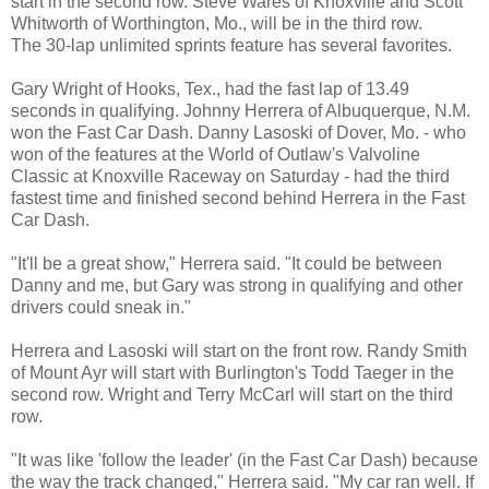
start in the second row. Steve Wares of Knoxville and Scott
Whitworth of Worthington, Mo., will be in the third row.
The 30-lap unlimited sprints feature has several favorites.
Gary Wright of Hooks, Tex., had the fast lap of 13.49
seconds in qualifying. Johnny Herrera of Albuquerque, N.M.
won the Fast Car Dash. Danny Lasoski of Dover, Mo. - who
won of the features at the World of Outlaw's Valvoline
Classic at Knoxville Raceway on Saturday - had the third
fastest time and finished second behind Herrera in the Fast
Car Dash.
"It'll be a great show," Herrera said. "It could be between
Danny and me, but Gary was strong in qualifying and other
drivers could sneak in."
Herrera and Lasoski will start on the front row. Randy Smith
of Mount Ayr will start with Burlington's Todd Taeger in the
second row. Wright and Terry McCarl will start on the third
row.
"It was like 'follow the leader' (in the Fast Car Dash) because
the way the track changed," Herrera said. "My car ran well. If