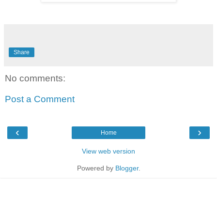
Share
No comments:
Post a Comment
‹
›
Home
View web version
Powered by
Blogger
.