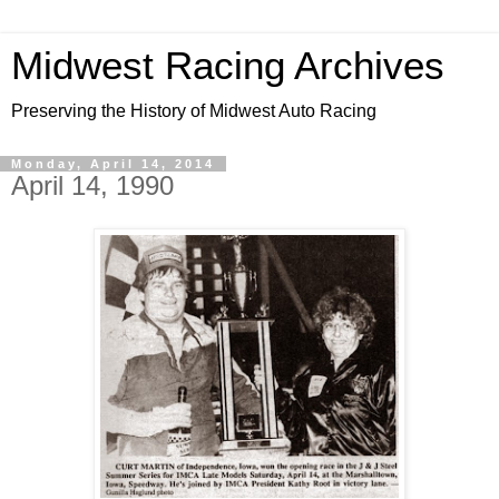
Midwest Racing Archives
Preserving the History of Midwest Auto Racing
Monday, April 14, 2014
April 14, 1990