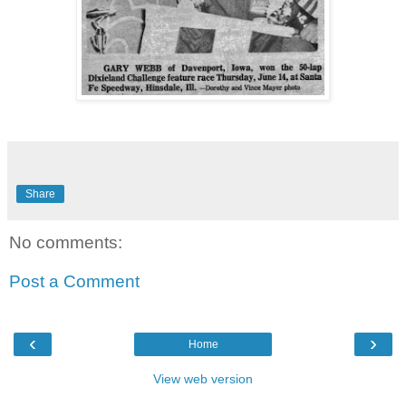
Share
No comments:
Post a Comment
‹
›
Home
View web version