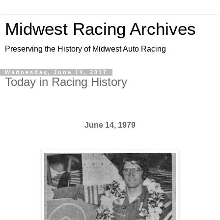
Midwest Racing Archives
Preserving the History of Midwest Auto Racing
Wednesday, June 14, 2017
Today in Racing History
June 14, 1979