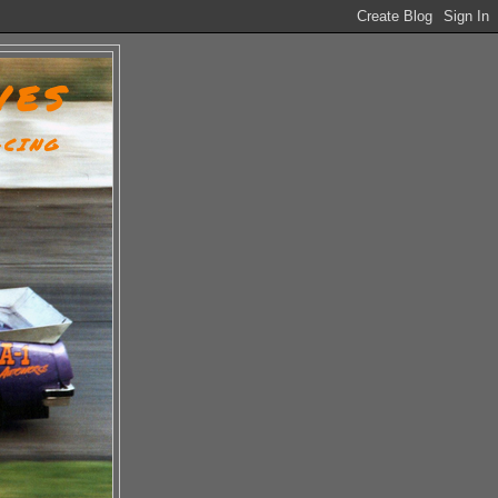
VES
ACING