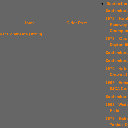
▼
September
September 
1972 – Koe
Home
Older Post
Raceway 
Champio
ost Comments (Atom)
1973 – Gou
Dayton 5
September 
September 
1970 - Nob
Crown at 
1967 - Erni
IMCA Cr
September 
1963 - Wad
Field
1978 – Eake
Yankee Di