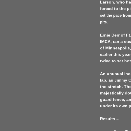
Larson, who ha
forced to the p
set the pace from
pits.
Ernie Derr of F
IMCA, ran a ste
of
Minneapolis
earlier this yea
twice to set ho
An unusual inc
lap, as Jimmy C
the stretch. Th
majestically do
guard fence, and
under its own 
Results –