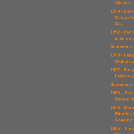
Classic
1934 - Emor
25-Lap A
Gu...
1952 - Perl
miler on 
September 
1970 - Fair
Oldham 
1977 - Free
Feature 
September 
1968 – Par
Dayton 5
1975 - Moo
Blunder,
Governor
1965 – Fre