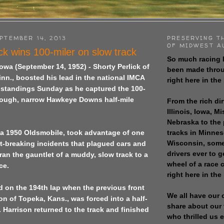
PTEMBER 14, 2013
PRESERVING T
OF MIDWEST A
ck wins 100-miler on slow track
So much racing 
Iowa
(September 14, 1952) - Shorty Perlick of
been made throu
nn., boosted his lead in the national IMCA
right here in the
t standings Sunday as he captured the 100-
 rough, narrow Hawkeye Downs half-mile
From the rich dir
Illinois, Iowa, M
Nebraska to the
tracks in Minne
g a 1950 Oldsmobile, took advantage of one
Wisconsin, some
t-breaking incidents that plagued cars and
drivers ever to 
 ran the gauntlet of a muddy, slow track to a
wheel of a race
ce.
right here in the
d on the 194th lap when the previous front
We all have our 
son of
Topeka
,
Kans.
, was forced into a half-
share about our 
.
Harrison
returned to the track and finished
who thrilled us 