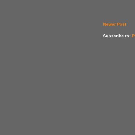
Newer Post
Subscribe to:
P