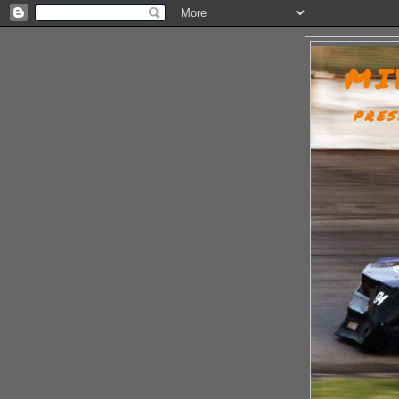
MI
PRES