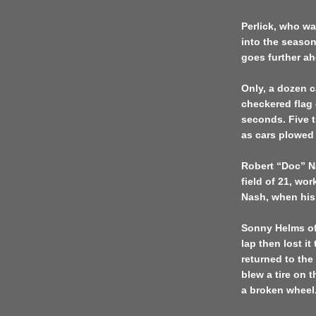
Perlick, who w
into the seaso
goes further ahe
Only, a dozen c
checkered flag
seconds. Five 
as cars plowed
Robert “Doc” Na
field of 21, wor
Nash, when his 
Sonny Helms o
lap then lost i
returned to the 
blew a tire on 
a broken wheel