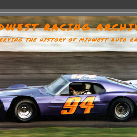
DWEST RACING ARCHI
ERVING THE HISTORY OF MIDWEST AUTO R