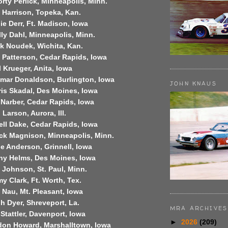
rty Perlick,
Minneapolis
,
Minn.
l Harrison,
Topeka
,
Kan.
ie Derr,
Ft. Madison
,
Iowa
ly Dahl,
Minneapolis
,
Minn.
ck Noudek,
Wichita
,
Kan.
 Patterson,
Cedar Rapids
,
Iowa
 Krueger,
Anita
,
Iowa
lmar Donaldson,
Burlington
,
Iowa
JOHN KNAUS
is Skadal,
Des Moines
,
Iowa
 Narber,
Cedar Rapids
,
Iowa
 Larson,
Aurora
,
Ill.
ell Dake,
Cedar Rapids
,
Iowa
ck Magnison,
Minneapolis
,
Minn.
ie Anderson,
Grinnell
,
Iowa
ny Helms,
Des Moines
,
Iowa
k Johnson,
St. Paul
,
Minn.
my Clark,
Ft. Worth
,
Tex.
 Nau, Mt. Pleasant,
Iowa
h Dyer,
Shreveport
,
La.
MRA ARCHIVES
Stattler,
Davenport
,
Iowa
►
2026
(209)
don Howard,
Marshalltown
,
Iowa