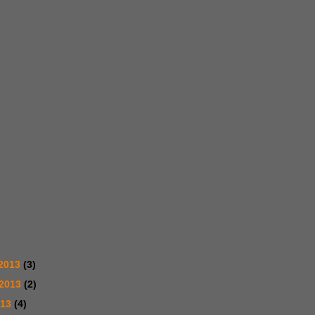
2013
(3)
 2013
(2)
013
(4)