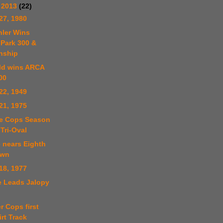
 2013
(22)
27, 1980
hler Wins
Park 300 &
nship
ld wins ARCA
00
22, 1949
21, 1975
le Cops Season
Tri-Oval
e nears Eighth
own
18, 1977
e Leads Jalopy
r Cops first
rt Track