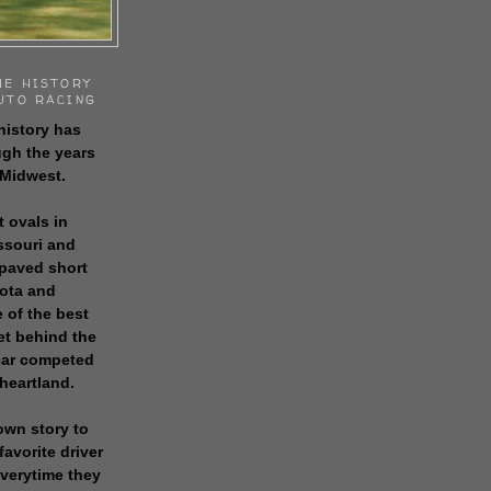
HE HISTORY
UTO RACING
history has
gh the years
 Midwest.
t ovals in
issouri and
 paved short
sota and
 of the best
get behind the
 car competed
 heartland.
own story to
favorite driver
everytime they