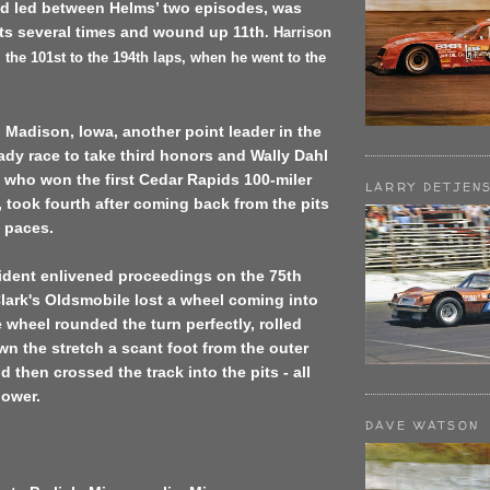
d led between Helms’ two episodes, was
its several times and wound up 11th
.
Harrison
 the 101st to the 194th laps, when he went to the
t. Madison, Iowa, another point leader in the
ady race to take third honors and Wally Dahl
, who won the
first Cedar Rapids
100-miler
LARRY DETJEN
r, took fourth after coming back from the pits
t paces.
ident enlivened proceedings on the 75th
lark's Oldsmobile lost a wheel coming into
e wheel rounded the turn perfectly, rolled
wn the stretch a scant foot from the outer
 then crossed the track into the pits - all
power.
DAVE WATSON