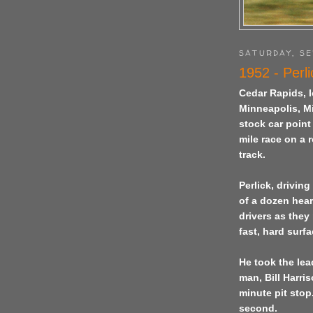
SATURDAY, SE
1952 - Perli
Cedar Rapids
,
Minneapolis, Mi
stock car poin
mile race on a
track.
Perlick, drivin
of a dozen hear
drivers as they
fast, hard surfa
He took the lea
man, Bill Harri
minute pit stop
second.