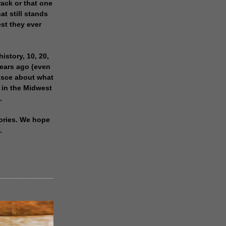
rack or that one
at still stands
est they ever
history, 10, 20,
years ago (even
isce about what
 in the Midwest
.
ories. We hope
.