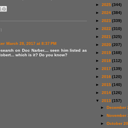
►
2025
(344)
►
2024
(384)
►
2023
(339)
►
2022
(310)
:
►
2021
(325)
ker
March 28, 2017 at 8:37 PM
►
2020
(207)
search on Doc Narber.... seen him listed as
►
2019
(168)
obert... which is it? Do you know?
►
2018
(112)
►
2017
(139)
►
2016
(120)
►
2015
(140)
►
2014
(126)
▼
2013
(157)
►
December 
►
November
►
October 2