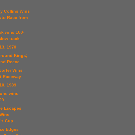
y Collins Wins
uto Race from
ick wins 100-
slow track
13, 1970
ground Kings;
and Reece
porter Wins
at Raceway
10, 1989
sons wins
00
re Escapes
 Wins
’s Cup
ese Edges