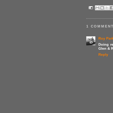
1 COMMENT
Roy Par
Doing re
Glen & R
Reply