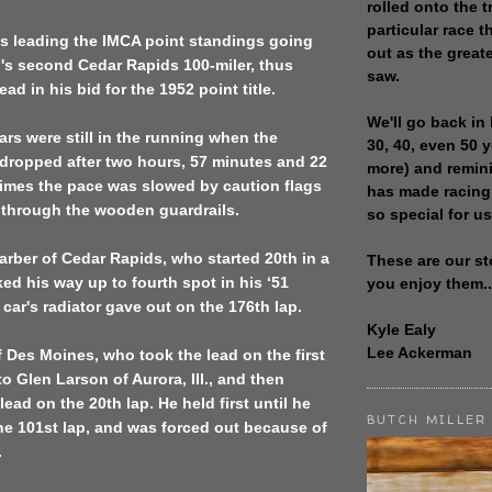
rolled onto the t
particular race th
as leading the IMCA point standings going
out as the great
n's
second Cedar Rapids
100-miler, thus
saw.
ad in his bid for the 1952 point title.
We'll go back in 
ars were still in the running when the
30, 40, even 50 
dropped after two hours, 57 minutes and 22
more) and remin
times the pace was slowed by caution flags
has made racing
 through the wooden guardrails.
so special for us
rber of Cedar Rapids, who started 20th in a
These are our st
ked his way up to fourth spot in his ‘51
you enjoy them..
car's radiator gave out on the 176th lap.
Kyle Ealy
Lee Ackerman
f
Des Moines
, who took the lead on the first
t to Glen Larson of
Aurora
,
Ill.
, and then
lead on the 20th lap. He held first until he
BUTCH MILLER
the 101st lap, and was forced out because of
.