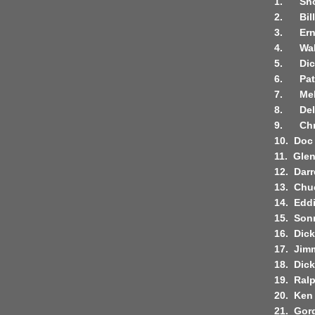
1.
Sho
2.
Bil
3.
Ern
4.
Wal
5.
Di
6.
Pat
7.
Mel
8.
De
9.
Chr
10.
Doc
11.
Glen
12.
Darr
13.
Chu
14.
Edd
15.
Son
16.
Dic
17.
Jim
18.
Dick
19.
Ralp
20.
Ken 
21.
Gor