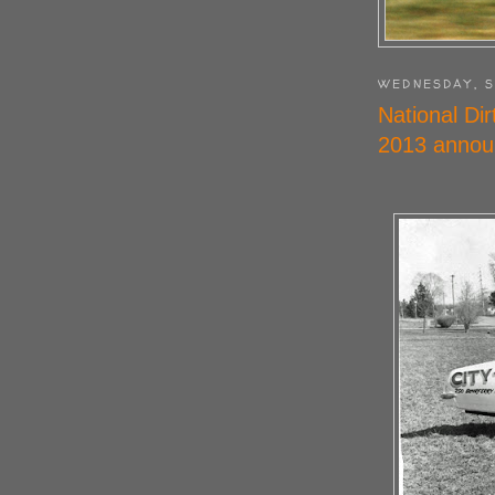
WEDNESDAY, S
National Di
2013 annou