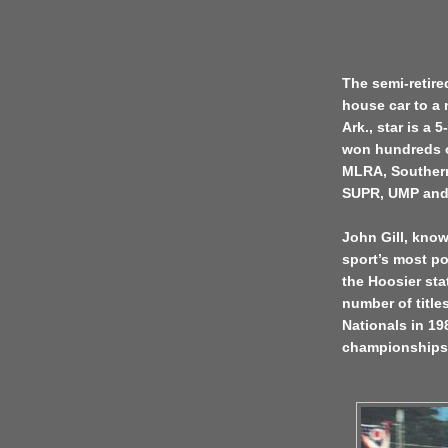
The semi-retire
house car to a 
Ark., star is a
won hundreds o
MLRA, Southern
SUPR, UMP and 
John Gill, kno
sport’s most po
the Hoosier sta
number of titl
Nationals in 19
championships