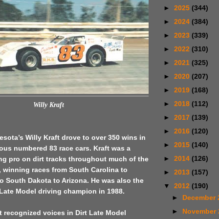
►
2025
(344)
►
2024
(384)
►
2023
(339)
►
2022
(310)
►
2021
(325)
►
2020
(207)
►
2019
(168)
►
2018
(112)
Willy Kraft
►
2017
(139)
►
2016
(120)
esota’s Willy Kraft drove to over 350 wins in
►
2015
(140)
mous numbered 83 race cars. Kraft was a
►
2014
(126)
ing pro on dirt tracks throughout much of the
, winning races from South Carolina to
►
2013
(157)
o South Dakota to Arizona. He was also the
▼
2012
(190)
Late Model driving champion in 1988.
►
December 
►
November
 recognized voices in Dirt Late Model