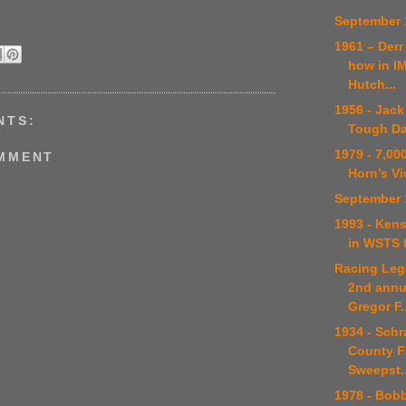
September 
1961 – Der
how in I
Hutch...
1956 - Jack
NTS:
Tough Da
1979 - 7,00
OMMENT
Horn’s Vi
September 
1993 - Kens
in WSTS f
Racing Leg
2nd annu
Gregor F..
1934 - Schr
County F
Sweepst..
1978 - Bob