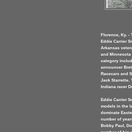
Florence, Ky. -
Eddie Carrier Sr
Arkansas vetera
and Minnesota t
category inclu
announcer Bret
Racecars and S
Jack Starrette.
Indiana racer D
Eddie Carrier Sr
models in the l
dominate Easter
number of years
Bobby Paul, Do