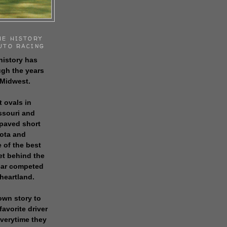
HE HISTORY
UTO RACING
history has
gh the years
 Midwest.
t ovals in
issouri and
 paved short
sota and
 of the best
get behind the
 car competed
 heartland.
own story to
favorite driver
everytime they