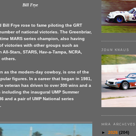
Bill Frye
d Bill Frye rose to fame piloting the GRT
number of national victories. The Greenbriar,
 5-time MARS series champion, also having
f victories with other groups such as
JOHN KNAUS
 All-Stars, STARS, Hav-a-Tampa, NCRA,
others.
wn as the modern-day cowboy, is one of the
pular figures. In a career that began in 1981,
te veteran has driven to over 300 wins and a
es including the inaugural UMP Summer
86 and a pair of UMP National series
.
MRA ARCHIVES
►
2026
(204)