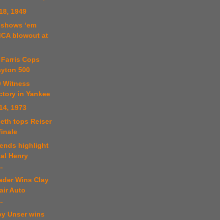
18, 1949
r shows ‘em
MCA blowout at
 Farris Cops
yton 500
0 Witness
ctory in Yankee
14, 1973
eth tops Reiser
inale
ends highlight
al Henry
.
ader Wins Clay
air Auto
.
by Unser wins