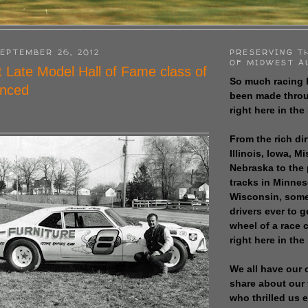
EPTEMBER 26, 2012
PRESERVING T
OF MIDWEST A
rt Late Model Hall of Fame class of
So much racing 
nced
been made throu
right here in the
From the rich dir
Illinois, Iowa, M
Nebraska to the
tracks in Minne
Wisconsin, some
drivers ever to 
wheel of a race
right here in the
We all have our 
share about our 
who thrilled us 