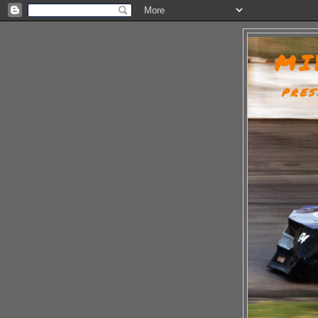
MI
PRES