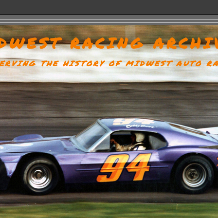
DWEST RACING ARCHI
ERVING THE HISTORY OF MIDWEST AUTO R