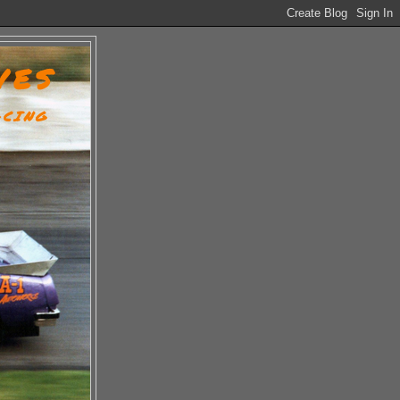
VES
ACING