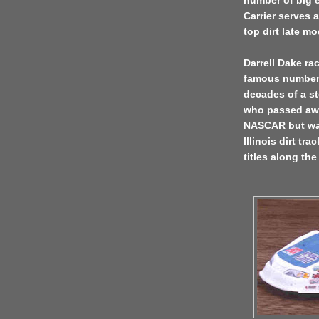
number of big e
Carrier serves a
top dirt late m
Darrell Dake ra
famous number 8
decades of a st
who passed awa
NASCAR but was
Illinois dirt tr
titles along the