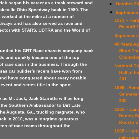
rick began his career as a track steward and
►
October 2
akeville Ohio Speedway back in 1980. The
▼
September
 worked at the mike at a number of
1973 – Har
dways and has also served as race and
Falstaff 
rector with STARS, UDTRA and the World of
September 
40 Years Ag
Short Tra
ounded his GRT Race chassis company back
Champio
80s and quickly became one of the top
f race cars in the business. Through the
National Di
sas car builder’s racers have won from
Hall of F
 and have conquered about every notable
201...
event and series title in the sport.
1996 - Rain
Senneker
s Mr. Jack, Jack Starrette will be long
300
the Southern Ambassador to Dirt Late
1981 – Can
The Augusta, Ga., trucking magnate, who
Hanley S
ck in 2010, was a longtime generous
Rockford
ens of race teams throughout the
1965 - Hurt
mile race 