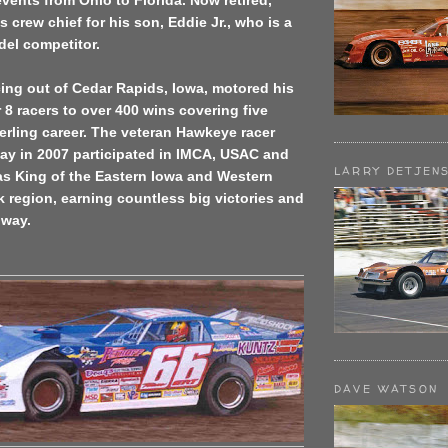
vents from Ohio to Florida. Now retired,
s crew chief for his son, Eddie Jr., who is a
odel competitor.
cing out of Cedar Rapids, Iowa, motored his
 racers to over 400 wins covering five
erling career. The veteran Hawkeye racer
y in 2007 participated in IMCA, USAC and
LARRY DETJEN
 King of the Eastern Iowa and Western
ack region, earning countless big victories and
 way.
DAVE WATSON