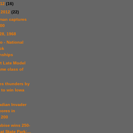
012
(16)
 2012
(22)
tman captures
100
28, 1968
o - National
ck
nships
rt Late Model
ame class of
es thunders by
 to win Iowa
adian Invader
cores in
 200
ubise wins 250-
at State Park;...