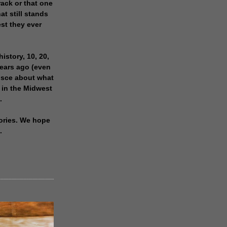
rack or that one
at still stands
est they ever
history, 10, 20,
years ago (even
isce about what
 in the Midwest
.
ories. We hope
.