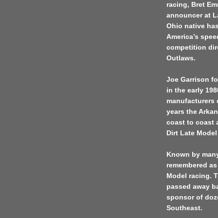
racing, Bret Em
announcer at L
Ohio native has
America’s spee
competition di
Outlaws.
Joe Garrison f
in the early 19
manufacturers o
years the Arkan
coast to coast
Dirt Late Model 
Known by many a
remembered as 
Model racing. 
passed away ba
sponsor of doz
Southeast.