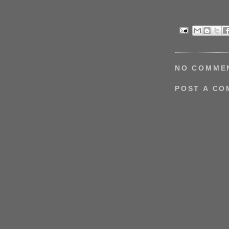
NO COMME
POST A C