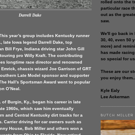
rolled onto the t
particular race th
out as the great
Darrell Dake
saw.
We'll go back in 
 This year’s group includes Kentucky runner
30, 40, even 50 
., late Iowa legend Darrell Dake, top
more) and remin
n Bill Frye, Indiana driving star John Gill
has made racing
ouring pro Willy Kraft. The contributing
so special for us
des longtime race director and renowned
 Emrick, chassis wizard Joe Garrison of GRT
These are our st
outhern Late Model sponsor and supporter
you enjoy them..
 The Hall’s Sportsman Award went to popular
on O’Neal.
Kyle Ealy
Lee Ackerman
. of Burgin, Ky., began his career in late
ate 1960s, which saw him eventually
n and Central Kentucky dirt tracks for a
BUTCH MILLER
. Carrier driving for car owners such as
nny House, Bob Miller and others won a