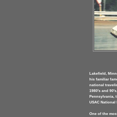
Lakefield, Minn
his familiar fa
national travel
1980′s and 90′s
Pennsylvania, t
USAC National 
One of the most