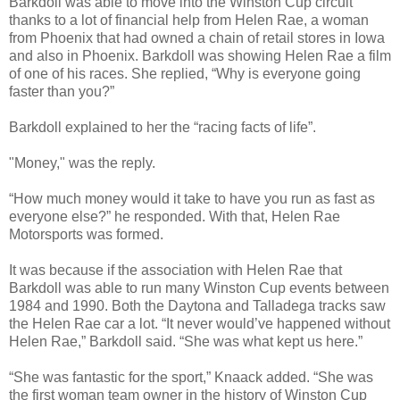
Barkdoll was able to move into the Winston Cup circuit
thanks to a lot of financial help from Helen Rae, a woman
from Phoenix that had owned a chain of retail stores in Iowa
and also in Phoenix. Barkdoll was showing Helen Rae a film
of one of his races. She replied, “Why is everyone going
faster than you?”
Barkdoll explained to her the “racing facts of life”.
"Money," was the reply.
“How much money would it take to have you run as fast as
everyone else?” he responded. With that, Helen Rae
Motorsports was formed.
It was because if the association with Helen Rae that
Barkdoll was able to run many Winston Cup events between
1984 and 1990. Both the Daytona and Talladega tracks saw
the Helen Rae car a lot. “It never would’ve happened without
Helen Rae,” Barkdoll said. “She was what kept us here.”
“She was fantastic for the sport,” Knaack added. “She was
the first woman team owner in the history of Winston Cup