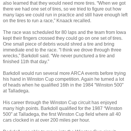
also learned that they would need more tires. “When we got
there we had one set of tires, so we tried to figure out how
many laps we could run in practice and still have enough left
on the tires to run a race,” Knaack recalled.
The race was scheduled for 80 laps and the team from Iowa
kept their fingers crossed they could go on one set of tires.
One small piece of debris would shred a tire and bring
immediate end to the race. “I think we drove through three
wrecks,” Barkdoll said. “We never punctured a tire and
finished 11th that day.”
Barkdoll would run several more ARCA events before trying
his hand in Winston Cup competition. Again he turned a lot
of heads when he qualified 16th in the 1984 “Winston 500”
at Talladega.
His career through the Winston Cup circuit has enjoyed
many high points. Barkdoll qualified for the 1987 “Winston
500” at Talladega, the first Winston Cup field where all 40
cars clocked in at over 200 miles per hour
.