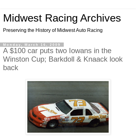
Midwest Racing Archives
Preserving the History of Midwest Auto Racing
Monday, March 16, 2009
A $100 car puts two Iowans in the
Winston Cup; Barkdoll & Knaack look
back