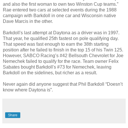
and also the first woman to own two Winston Cup teams.”
Rae entered two cars at selected events during the 1988
campaign with Barkdoll in one car and Wisconsin native
Dave Marcis in the other.
Barkdoll's last attempt at Daytona as a driver was in 1997.
That year, he qualified 25th fastest on pole qualifying day.
That speed was fast enough to earn the 38th starting
position after he failed to finish in the top 15 of his Twin 125.
However, SABCO Racing’s #42 Bellsouth Chevrolet for Joe
Nemechek failed to qualify for the race. Team owner Felix
Sabates bought Barkdoll's #73 for Nemechek, leaving
Barkdoll on the sidelines, but richer as a result.
Never again did anyone suggest that Phil Barkdoll “Doesn’t
know where Daytona is”.
Share