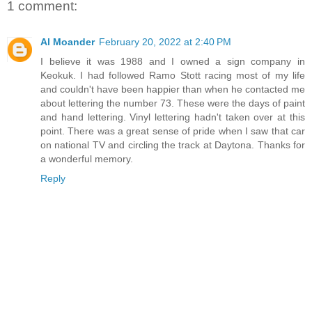
1 comment:
Al Moander
February 20, 2022 at 2:40 PM
I believe it was 1988 and I owned a sign company in
Keokuk. I had followed Ramo Stott racing most of my life
and couldn't have been happier than when he contacted me
about lettering the number 73. These were the days of paint
and hand lettering. Vinyl lettering hadn't taken over at this
point. There was a great sense of pride when I saw that car
on national TV and circling the track at Daytona. Thanks for
a wonderful memory.
Reply