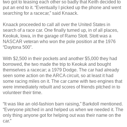
two got to teasing each other so badly that Keith decided to
put an end to it. “Eventually I picked up the phone and went
searching for a racecar,” said Knaack.
Knaack proceeded to call all over the United States in
search of a race car. One finally turned up, in of all places,
Keokuk, Iowa, in the garage of Ramo Stott. Stott was a
NASCAR veteran who won the pole position at the 1976
“Daytona 500”.
With $2,500 in their pockets and another $5,000 they had
borrowed, the two made the trip to Keokuk and bought
themselves a racecar; a 1979 Dodge. The car had already
seen some action on the ARCA circuit, so at least it had
some racing miles on it. The car came with two engines that
were immediately rebuilt and scores of friends pitched in to
volunteer their time.
“It was like an old-fashion barn raising,” Barkdoll mentioned.
“Everyone pitched in and helped us when we needed it. The
only thing anyone got for helping out was their name on the
car.”