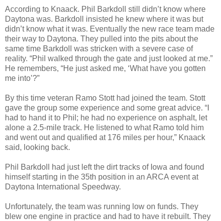
According to Knaack. Phil Barkdoll still didn’t know where
Daytona was. Barkdoll insisted he knew where it was but
didn’t know what it was. Eventually the new race team made
their way to Daytona. They pulled into the pits about the
same time Barkdoll was stricken with a severe case of
reality. “Phil walked through the gate and just looked at me.”
He remembers, “He just asked me, ‘What have you gotten
me into’?”
By this time veteran Ramo Stott had joined the team. Stott
gave the group some experience and some great advice. “I
had to hand it to Phil; he had no experience on asphalt, let
alone a 2.5-mile track. He listened to what Ramo told him
and went out and qualified at 176 miles per hour,” Knaack
said, looking back.
Phil Barkdoll had just left the dirt tracks of Iowa and found
himself starting in the 35th position in an ARCA event at
Daytona International Speedway.
Unfortunately, the team was running low on funds. They
blew one engine in practice and had to have it rebuilt. They