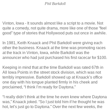
Phil Barkdoll
Vinton, Iowa - It sounds almost like a script to a movie. Not
quite a comedy, not quite drama, more like one of those “feel
good” type of stories that Hollywood puts out once in awhile.
In 1981, Keith Knaack and Phil Barkdoll were giving each
other the business. Knaack at the time was promoting races
at the track in Vinton, Iowa, while Barkdoll was the
announcer who had just purchased his first racecar for $100.
Keeping in mind that at the time Barkdoll was rated 67th in
All Iowa Points in the street stock division, which was not
terribly impressive. Barkdoll showed up at Knaack’s office
one day with his tongue planted firmly in his cheek and
proclaimed, “I think I’m ready for Daytona.”
“I really didn’t think at the time he even knew where Daytona
was,” Knaack joked. “So I just told him if he thought he was
hot, let’s just go to Daytona.” Over the next few weeks, the