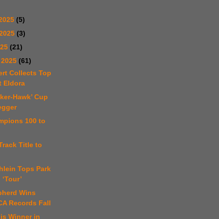
2025
(5)
 2025
(3)
025
(21)
 2025
(61)
ert Collects Top
t Eldora
sker-Hawk’ Cup
egger
mpions 100 to
Track Title to
hlein Tops Park
 ‘Tour’
pherd Wins
CA Records Fall
 is Winner in