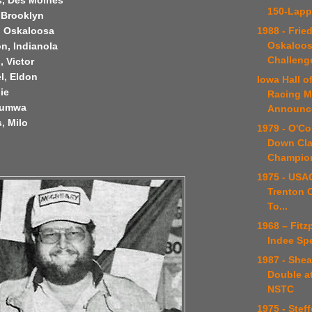
s, Des Moines
150-Lapp
, Brooklyn
1988 - Frie
, Oskaloosa
Oskaloosa
n, Indianola
Challeng
, Victor
l, Eldon
Iowa Hall 
lie
Racing 
ttumwa
Announce
, Milo
1979 - O'Co
Down Cla
Champio
1975 - USAC
Trenton 
To...
1968 – Fitz
Indee Sp
1987 - Shea
Double a
NSTC
1975 - Stef