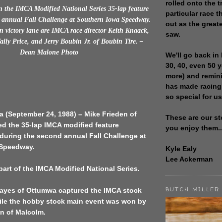
rolled onto the t
 the IMCA Modified National Series 35-lap feature
particular race th
 annual Fall Challenge at Southern Iowa Speedway.
out as the great
n victory lane are IMCA race director Keith Knaack,
saw.
Wally Price, and Jerry Boubin Jr. of Boubin Tire. –
Dean Malone Photo
We'll go back in 
30, 40, even 50 
more) and remin
has made racing
so special for us
a (September 24, 1988) – Mike Frieden of
These are our st
d the 35-lap IMCA modified feature
you enjoy them..
during the second annual Fall Challenge at
 Speedway.
Kyle Ealy
Lee Ackerman
art of the IMCA Modified National Series.
BUTCH MILLER
yes of Ottumwa captured the IMCA stock
hile the hobby stock main event was won by
 of Malcolm.