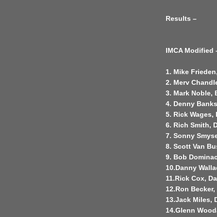
Results –
IMCA Modified 
1. Mike Frieden
2. Merv Chandl
3. Mark Noble, 
4. Denny Bank
5. Rick Wages,
6. Rich Smith, 
7. Sonny Smyse
8. Scott Van Bu
9. Bob Dominac
10.Danny Walla
11.Rick Cox, D
12.Ron Becker,
13.Jack Miles,
14.Glenn Wood