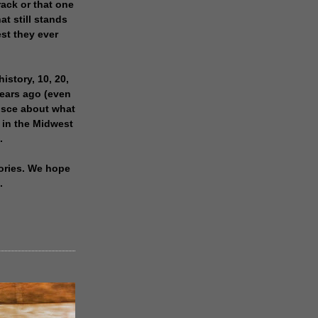
rack or that one
at still stands
est they ever
history, 10, 20,
years ago (even
isce about what
 in the Midwest
.
ories. We hope
.