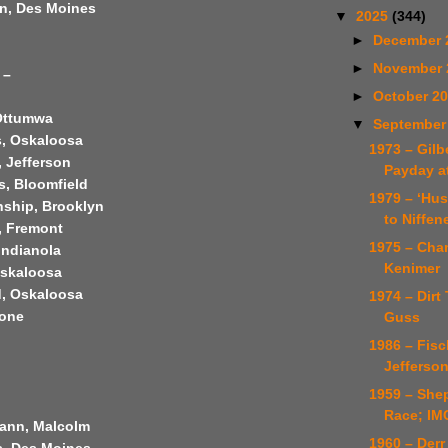
n, Des Moines
▼
2025
(344)
►
December 
►
November
 –
►
October 2
Ottumwa
▼
September
, Oskaloosa
1973 – Gilb
, Jefferson
Payday a
s, Bloomfield
1979 – ‘Hu
nship, Brooklyn
to Niffen
, Fremont
1975 – Cha
 Indianola
Kenimer
Oskaloosa
, Oskaloosa
1974 – Dirt 
oone
Guss
1986 – Fisc
Jefferson
1959 – She
Race; IM
ann, Malcolm
1960 – Derr