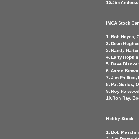
15.Jim Anderso
IMCA Stock Car
1. Bob Hayes, 
2. Dean Hughes
3. Randy Harter
4. Larry Hopkin
5. Dave Blanke
6. Aaron Brown
7. Jim Phillips,
8. Pat Surfus, 
9. Roy Harwood
10.Ron Ray, B
Hobby Stock –
1. Bob Maschm