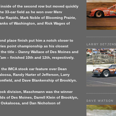
 inside of the second row but moved quickly
 the 33-car field as he won over Merv
ar Rapids, Mark Noble of Blooming Prairie,
anks of Washington, and Rick Wages of
nd place finish put him a notch closer to
LARRY DETJEN
ries point championship as his closest
 the title – Danny Wallace of Des Moines and
am – finished 10th and 12th, respectively.
 the IMCA stock car feature over Dean
loosa, Randy Harter of Jefferson, Larry
omfield, and Dave Blankenship of Brooklyn.
tock division, Maschmann was the winner
ds of Des Moines, Darrell Klein of Brooklyn,
DAVE WATSON
 Oskaloosa, and Dan Nicholson of