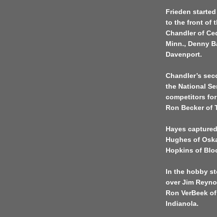
Frieden started
to the front of
Chandler of Ced
Minn., Denny B
Davenport.
Chandler’s seco
the National Se
competitors for
Ron Becker of T
Hayes captured
Hughes of Oska
Hopkins of Blo
In the hobby s
over Jim Reynol
Ron VerBeek of
Indianola.