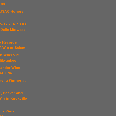
100
4 USAC Honors
's First ARTGO
 Dells Midwest
y Records
SA Win at Salem
n Wins ‘250’
Milwaukee
lander Wins
l Title
er a Winner at
e, Beaver and
in in Knoxville
ona Wins