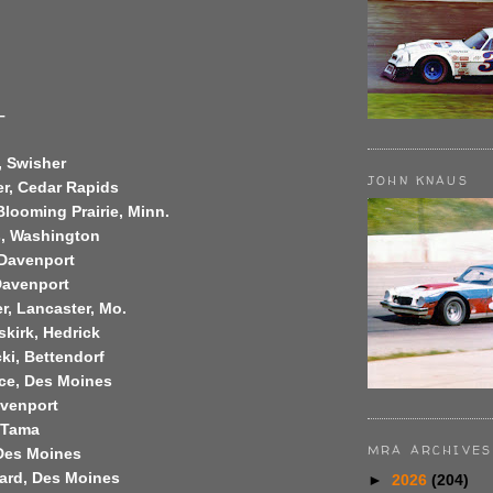
–
, Swisher
JOHN KNAUS
er, Cedar Rapids
Blooming Prairie, Minn.
s, Washington
 Davenport
Davenport
r, Lancaster, Mo.
skirk, Hedrick
ki, Bettendorf
ce, Des Moines
avenport
 Tama
MRA ARCHIVES
 Des Moines
ard, Des Moines
►
2026
(204)