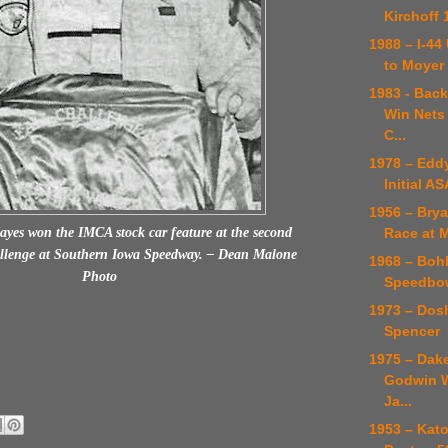
Kirchoff 
1988 – I-4
to Moyer
1983 - Back
Win Nets
C...
1978 – Edd
Initial A
1956 – Brya
Race at 
es won the IMCA stock car feature at the second
llenge at Southern Iowa Speedway. – Dean Malone
1968 – Boh
Photo
Speedbow
1973 – Dosh
Spencer
1975 – Dak
Godwin W
Ja...
1953 – Kat