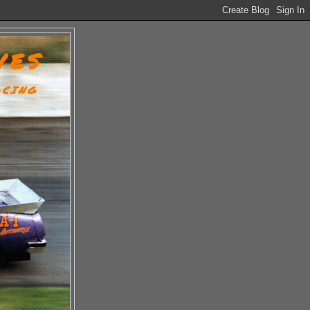
VES
ACING