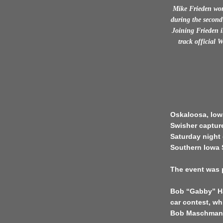
Mike Frieden won
during the second
Joining Frieden i
track official 
Oskaloosa, Iow
Swisher capture
Saturday night 
Southern Iowa
The event was p
Bob “Gabby” Ha
car contest, w
Bob Maschmann