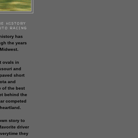
HE HISTORY
UTO RACING
history has
gh the years
 Midwest.
t ovals in
issouri and
 paved short
sota and
 of the best
get behind the
 car competed
 heartland.
own story to
favorite driver
everytime they