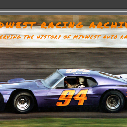
DWEST RACING ARCHI
ERVING THE HISTORY OF MIDWEST AUTO R