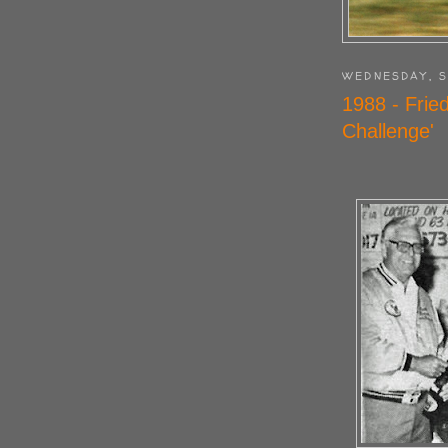
WEDNESDAY, S
1988 - Frie
Challenge'