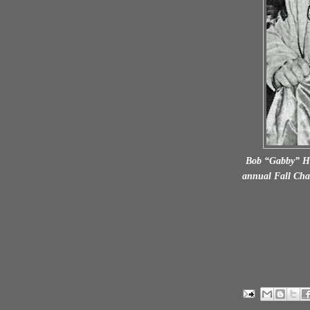
Bob “Gabby” Hay
annual Fall Cha