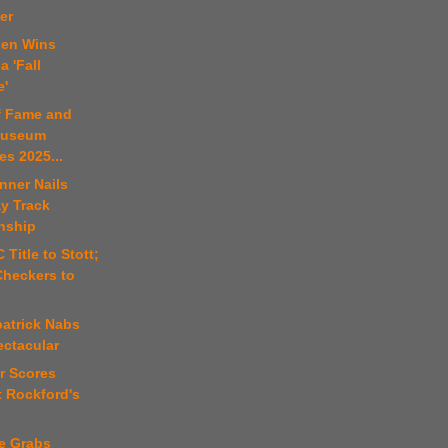
er
den Wins
 'Fall
e'
of Fame and
Museum
s 2025...
nner Nails
y Track
nship
 Title to Stott;
Checkers to
patrick Nabs
ectacular
r Scores
t Rockford's
fe Grabs