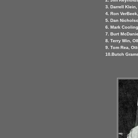
2. Jim Reynold
3. Darrell Klein
4. Ron VerBeek
5. Dan Nicholso
6. Mark Cooling
7. Burt McDanie
8. Terry Win, Ol
9. Tom Rea, O
10.Butch Grams