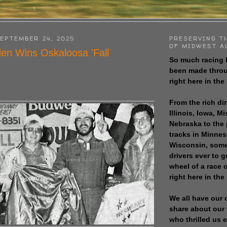
EPTEMBER 24, 2025
PRESERVING T
OF MIDWEST A
den Wins Oskaloosa 'Fall
So much racing 
been made throu
right here in the
From the rich dir
Illinois, Iowa, M
Nebraska to the
tracks in Minne
Wisconsin, some
drivers ever to 
wheel of a race
right here in the
We all have our 
share about our 
who thrilled us 