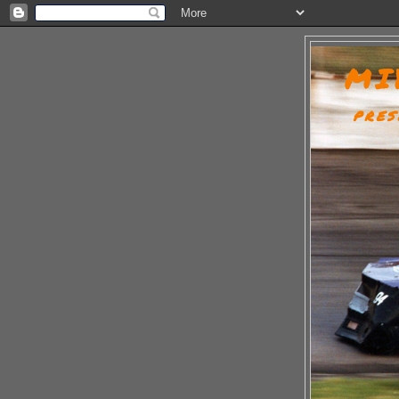
MI
PRES