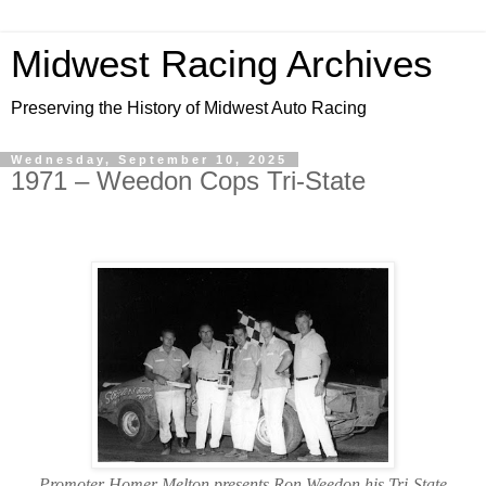
Midwest Racing Archives
Preserving the History of Midwest Auto Racing
Wednesday, September 10, 2025
1971 – Weedon Cops Tri-State
Promoter Homer Melton presents Ron Weedon his Tri-State