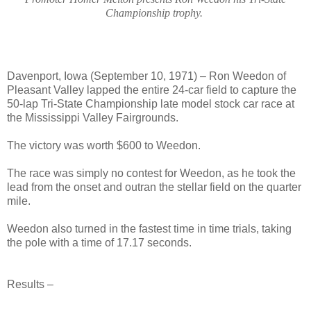
Championship trophy.
Davenport, Iowa (September 10, 1971) – Ron Weedon of
Pleasant Valley lapped the entire 24-car field to capture the
50-lap Tri-State Championship late model stock car race at
the Mississippi Valley Fairgrounds.
The victory was worth $600 to Weedon.
The race was simply no contest for Weedon, as he took the
lead from the onset and outran the stellar field on the quarter
mile.
Weedon also turned in the fastest time in time trials, taking
the pole with a time of 17.17 seconds.
Res
ults –