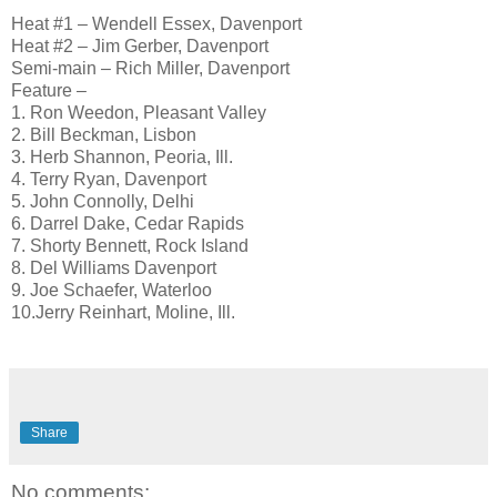
Heat #1 – Wendell Essex, Davenport
Heat #2 – Jim Gerber, Davenport
Semi-main – Rich Miller, Davenport
Feature –
1. Ron Weedon, Pleasant Valley
2. Bill Beckman, Lisbon
3. Herb Shannon, Peoria, Ill.
4. Terry Ryan, Davenport
5. John Connolly, Delhi
6. Darrel Dake, Cedar Rapids
7. Shorty Bennett, Rock Island
8. Del Williams Davenport
9. Joe Schaefer, Waterloo
10.Jerry Reinhart, Moline, Ill.
Share
No comments: