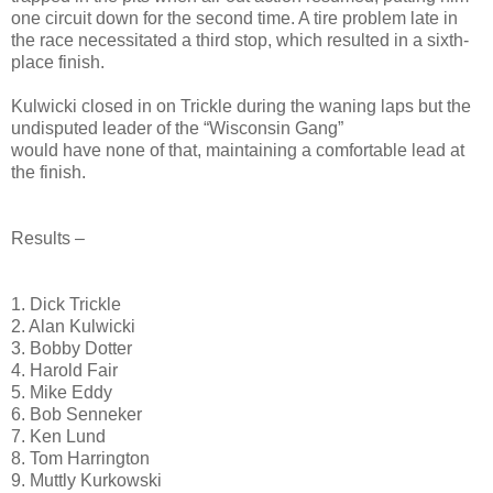
one circuit down for the second time. A tire problem late in
the race necessitated a third stop, which resulted in a sixth-
place finish.
Kulwicki closed in on Trickle during the waning laps but the
undisputed leader of the “Wisconsin Gang”
would have none of that, maintaining a comfortable lead at
the finish.
Results –
1. Dick Trickle
2. Alan Kulwicki
3. Bobby Dotter
4. Harold Fair
5. Mike Eddy
6. Bob Senneker
7. Ken Lund
8. Tom Harrington
9. Muttly Kurkowski