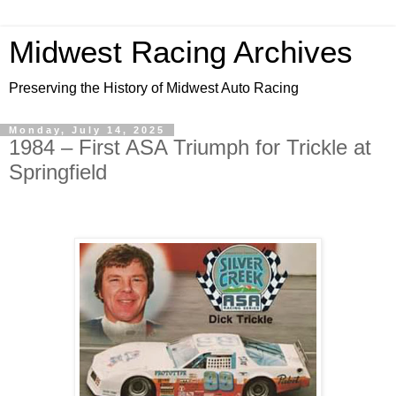
Midwest Racing Archives
Preserving the History of Midwest Auto Racing
Monday, July 14, 2025
1984 – First ASA Triumph for Trickle at
Springfield