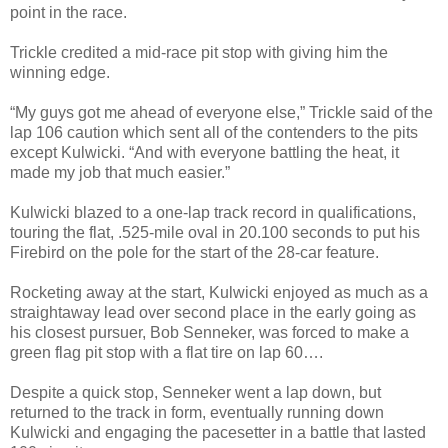
point in the race.
Trickle credited a mid-race pit stop with giving him the
winning edge.
“My guys got me ahead of everyone else,” Trickle said of the
lap 106 caution which sent all of the contenders to the pits
except Kulwicki. “And with everyone battling the heat, it
made my job that much easier.”
Kulwicki blazed to a one-lap track record in qualifications,
touring the flat, .525-mile oval in 20.100 seconds to put his
Firebird on the pole for the start of the 28-car feature.
Rocketing away at the start, Kulwicki enjoyed as much as a
straightaway lead over second place in the early going as
his closest pursuer, Bob Senneker, was forced to make a
green flag pit stop with a flat tire on lap 60….
Despite a quick stop, Senneker went a lap down, but
returned to the track in form, eventually running down
Kulwicki and engaging the pacesetter in a battle that lasted