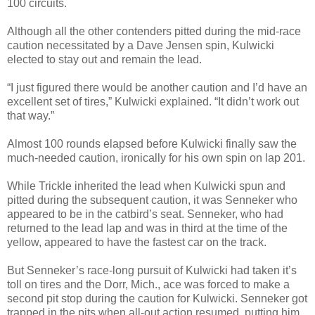
100 circuits.
Although all the other contenders pitted during the mid-race
caution necessitated by a Dave Jensen spin, Kulwicki
elected to stay out and remain the lead.
“I just figured there would be another caution and I’d have an
excellent set of tires,” Kulwicki explained. “It didn’t work out
that way.”
Almost 100 rounds elapsed before Kulwicki finally saw the
much-needed caution, ironically for his own spin on lap 201.
While Trickle inherited the lead when Kulwicki spun and
pitted during the subsequent caution, it was Senneker who
appeared to be in the catbird’s seat. Senneker, who had
returned to the lead lap and was in third at the time of the
yellow, appeared to have the fastest car on the track.
But Senneker’s race-long pursuit of Kulwicki had taken it’s
toll on tires and the Dorr, Mich., ace was forced to make a
second pit stop during the caution for Kulwicki. Senneker got
trapped in the pits when all-out action resumed, putting him