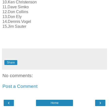
10.Ken Christenson
11.Dave Simko
12.Don Collins
13.Don Ely
14.Dennis Vogel
15.Jim Sauter
Share
No comments:
Post a Comment
‹
›
Home