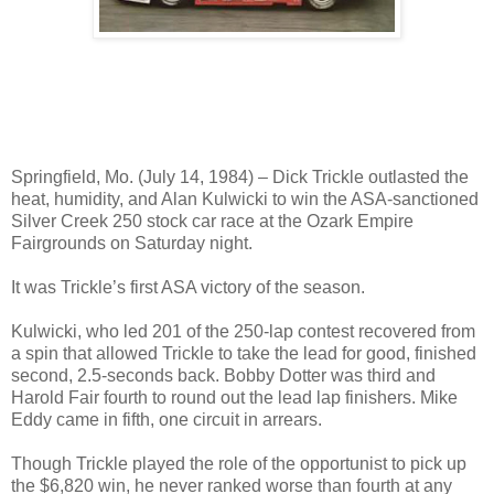
Springfield, Mo. (July 14, 1984) – Dick Trickle outlasted the
heat, humidity, and Alan Kulwicki to win the ASA-sanctioned
Silver Creek 250 stock car race at the Ozark Empire
Fairgrounds on Saturday night.
It was Trickle’s first ASA victory of the season.
Kulwicki, who led 201 of the 250-lap contest recovered from
a spin that allowed Trickle to take the lead for good, finished
second, 2.5-seconds back. Bobby Dotter was third and
Harold Fair fourth to round out the lead lap finishers. Mike
Eddy came in fifth, one circuit in arrears.
Though Trickle played the role of the opportunist to pick up
the $6,820 win, he never ranked worse than fourth at any