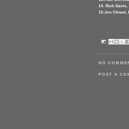
14. Rich Davis, 
15.Jon Chrest,
NO COMME
POST A C