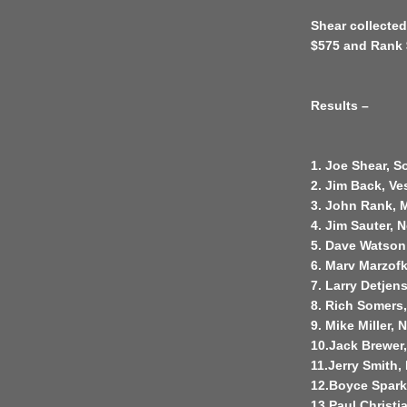
Shear collected
$575 and Rank 
Results –
1. Joe Shear, So
2. Jim Back, Ve
3. John Rank, 
4. Jim Sauter, 
5. Dave Watson
6. Marv Marzof
7. Larry Detjen
8. Rich Somers
9. Mike Miller,
10.Jack Brewer
11.Jerry Smith,
12.Boyce Sparkm
13.Paul Christ