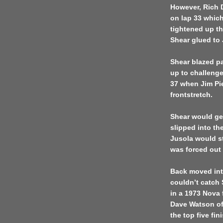
However, Rich D
on lap 33 which
tightened up th
Shear glued to 
Shear blazed p
up to challenge
37 when Jim Pi
frontstretch.
Shear would get
slipped into the
Jusola would st
was forced out 
Back moved int
couldn’t catch
in a 1973 Nova 
Dave Watson of
the top five fin