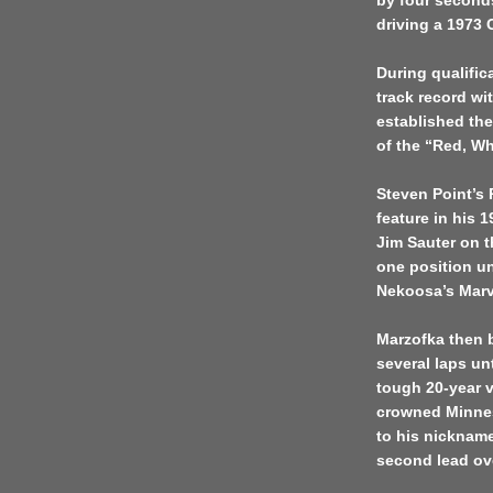
by four second
driving a 1973
During qualifi
track record wi
established the
of the “Red, W
Steven Point’s 
feature in his
Jim Sauter on 
one position un
Nekoosa’s Marv
Marzofka then b
several laps un
tough 20-year 
crowned Minnes
to his nickname
second lead over