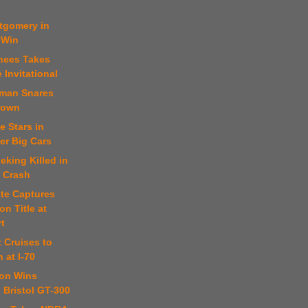
tgomery in
 Win
thees Takes
 Invitational
fman Snares
rown
e Stars in
er Big Cars
eking Killed in
e Crash
ste Captures
n Title at
t
t Cruises to
 at I-70
son Wins
 Bristol GT-300