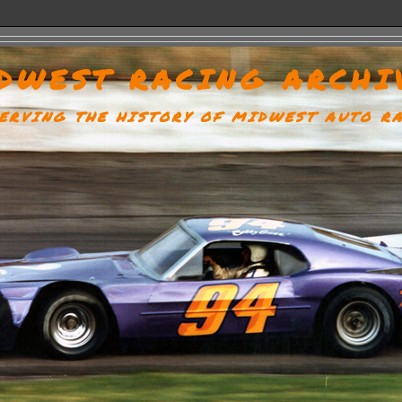
DWEST RACING ARCHI
ERVING THE HISTORY OF MIDWEST AUTO R