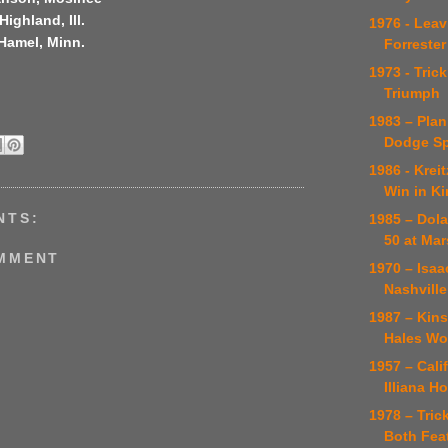
Highland, Ill.
1976 - Leav
 Hamel, Minn.
Forrester
1973 - Tric
Triumph
1983 – Pla
Dodge Sp
1986 - Krei
Win in K
NTS:
1985 – Dola
50 at Ma
OMMENT
1970 – Isaa
Nashville
1987 – Kinse
Hales Wo
1957 – Cal
Illiana H
1978 – Tric
Both Feat