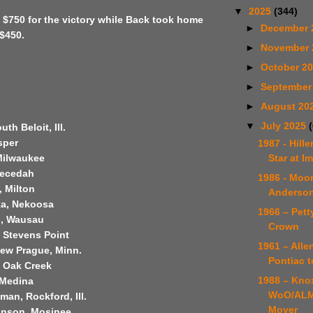
▼
2025
(344)
 $750 for the victory while Back took home
►
December 
$450.
►
November
►
October 2
►
September
►
August 20
▼
July 2025
uth Beloit, Ill.
sper
1987 - Hill
Star at I
Milwaukee
Necedah
1986 - Moor
, Milton
Anderson
ka, Nekoosa
1966 – Petty
s, Wausau
Crown
, Stevens Point
1961 – Allen
 New Prague, Minn.
Pontiac t
, Oak Creek
1988 – Knox
 Medina
WoO/ALM
an, Rockford, Ill.
Moyer
ianson, Mosinee