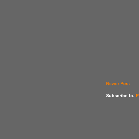
Newer Post
Subscribe to:
P