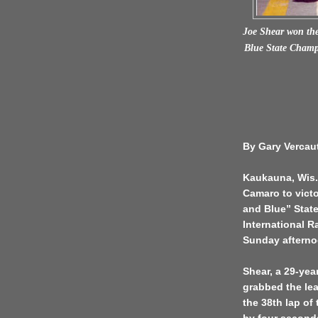
Joe Shear won the
Blue State Champ
By Gary Vercau
Kaukauna, Wis. 
Camaro to victo
and Blue” Stat
International R
Sunday afterno
Shear, a 29-year
grabbed the lea
the 38th lap of