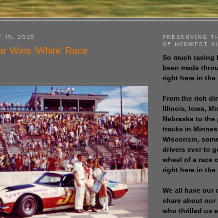
 15, 2025
PRESERVING T
OF MIDWEST A
r Wins ‘White’ Race
So much racing 
been made throu
right here in the
From the rich dir
Illinois, Iowa, M
Nebraska to the
tracks in Minne
Wisconsin, some
drivers ever to 
wheel of a race
right here in the
We all have our 
share about our 
who thrilled us 