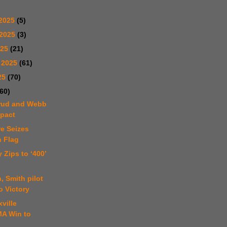
2025
(5)
 2025
(3)
025
(21)
 2025
(61)
25
(70)
(60)
erud and Webb
mpact
e Seizes
 Flag
 Zips to ‘400’
, Smith pilot
o Victory
ville
A Win to