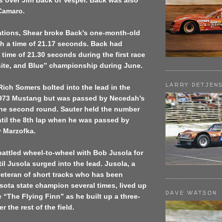
s over Jim Back of Vesper. Back was also
 Camaro.
cations, Shear broke Back’s one-month-old
th a time of 21.17 seconds. Back had
 time of 21.30 seconds during the first race
hite, and Blue” championship during June.
LARRY DETJEN
Rich Somers bolted into the lead in the
 1973 Mustang but was passed by Necedah’s
the second round. Sauter held the number
til the 8th lap when he was passed by
 Marzofka.
attled wheel-to-wheel with Bob Jusola for
til Jusola surged into the lead. Jusola, a
veteran of short tracks who has been
ota state champion several times, lived up
DAVE WATSON
 “The Flying Finn” as he built up a three-
 the rest of the field.