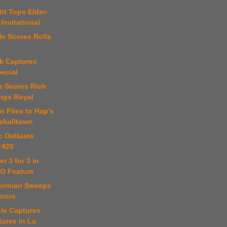
itt Tops Elder-
 Invitational
kle Scores Rolla
nk Captures
ecial
tz Scores Rich
ings Royal
n Flies to Hap’s
rshalltown
c Outlasts
 420
r 3 for 3 in
O Feature
ifornian Sweeps
onors
kle Captures
ures in La