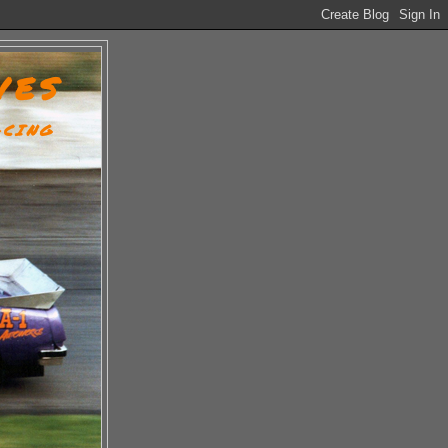
VES
ACING