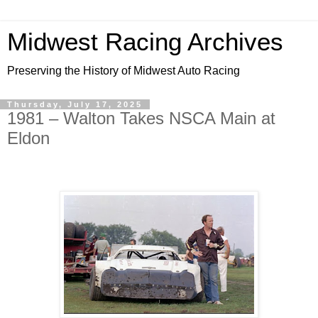
Midwest Racing Archives
Preserving the History of Midwest Auto Racing
Thursday, July 17, 2025
1981 – Walton Takes NSCA Main at
Eldon