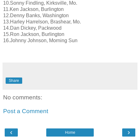
10.Sonny Findling, Kirksville, Mo.
11.Ken Jackson, Burlington
12.Denny Banks, Washington
13.Harley Harrelson, Brashear, Mo.
14.Dan Dickey, Packwood
15.Ron Jackson, Burlington
16.Johnny Johnson, Morning Sun
Share
No comments:
Post a Comment
‹
›
Home