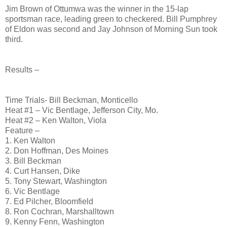
Jim Brown of Ottumwa was the winner in the 15-lap
sportsman race, leading green to checkered. Bill Pumphrey
of Eldon was second and Jay Johnson of Morning Sun took
third.
Results –
Time Trials- Bill Beckman, Monticello
Heat #1 – Vic Bentlage, Jefferson City, Mo.
Heat #2 – Ken Walton, Viola
Feature –
1. Ken Walton
2. Don Hoffman, Des Moines
3. Bill Beckman
4. Curt Hansen, Dike
5. Tony Stewart, Washington
6. Vic Bentlage
7. Ed Pilcher, Bloomfield
8. Ron Cochran, Marshalltown
9. Kenny Fenn, Washington