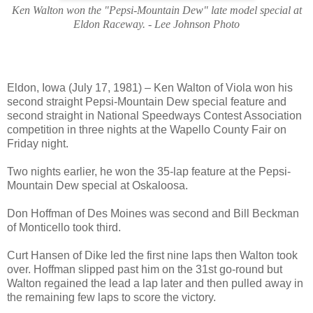
Ken Walton won the "Pepsi-Mountain Dew" late model special at
Eldon Raceway. - Lee Johnson Photo
Eldon, Iowa (July 17, 1981) – Ken Walton of Viola won his
second straight Pepsi-Mountain Dew special feature and
second straight in National Speedways Contest Association
competition in three nights at the Wapello County Fair on
Friday night.
Two nights earlier, he won the 35-lap feature at the Pepsi-
Mountain Dew special at Oskaloosa.
Don Hoffman of Des Moines was second and Bill Beckman
of Monticello took third.
Curt Hansen of Dike led the first nine laps then Walton took
over. Hoffman slipped past him on the 31st go-round but
Walton regained the lead a lap later and then pulled away in
the remaining few laps to score the victory.