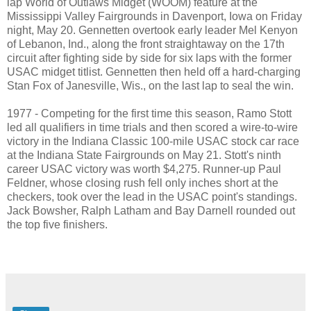
lap World of Outlaws Midget (WOOM) feature at the
Mississippi Valley Fairgrounds in Davenport, Iowa on Friday
night, May 20. Gennetten overtook early leader Mel Kenyon
of Lebanon, Ind., along the front straightaway on the 17th
circuit after fighting side by side for six laps with the former
USAC midget titlist. Gennetten then held off a hard-charging
Stan Fox of Janesville, Wis., on the last lap to seal the win.
1977 - Competing for the first time this season, Ramo Stott
led all qualifiers in time trials and then scored a wire-to-wire
victory in the Indiana Classic 100-mile USAC stock car race
at the Indiana State Fairgrounds on May 21. Stott's ninth
career USAC victory was worth $4,275. Runner-up Paul
Feldner, whose closing rush fell only inches short at the
checkers, took over the lead in the USAC point's standings.
Jack Bowsher, Ralph Latham and Bay Darnell rounded out
the top five finishers.