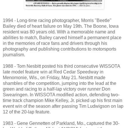
1994 - Long-time racing photographer, Morris "Beetle"
Bailey died of heart failure on May 19th. The Boone, Iowa
resident was 80 years old. With a memorable name and
abilities to match, Bailey carved himself a permanent place
in the memories of race fans and drivers through his
photography and publishing contributions to motorsports
journalism.
1988 - Tom Nesbitt posted his third consecutive WISSOTA
late model feature win at Red Cedar Speedway in
Menomonie, Wis., on Friday, May 21. Nesbitt made
shambles of the competition, jumping into the lead at the
green and racing to a half-lap victory over runner Don
Swearingen. In WISSOTA modified action, defending two-
time track champion Mike Kelley, Jr. picked up his first main
event win of the season after passing Tim Ludwigson on lap
12 of the 20-lap feature.
1983 - Gene Gennetten of Parkland, Mo., captured the 30-