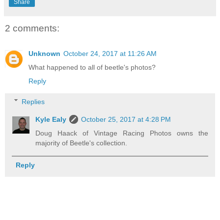
Share
2 comments:
Unknown
October 24, 2017 at 11:26 AM
What happened to all of beetle's photos?
Reply
Replies
Kyle Ealy
October 25, 2017 at 4:28 PM
Doug Haack of Vintage Racing Photos owns the
majority of Beetle's collection.
Reply