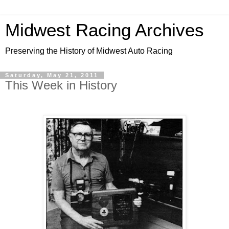
Midwest Racing Archives
Preserving the History of Midwest Auto Racing
Saturday, May 21, 2011
This Week in History