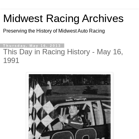
Midwest Racing Archives
Preserving the History of Midwest Auto Racing
Thursday, May 16, 2013
This Day in Racing History - May 16,
1991