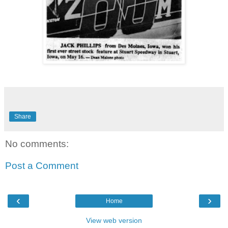
Share
No comments:
Post a Comment
‹
›
Home
View web version