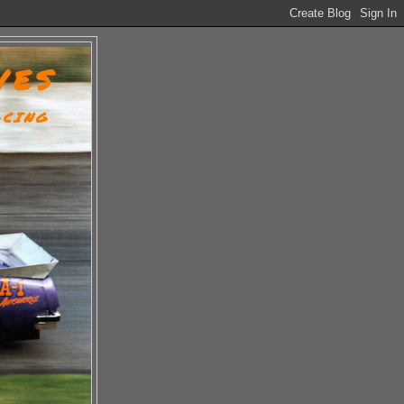
VES
ACING