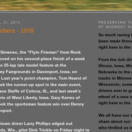
 21, 2013
PRESERVING T
OF MIDWEST A
bers - 1978
So much racing 
been made throu
right here in the
 Simenec, the “Flyin Fireman” from Rock
mproved on his second-place finish of a week
From the rich dir
 25-lap late model feature at the
Illinois, Iowa, M
ley Fairgrounds in Davenport, Iowa, on
Nebraska to the
tracks in Minne
 Last year’s point champion, Tom Hearst of
Wisconsin, some
ook the runner-up spot in the main event,
drivers ever to 
ne Steffe of Colona, Ill., and last week’s
wheel of a race
ris of West Liberty, Iowa. Gary Kerres of
right here in the
 took the sportsman feature win over Denny
nport.
We all have our 
share about our 
town driver Larry Phillips edged out
who thrilled us 
s, Wis., pilot Dick Trickle on Friday night to