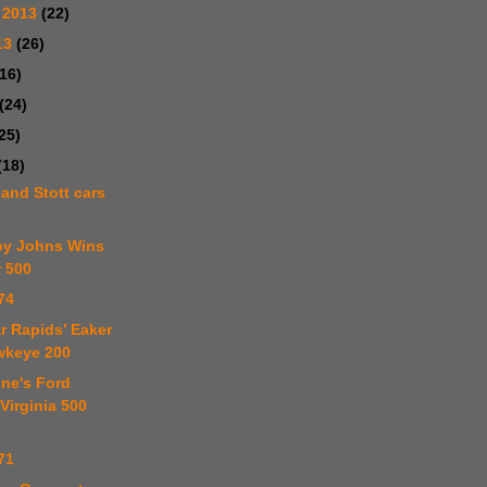
 2013
(22)
13
(26)
(16)
(24)
25)
(18)
 and Stott cars
by Johns Wins
r 500
74
r Rapids’ Eaker
wkeye 200
one's Ford
Virginia 500
71