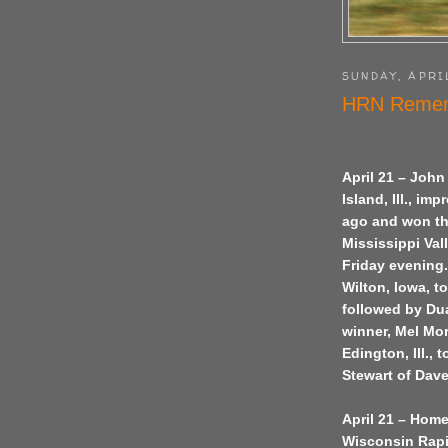
SUNDAY, APRIL
HRN Remem
April 21 – John
Island, Ill., i
ago and won the
Mississippi Val
Friday evening.
Wilton, Iowa, t
followed by Dua
winner, Mel Mor
Edington, Ill.,
Stewart of Dave
April 21 – Home
Wisconsin Rapid