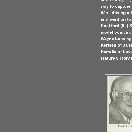
way to capture 
Wis., driving a
and went on to 
Rockford (Ill.)
model point’s c
Wayne Lensing 
Kersten of Jane
Harrolle of Love
feature victory