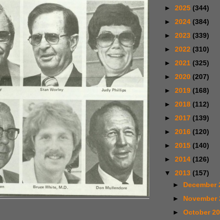
►
2025
(344)
►
2024
(384)
►
2023
(339)
►
2022
(310)
►
2021
(325)
►
2020
(207)
►
2019
(168)
►
2018
(112)
►
2017
(139)
►
2016
(120)
►
2015
(140)
►
2014
(126)
▼
2013
(157)
►
December 
►
November
►
October 2