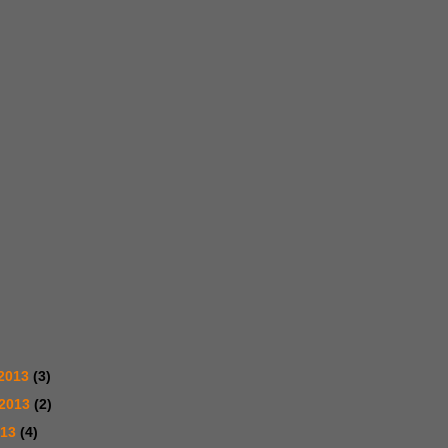
2013
(3)
 2013
(2)
013
(4)