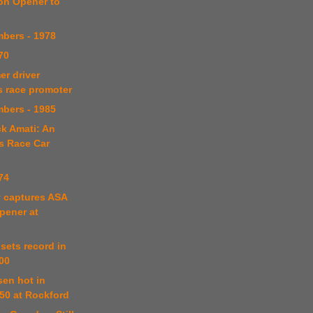
on Opener to
bers - 1978
70
er driver
s race promoter
bers - 1985
k Amati: An
s Race Car
74
y captures ASA
pener at
 sets record in
00
sen hot in
0 at Rockford