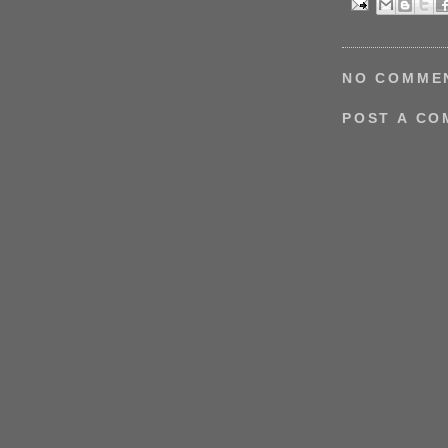
NO COMME
POST A C