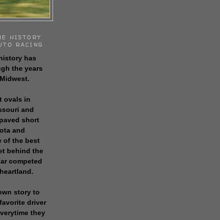
HE HISTORY
UTO RACING
history has
gh the years
 Midwest.
t ovals in
issouri and
 paved short
sota and
 of the best
get behind the
 car competed
 heartland.
own story to
favorite driver
everytime they