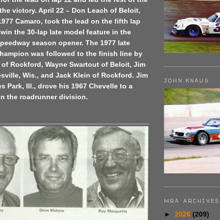
the victory. April 22 – Don Leach of Beloit,
 1977 Camaro, took the lead on the fifth lap
win the 30-lap late model feature in the
 Speedway season opener. The 1977 late
hampion was followed to the finish line by
of Rockford, Wayne Swartout of Beloit, Jim
sville, Wis., and Jack Klein of Rockford. Jim
JOHN KNAUS
s Park, Ill., drove his 1967 Chevelle to a
 in the roadrunner division.
MRA ARCHIVES
►
2026
(209)