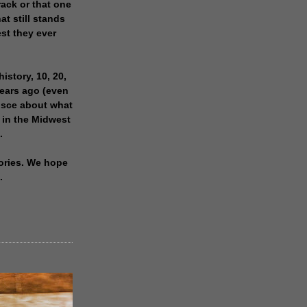
rack or that one
at still stands
est they ever
history, 10, 20,
years ago (even
isce about what
 in the Midwest
.
ories. We hope
.