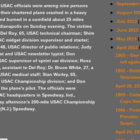
►
September
t USAC officials were among nine persons
►
August 20
their chartered plane crashed in a heavy
d burned in a cornfield about 25 miles
►
July 2013
ndianapolis on Sunday evening. The victims
►
June 2013
 Del Roy, 65, USAC technical chairman; Shim
►
May 2013
(
C midget division supervisor and starter;
48, USAC director of public relations; Judy
▼
April 2013
rtist and USAC newsletter typist; Don
1965 – Derr
AC supervisor of sprint car division; Ross
roll again
 assistant to Del Roy; Dr. Bruce White, 27, a
1962 - Bob
SAC medical staff; Stan Worley, 65,
Voluntee
the USAC Championship division; and Don
April 28, 19
the plane’s pilot. The officials were
1969 - Ceda
SAC headquarters in Speedway, Ind.,
Cops Ha
ay afternoon’s 200-mile USAC Championship
 (N.J.) Speedway.
1966 - Pist
Provides 
Surpri...
April 24, 19