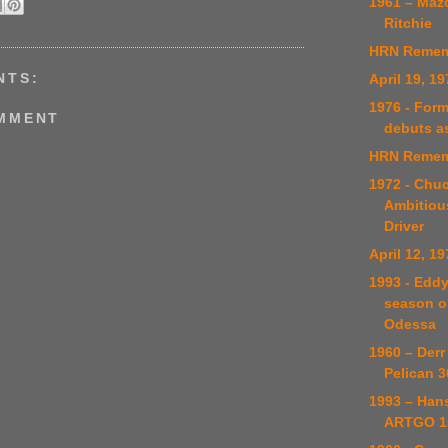
1961 – Maz
Ritchie
HRN Remem
NTS:
April 19, 19
1976 - Form
OMMENT
debuts a
HRN Remem
1972 - Chuc
Ambitiou
Driver
April 12, 19
1993 - Edd
season o
Odessa
1960 – Derr
Pelican 3
1993 – Han
ARTGO 15