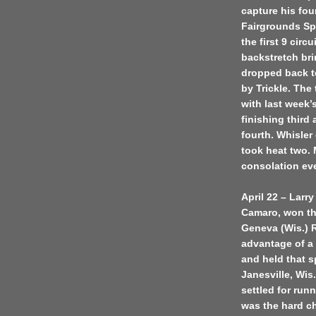
capture his four
Fairgrounds Spe
the first 9 cir
backstretch brin
dropped back to
by Trickle. The
with last week’
finishing third
fourth. Whisler
took heat two.
consolation ev
April 22 – Larry
Camaro, won the
Geneva (Wis.) 
advantage of a 
and held that s
Janesville, Wis.
settled for runn
was the hard cha