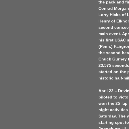
the pack and fi
Conrad Morgan 
Larry Hicks of 
Henry of Elkhor
second consecut
main event. Apr
his first USAC 
(Penn.) Fairgro
the second heat
Chuck Gurney tu
23.575 seconds.
started on the 
historic half-mi
April 22 – Drivi
piloted to victo
won the 25-lap 
night activiti
Saturday. The 
starting spot t
Johnsburg, Ill.,