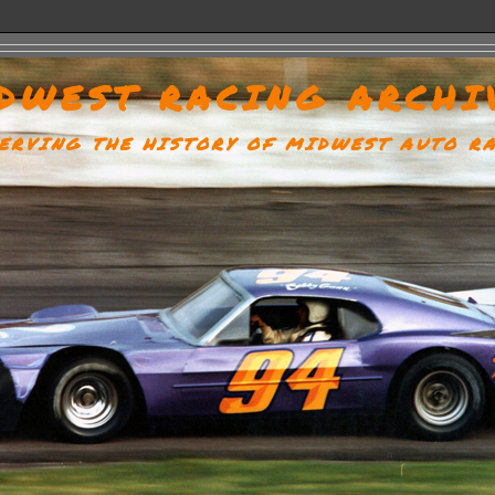
DWEST RACING ARCHI
ERVING THE HISTORY OF MIDWEST AUTO R