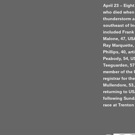
April 23 – Eigh
who died when 
thunderstorm an
southeast of I
included Frank
Malone, 47, USA
Ray Marquette, 
Phillips, 40, a
Peabody, 54, US
Teeguarden, 57,
member of the U
registrar for 
Mullendore, 53, 
returning to U
following Sund
race at Trenton