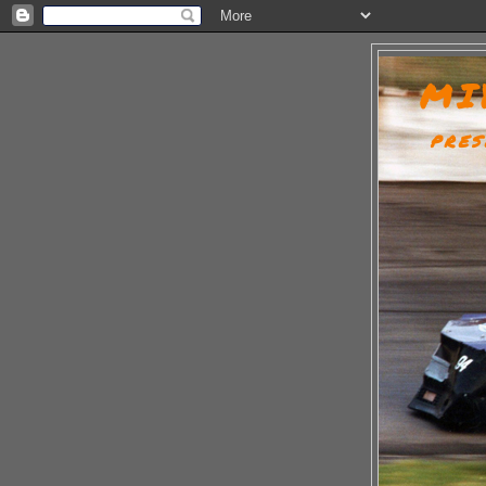
MI
PRES