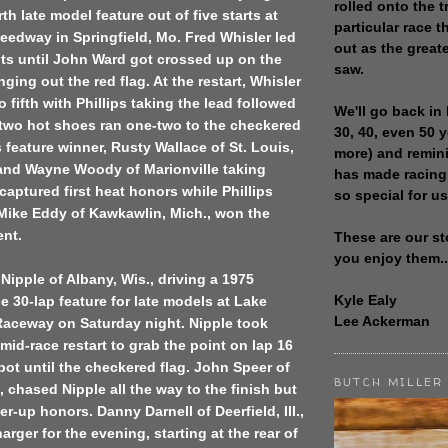
rolled onto the t
th late model feature out of five starts at
particular race th
edway in Springfield, Mo. Fred Whisler led
out as the great
cuits until John Ward got crossed up on the
saw.
ging out the red flag. At the restart, Whisler
 fifth with Phillips taking the lead followed
We'll go back in 
 two hot shoes ran one-two to the checkered
30, 40, even 50 
s feature winner, Rusty Wallace of St. Louis,
more) and remin
 and Wayne Woody of Marionville taking
has made racing
 captured first heat honors while Phillips
so special for us
 Mike Eddy of Kawkawlin, Mich., won the
ent.
These are our st
you enjoy them..
 Nipple of Albany, Wis., driving a 1975
Kyle Ealy
 30-lap feature for late models at Lake
Lee Ackerman
Raceway on Saturday night. Nipple took
mid-race restart to grab the point on lap 16
pot until the checkered flag. John Speer of
BUTCH MILLER
, chased Nipple all the way to the finish but
er-up honors. Danny Darnell of Deerfield, Ill.,
rger for the evening, starting at the rear of