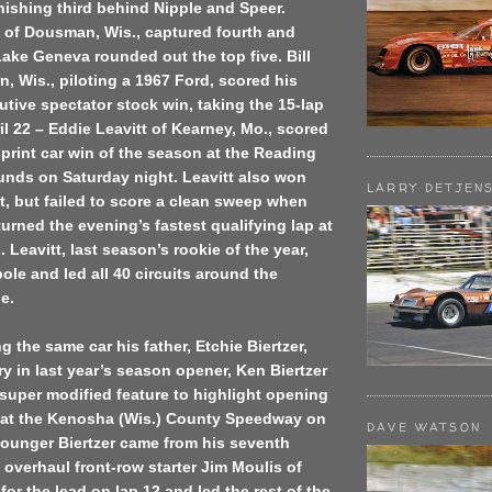
nishing third behind Nipple and Speer.
of Dousman, Wis., captured fourth and
Lake Geneva rounded out the top five. Bill
n, Wis., piloting a 1967 Ford, scored his
ive spectator stock win, taking the 15-lap
il 22 – Eddie Leavitt of Kearney, Mo., scored
sprint car win of the season at the Reading
unds on Saturday night. Leavitt also won
LARRY DETJEN
, but failed to score a clean sweep when
rned the evening’s fastest qualifying lap at
 Leavitt, last season’s rookie of the year,
pole and led all 40 circuits around the
le.
ng the same car his father, Etchie Biertzer,
ry in last year’s season opener, Ken Biertzer
super modified feature to highlight opening
es at the Kenosha (Wis.) County Speedway on
DAVE WATSON
younger Biertzer came from his seventh
o overhaul front-row starter Jim Moulis of
 for the lead on lap 12 and led the rest of the