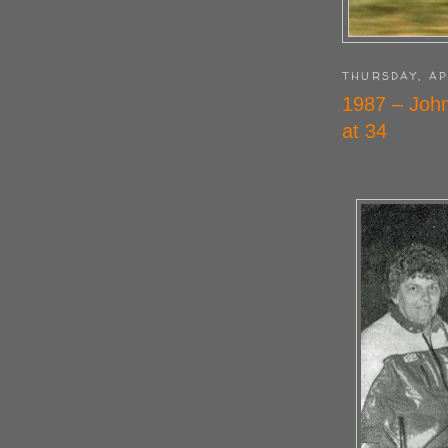
THURSDAY, AP
1987 – John
at 34