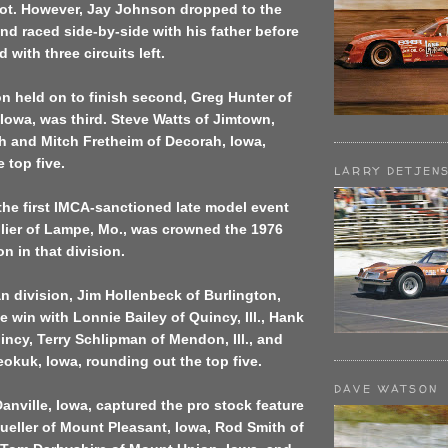
pot. However, Jay Johnson dropped to the
nd raced side-by-side with his father before
with three circuits left.
 held on to finish second, Greg Hunter of
owa, was third. Steve Watts of Jimtown,
h and Mitch Fretheim of Decorah, Iowa,
 top five.
LARRY DETJEN
he first IMCA-sanctioned late model event
llier of Lampe, Mo., was crowned the 1976
n in that division.
n division, Jim Hollenbeck of Burlington,
e win with Lonnie Bailey of Quincy, Ill., Hank
ncy, Terry Schlipman of Mendon, Ill., and
okuk, Iowa, rounding out the top five.
DAVE WATSON
anville, Iowa, captured the pro stock feature
ueller of Mount Pleasant, Iowa, Rod Smith of