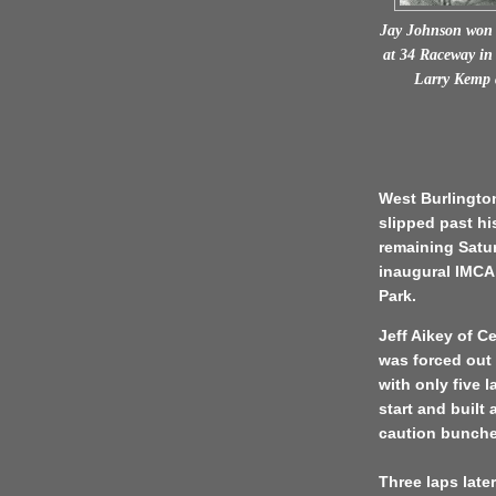
Jay Johnson won 
at 34 Raceway in 
Larry Kemp 
West Burlington
slipped past hi
remaining Satur
inaugural IMCA
Park.
Jeff Aikey of Ce
was forced out w
with only five 
start and built
caution bunche
Three laps lat