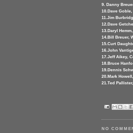
9. Danny Breuer
10.Dave Goble,
11.Jim Burbridg
12.Dave Getchel
13.Daryl Hemm,
14.Bill Breuer, 
15.Curt Daught
16.John Vantig
17.Jeff Aikey, C
18.Bruce Hanfo
19.Dennis Schw
20.Mark Howell
21.Ted Pallister
NO COMME