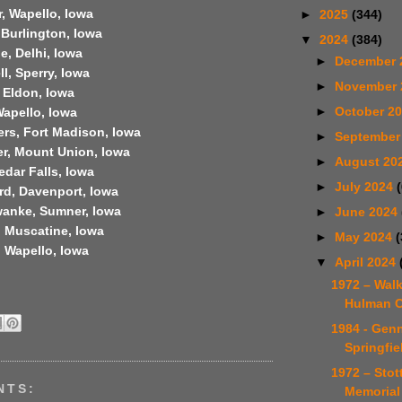
, Wapello, Iowa
►
2025
(344)
 Burlington, Iowa
▼
2024
(384)
e, Delhi, Iowa
►
December 
l, Sperry, Iowa
►
November
 Eldon, Iowa
►
October 2
Wapello, Iowa
ers, Fort Madison, Iowa
►
September
er, Mount Union, Iowa
►
August 20
edar Falls, Iowa
►
July 2024
rd, Davenport, Iowa
anke, Sumner, Iowa
►
June 2024
, Muscatine, Iowa
►
May 2024
(
, Wapello, Iowa
▼
April 2024
1972 – Wal
Hulman C
1984 - Gen
Springfie
1972 – Sto
NTS:
Memorial