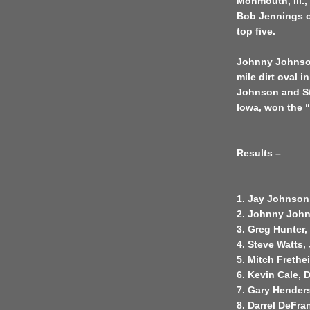
Monmouth, Ill.
Bob Jennings o
top five.
Johnny Johnson 
mile dirt oval 
Johnson and St
Iowa, won the “
Results –
1. Jay Johnson
2. Johnny John
3. Greg Hunter
4. Steve Watts,
5. Mitch Frethe
6. Kevin Cale, 
7. Gary Hender
8. Darrel DeFra