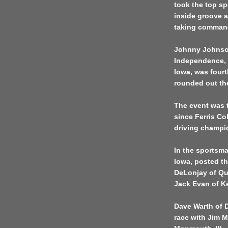
took the top s
inside groove a
taking command 
Johnny Johnson
Independence, I
Iowa, was fourt
rounded out the
The event was t
since Ferris Co
driving champio
In the sportsma
Iowa, posted th
DeLonjay of Qui
Jack Evan of Ke
Dave Warth of D
race with Jim M