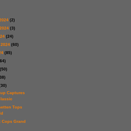
2024
(2)
 2024
(3)
024
(24)
 2024
(60)
24
(85)
(64)
(50)
38)
(30)
kup Captures
lassic
netten Tops
ld
tt Cops Grand