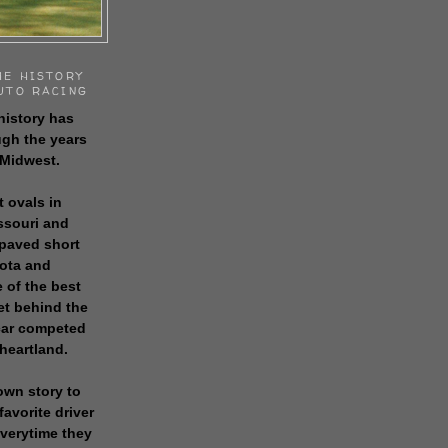
HE HISTORY
UTO RACING
history has
gh the years
 Midwest.
t ovals in
issouri and
 paved short
sota and
 of the best
get behind the
 car competed
 heartland.
own story to
favorite driver
everytime they