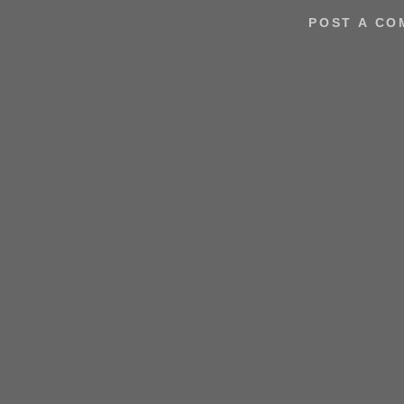
POST A C