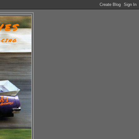
VES
ACING