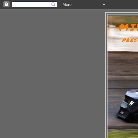
MI
PRES