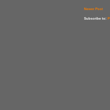
Newer Post
Subscribe to:
P