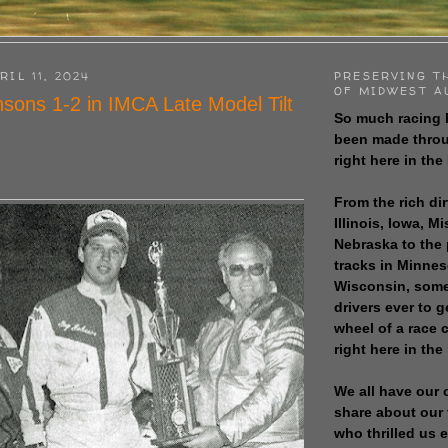
RIL 11, 2024
PRESERVING T
OF MIDWEST A
sons 1-2 in IMCA Late Model Tilt
So much racing 
been made throu
right here in the
From the rich dir
Illinois, Iowa, M
Nebraska to the
tracks in Minne
Wisconsin, some
drivers ever to 
wheel of a race
right here in the
We all have our 
share about our 
who thrilled us 