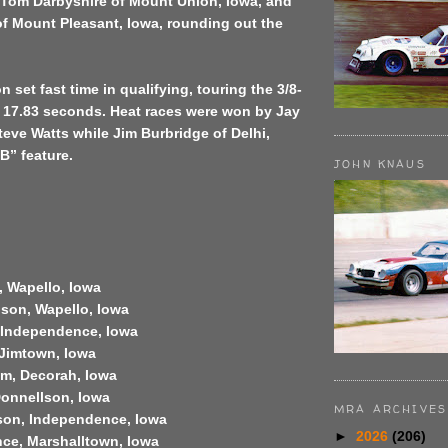
, Tom Darbyshire of Mount Union, Iowa, and
f Mount Pleasant, Iowa, rounding out the
set fast time in qualifying, touring the 3/8-
in 17.83 seconds. Heat races were won by Jay
eve Watts while Jim Burbridge of Delhi,
B” feature.
JOHN KNAUS
, Wapello, Iowa
son, Wapello, Iowa
, Independence, Iowa
 Jimtown, Iowa
im, Decorah, Iowa
Donnellson, Iowa
MRA ARCHIVES
son, Independence, Iowa
►
2026
(206)
nce, Marshalltown, Iowa