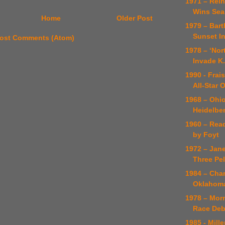
1971 – Rein
Wins Sea
Home
Older Post
1979 – Bar
Sunset In
ost Comments (Atom)
1978 – ‘Nor
Invade K
1990 - Fra
All-Star 
1968 – Ohi
Heidelber
1960 – Rea
by Foyt
1972 – Jan
Three Pe
1984 – Cha
Oklahoma
1978 – Morr
Race Deb
1985 - Mill