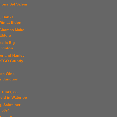
sions Set Salem
, Banks,
Win at Eldon
t Champs Make
Eldora
te is Big
t Vinton
ter and Hanley
ARTGO Grundy
sen Wins
 Junction
 Tunis, 88,
eld in Waterloo
, Schreiner
 50s’