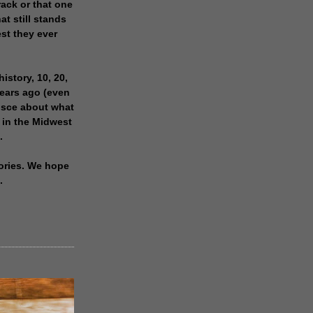
rack or that one
at still stands
est they ever
history, 10, 20,
years ago (even
isce about what
 in the Midwest
.
ories. We hope
.