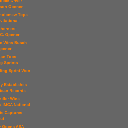
beck Driver
son Opener
tholomew Tops
vitational
therners’
.C. Opener
ise Wins Busch
Opener
oan Tops
g Sprints
ding Sprint Won
ey Establishes
lican Records
ndler Wins
 IMCA National
is Captures
ut
er Opens ASA