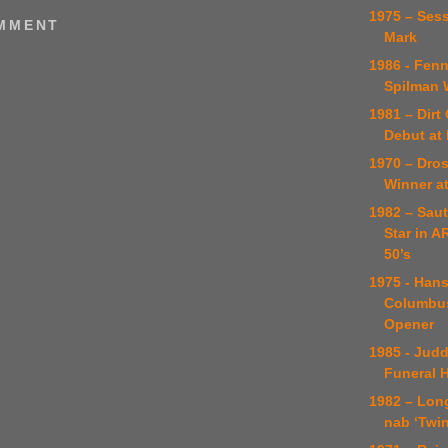
1975 – Ses
OMMENT
Mark
1986 - Fenn
Spilman 
1981 – Dir
Debut at 
1970 – Dros
Winner a
1982 – Sau
Star in 
50’s
1975 - Han
Columbus
Opener
1985 - Judd
Funeral H
1982 – Long
nab ‘Twin