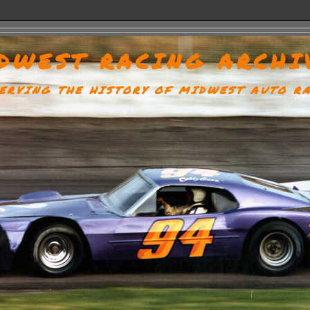
DWEST RACING ARCHI
ERVING THE HISTORY OF MIDWEST AUTO R