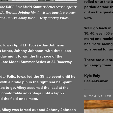
rolled onto the t
particular race th
the IMCA Late Model Summer Series season opener
out as the great
Burlington. Joining him in victory lane is promoter
saw.
and IMCA’s Kathy Root. – Jerry Mackey Photo
We'll go back in 
30, 40, even 50 
more) and remin
has made racing
, Iowa (April 11, 1987) – Jay Johnson
so special for us
s father, Johnny Johnson, with three laps
day night to win the first race of the
These are our st
 Late Model Summer Series at 34 Raceway
you enjoy them..
Kyle Ealy
dar Falls, Iowa, led the 35-lap event until he
Lee Ackerman
ith a broke pin in the right rear ball-joint
laps to go. Aikey assumed the lead at the
 a comfortable advantage until a lap 27
BUTCH MILLER
d the field once more.
er, Aikey was forced out and Johnny Johnson