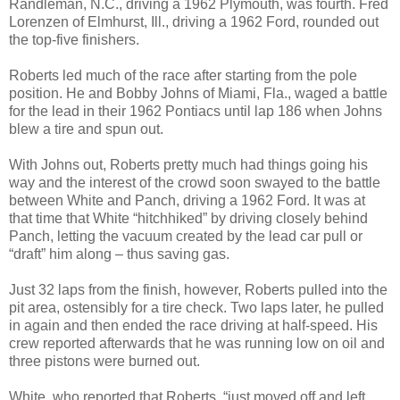
Randleman, N.C., driving a 1962 Plymouth, was fourth. Fred
Lorenzen of Elmhurst, Ill., driving a 1962 Ford, rounded out
the top-five finishers.
Roberts led much of the race after starting from the pole
position. He and Bobby Johns of Miami, Fla., waged a battle
for the lead in their 1962 Pontiacs until lap 186 when Johns
blew a tire and spun out.
With Johns out, Roberts pretty much had things going his
way and the interest of the crowd soon swayed to the battle
between White and Panch, driving a 1962 Ford. It was at
that time that White “hitchhiked” by driving closely behind
Panch, letting the vacuum created by the lead car pull or
“draft” him along – thus saving gas.
Just 32 laps from the finish, however, Roberts pulled into the
pit area, ostensibly for a tire check. Two laps later, he pulled
in again and then ended the race driving at half-speed. His
crew reported afterwards that he was running low on oil and
three pistons were burned out.
White, who reported that Roberts, “just moved off and left