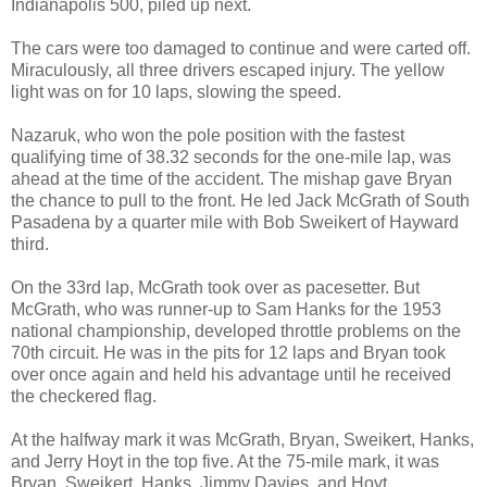
Indianapolis 500, piled up next.
The cars were too damaged to continue and were carted off.
Miraculously, all three drivers escaped injury. The yellow
light was on for 10 laps, slowing the speed.
Nazaruk, who won the pole position with the fastest
qualifying time of 38.32 seconds for the one-mile lap, was
ahead at the time of the accident. The mishap gave Bryan
the chance to pull to the front. He led Jack McGrath of South
Pasadena by a quarter mile with Bob Sweikert of Hayward
third.
On the 33rd lap, McGrath took over as pacesetter. But
McGrath, who was runner-up to Sam Hanks for the 1953
national championship, developed throttle problems on the
70th circuit. He was in the pits for 12 laps and Bryan took
over once again and held his advantage until he received
the checkered flag.
At the halfway mark it was McGrath, Bryan, Sweikert, Hanks,
and Jerry Hoyt in the top five. At the 75-mile mark, it was
Bryan, Sweikert, Hanks, Jimmy Davies, and Hoyt.