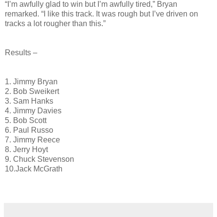
“I’m awfully glad to win but I’m awfully tired,” Bryan
remarked. “I like this track. It was rough but I’ve driven on
tracks a lot rougher than this.”
Results –
1. Jimmy Bryan
2. Bob Sweikert
3. Sam Hanks
4. Jimmy Davies
5. Bob Scott
6. Paul Russo
7. Jimmy Reece
8. Jerry Hoyt
9. Chuck Stevenson
10.Jack McGrath