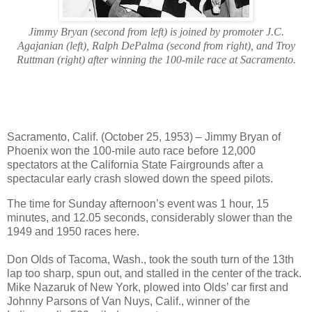
Jimmy Bryan (second from left) is joined by promoter J.C.
Agajanian (left), Ralph DePalma (second from right), and Troy
Ruttman (right) after winning the 100-mile race at Sacramento.
Sacramento, Calif. (October 25, 1953) – Jimmy Bryan of
Phoenix won the 100-mile auto race before 12,000
spectators at the California State Fairgrounds after a
spectacular early crash slowed down the speed pilots.
The time for Sunday afternoon’s event was 1 hour, 15
minutes, and 12.05 seconds, considerably slower than the
1949 and 1950 races here.
Don Olds of Tacoma, Wash., took the south turn of the 13th
lap too sharp, spun out, and stalled in the center of the track.
Mike Nazaruk of New York, plowed into Olds’ car first and
Johnny Parsons of Van Nuys, Calif., winner of the