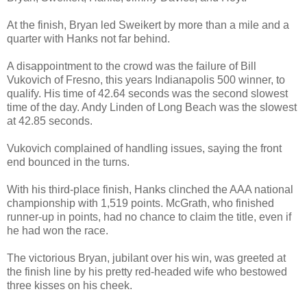
At the finish, Bryan led Sweikert by more than a mile and a
quarter with Hanks not far behind.
A disappointment to the crowd was the failure of Bill
Vukovich of Fresno, this years Indianapolis 500 winner, to
qualify. His time of 42.64 seconds was the second slowest
time of the day. Andy Linden of Long Beach was the slowest
at 42.85 seconds.
Vukovich complained of handling issues, saying the front
end bounced in the turns.
With his third-place finish, Hanks clinched the AAA national
championship with 1,519 points. McGrath, who finished
runner-up in points, had no chance to claim the title, even if
he had won the race.
The victorious Bryan, jubilant over his win, was greeted at
the finish line by his pretty red-headed wife who bestowed
three kisses on his cheek.