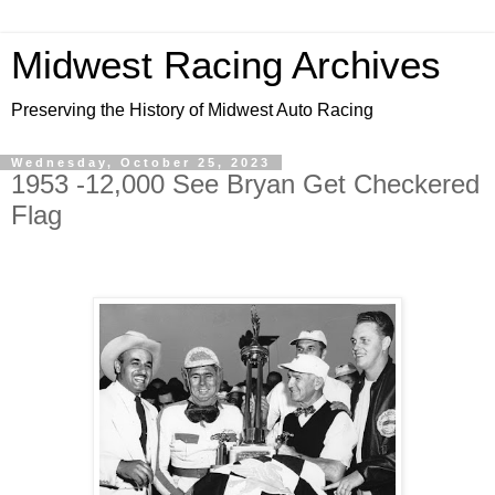
Midwest Racing Archives
Preserving the History of Midwest Auto Racing
Wednesday, October 25, 2023
1953 -12,000 See Bryan Get Checkered
Flag