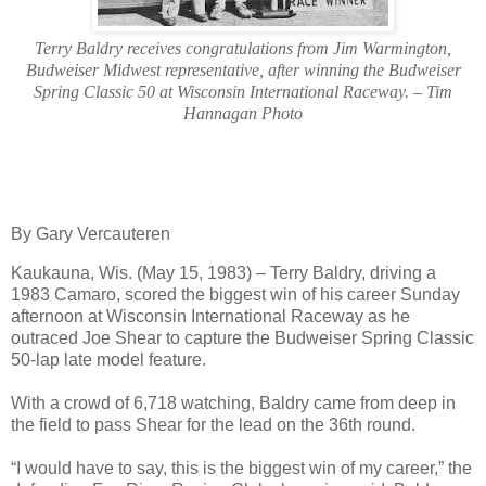
T
erry Baldry receives congratulations from Jim Warmington,
Budweiser Midwest representative, after winning the Budweiser
Spring Classic 50 at Wisconsin International Raceway. – Tim
Hannagan Photo
By Gary Vercauteren
Kaukauna, Wis. (May 15, 1983) – Terry Baldry, driving a
1983 Camaro, scored the biggest win of his career Sunday
afternoon at Wisconsin International Raceway as he
outraced Joe Shear to capture the Budweiser Spring Classic
50-lap late model feature.
With a crowd of 6,718 watching, Baldry came from deep in
the field to pass Shear for the lead on the 36th round.
“I would have to say, this is the biggest win of my career,” the