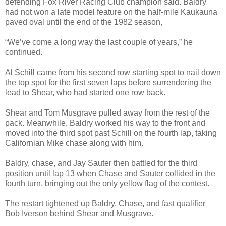
defending Fox River Racing Club champion said. Baldry
had not won a late model feature on the half-mile Kaukauna
paved oval until the end of the 1982 season,
“We’ve come a long way the last couple of years,” he
continued.
Al Schill came from his second row starting spot to nail down
the top spot for the first seven laps before surrendering the
lead to Shear, who had started one row back.
Shear and Tom Musgrave pulled away from the rest of the
pack. Meanwhile, Baldry worked his way to the front and
moved into the third spot past Schill on the fourth lap, taking
Californian Mike chase along with him.
Baldry, chase, and Jay Sauter then battled for the third
position until lap 13 when Chase and Sauter collided in the
fourth turn, bringing out the only yellow flag of the contest.
The restart tightened up Baldry, Chase, and fast qualifier
Bob Iverson behind Shear and Musgrave.