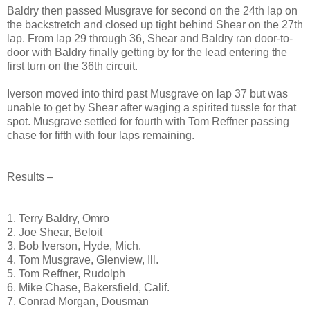
Baldry then passed Musgrave for second on the 24th lap on
the backstretch and closed up tight behind Shear on the 27th
lap. From lap 29 through 36, Shear and Baldry ran door-to-
door with Baldry finally getting by for the lead entering the
first turn on the 36th circuit.
Iverson moved into third past Musgrave on lap 37 but was
unable to get by Shear after waging a spirited tussle for that
spot. Musgrave settled for fourth with Tom Reffner passing
chase for fifth with four laps remaining.
Results –
1. Terry Baldry, Omro
2. Joe Shear, Beloit
3. Bob Iverson, Hyde, Mich.
4. Tom Musgrave, Glenview, Ill.
5. Tom Reffner, Rudolph
6. Mike Chase, Bakersfield, Calif.
7. Conrad Morgan, Dousman