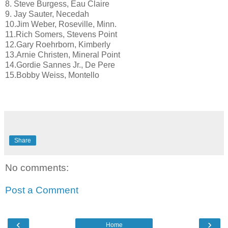
8. Steve Burgess, Eau Claire
9. Jay Sauter, Necedah
10.Jim Weber, Roseville, Minn.
11.Rich Somers, Stevens Point
12.Gary Roehrborn, Kimberly
13.Arnie Christen, Mineral Point
14.Gordie Sannes Jr., De Pere
15.Bobby Weiss, Montello
Share
No comments:
Post a Comment
‹
›
Home