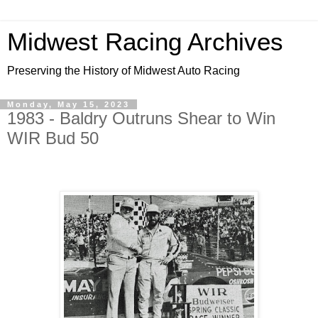
Midwest Racing Archives
Preserving the History of Midwest Auto Racing
Monday, May 15, 2023
1983 - Baldry Outruns Shear to Win
WIR Bud 50