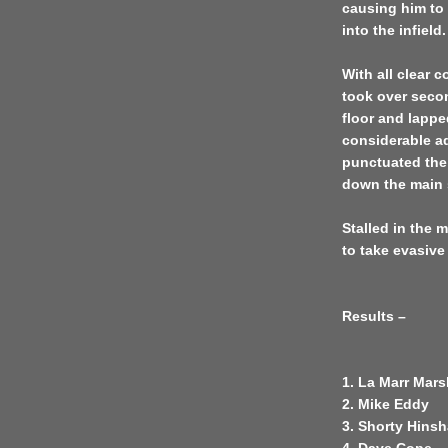
causing him to 
into the infield.
With all clear 
took over secon
floor and lappe
considerable ad
punctuated the
down the main 
Stalled in the 
to take evasive
Results –
1. La Marr Mars
2. Mike Eddy
3. Shorty Hins