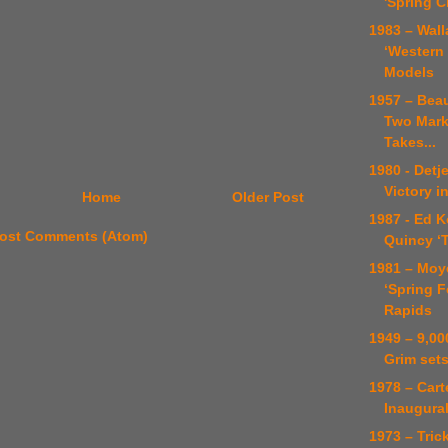
'Spring 
1983 – Wal
‘Western 
Models
1957 – Bea
Two Mark
Takes...
1980 - Det
Victory i
Home
Older Post
1987 - Ed K
ost Comments (Atom)
Quincy ‘T
1981 – Moy
‘Spring F
Rapids
1949 – 9,00
Grim set
1978 – Car
Inaugura
1973 – Tric