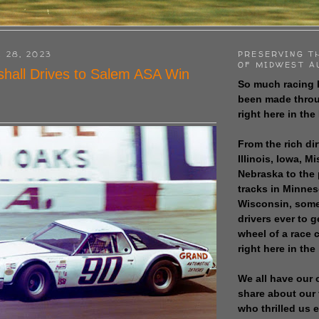
 28, 2023
PRESERVING T
OF MIDWEST A
hall Drives to Salem ASA Win
So much racing 
been made throu
right here in the
From the rich dir
Illinois, Iowa, M
Nebraska to the
tracks in Minne
Wisconsin, some
drivers ever to 
wheel of a race
right here in the
We all have our 
share about our 
who thrilled us 