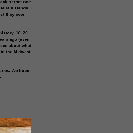
rack or that one
at still stands
est they ever
history, 10, 20,
years ago (even
isce about what
 in the Midwest
.
ories. We hope
.