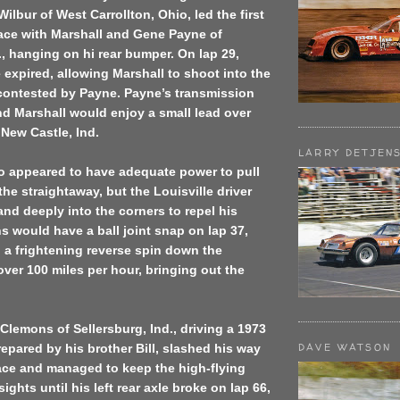
ilbur of West Carrollton, Ohio, led the first
race with Marshall and Gene Payne of
 hanging on hi rear bumper. On lap 29,
 expired, allowing Marshall to shoot into the
y contested by Payne. Payne’s transmission
d Marshall would enjoy a small lead over
New Castle, Ind.
LARRY DETJEN
o appeared to have adequate power to pull
he straightaway, but the Louisville driver
and deeply into the corners to repel his
s would have a ball joint snap on lap 37,
 a frightening reverse spin down the
over 100 miles per hour, bringing out the
Clemons of Sellersburg, Ind., driving a 1973
DAVE WATSON
epared by his brother Bill, slashed his way
ace and managed to keep the high-flying
sights until his left rear axle broke on lap 66,