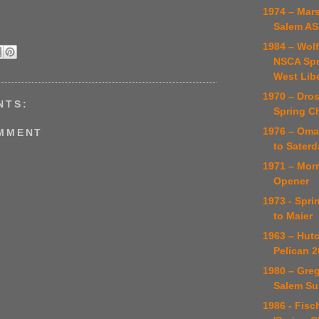
1974 – Mars
Salem AS
1984 – Wol
NSCA Spr
West Lib
1970 – Dro
NTS:
Spring C
1976 – Omah
OMMENT
to Saterd
1971 – Mor
Opener
1973 - Spri
to Maier
1963 – Hut
Pelican 2
1980 – Gre
Salem Su
1986 - Fisc