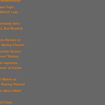
Championship'
lace Tops
World’ Late
uchamp Sets
s, But Burdick
jens Romps to
n Spring Classic
osiski Scores
our’ Victory
er captures
ever’ at Cedar
0 Watch as
s Racing Record
ter Wins USAC
l
kle Cops