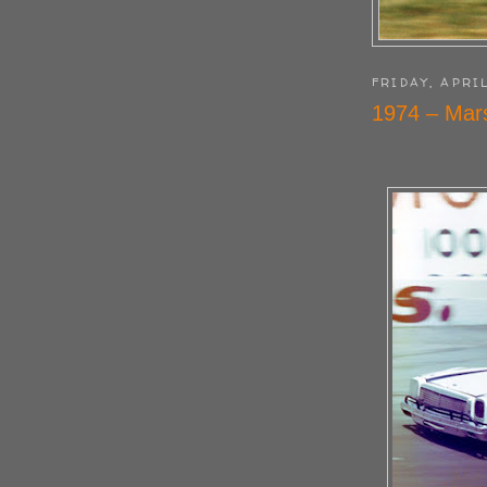
FRIDAY, APRIL
1974 – Mars