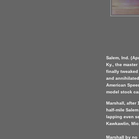
Salem, Ind. (Apr
Ky., the master
finally tweaked
and annihilated
American Speed
model stock ca
Marshall, after
half-mile Salem
lapping even s
Kawkawlin, Mic
Marshall by no 