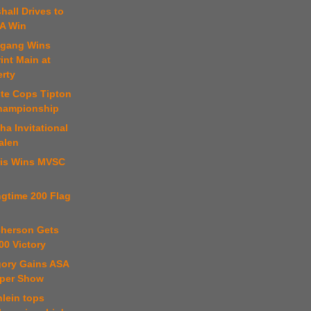
hall Drives to
A Win
fgang Wins
int Main at
erty
ste Cops Tipton
hampionship
a Invitational
alen
ris Wins MVSC
ngtime 200 Flag
cherson Gets
00 Victory
gory Gains ASA
per Show
hlein tops