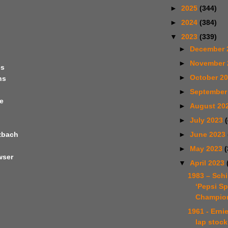
►
2025
(344)
►
2024
(384)
▼
2023
(339)
►
December 
►
November
es
►
October 2
ns
►
September
e
►
August 20
►
July 2023
►
June 2023
tzbach
►
May 2023
(
wser
▼
April 2023
1983 – Schi
‘Pepsi Sp
Champion
1961 - Erni
lap stock
n