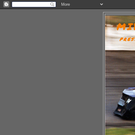
MI
PRES