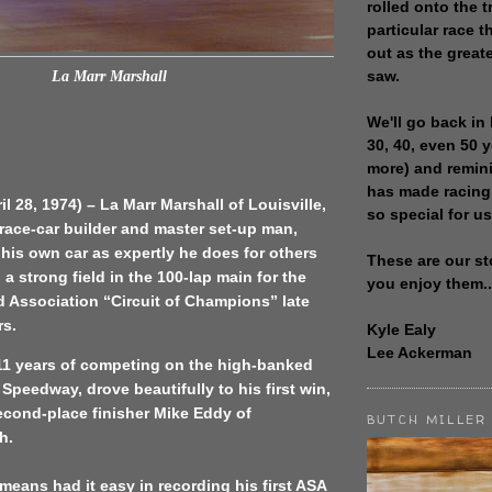
rolled onto the t
particular race th
out as the great
saw.
La Marr Marshall
We'll go back in 
30, 40, even 50 
more) and remin
has made racing
il 28, 1974) – La Marr Marshall of Louisville,
so special for us
 race-car builder and master set-up man,
 his own car as expertly he does for others
These are our st
 a strong field in the 100-lap main for the
you enjoy them..
 Association “Circuit of Champions” late
rs.
Kyle Ealy
Lee Ackerman
 11 years of competing on the high-banked
 Speedway, drove beautifully to his first win,
econd-place finisher Mike Eddy of
BUTCH MILLER
h.
means had it easy in recording his first ASA