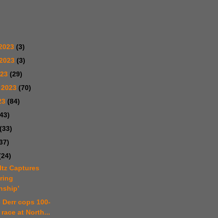
2023
(3)
 2023
(3)
023
(29)
 2023
(70)
23
(84)
(43)
(33)
37)
(24)
ltz Captures
ring
ship’
e Derr cops 100-
 race at North...