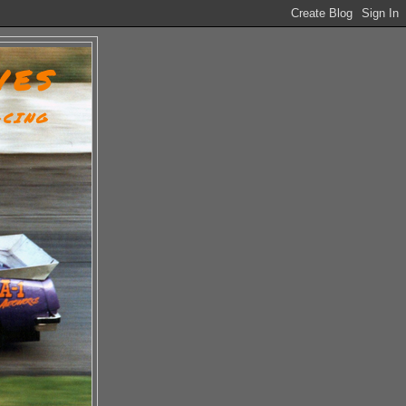
VES
ACING