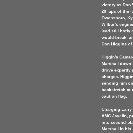
victory as Don W
29 laps of the 
Owensboro, Ky.,
Wilbur’s engine
lead still hotl
would break, an
Don Higgins of 
Higgin’s Camar
Marshall down t
drove expertly 
charges. Higgin
sending him on
backstretch at 
caution flag.
Charging Larry 
AMC Javelin, pr
into second-pl
Marshall in his 