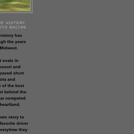
HE HISTORY
UTO RACING
history has
gh the years
 Midwest.
t ovals in
issouri and
 paved short
sota and
 of the best
get behind the
 car competed
 heartland.
own story to
favorite driver
everytime they