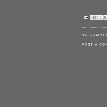
NO COMME
POST A C