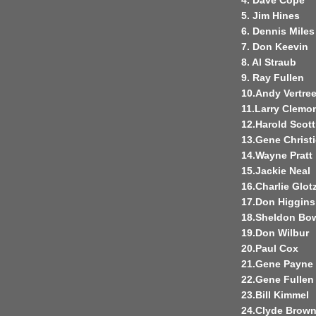
4. Dave Cope
5. Jim Hines
6. Dennis Miles
7. Don Keevin
8. Al Straub
9. Ray Fullen
10.Andy Vertre
11.Larry Clemo
12.Harold Scott
13.Gene Christi
14.Wayne Pratt
15.Jackie Neal
16.Charlie Glo
17.Don Higgins
18.Sheldon Bo
19.Don Wilbur
20.Paul Cox
21.Gene Payne
22.Gene Fullen
23.Bill Kimmel
24.Clyde Brow