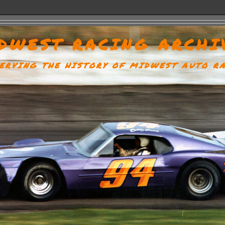
DWEST RACING ARCHI
ERVING THE HISTORY OF MIDWEST AUTO R