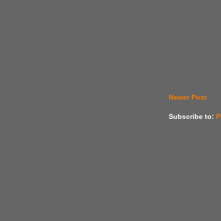
Newer Post
Subscribe to:
P