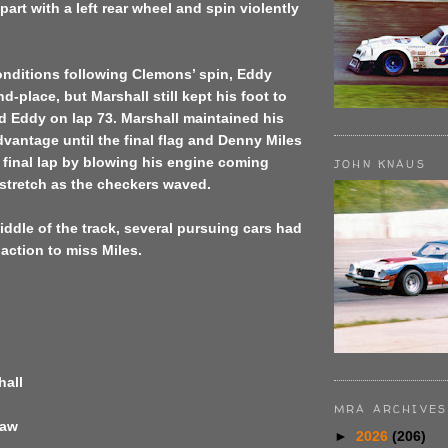
part with a left rear wheel and spin violently
conditions following Clemons’ spin, Eddy
d-place, but Marshall still kept his foot to
d Eddy on lap 73. Marshall maintained his
vantage until the final flag and Denny Miles
 final lap by blowing his engine coming
JOHN KNAUS
stretch as the checkers waved.
middle of the track, several pursuing cars had
 action to miss Miles.
hall
MRA ARCHIVES
haw
►
2026
(206)