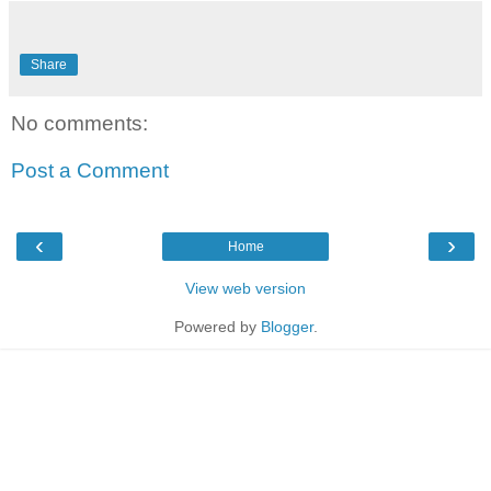
Share
No comments:
Post a Comment
‹
›
Home
View web version
Powered by
Blogger
.