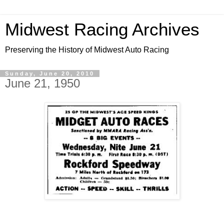
Midwest Racing Archives
Preserving the History of Midwest Auto Racing
Sunday, June 20, 2010
June 21, 1950