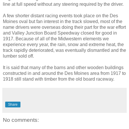
line at full speed without any steering required by the driver.
A few shorter distant racing events took place on the Des
Moines oval but fan interest in the track slowed, most of the
name drivers were overseas doing their part for the war effort
and Valley Junction Board Speedway closed for good in
1917. Because of all of the Midwestern elements we
experience every year, the rain, snow and extreme heat, the
track rapidly deteriorated, was eventually dismantled and the
lumber sold off.
It is said that many of the barns and other wooden buildings
constructed in and around the Des Moines area from 1917 to
1918 still stand with timber from the old board raceway.
Share
No comments: