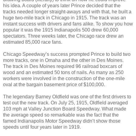
his idea. A couple of years later Prince decided that the
tracks needed longer straight-aways and with that, he built a
huge two-mile track in Chicago in 1915. The track was an
instant success with drivers and fans alike. To show you how
popular it was the 1915 Indianapolis 500 drew 60,000
spectators. Three weeks later, the Chicago race drew an
estimated 85,000 race fans.
Chicago Speedway’s success prompted Prince to build two
more tracks, one in Omaha and the other in Des Moines.
The track in Des Moines required 96 railroad boxcars of
wood and an estimated 50 tons of nails. As many as 250
workers were involved in the construction of the one-mile
oval at the bargain basement price of $100,000.
The legendary Barney Oldfield was one of the first drivers to
test out the new track. On July 25, 1915, Oldfield averaged
103 mph at Valley Junction Board Speedway. What made
the average speed so remarkable was the fact that the
famed Indianapolis Motor Speedway didn’t show those
speeds until four years later in 1919.