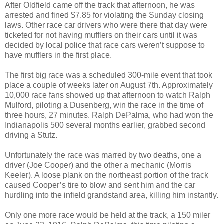
After Oldfield came off the track that afternoon, he was
arrested and fined $7.85 for violating the Sunday closing
laws. Other race car drivers who were there that day were
ticketed for not having mufflers on their cars until it was
decided by local police that race cars weren’t suppose to
have mufflers in the first place.
The first big race was a scheduled 300-mile event that took
place a couple of weeks later on August 7th. Approximately
10,000 race fans showed up that afternoon to watch Ralph
Mulford, piloting a Dusenberg, win the race in the time of
three hours, 27 minutes. Ralph DePalma, who had won the
Indianapolis 500 several months earlier, grabbed second
driving a Stutz.
Unfortunately the race was marred by two deaths, one a
driver (Joe Cooper) and the other a mechanic (Morris
Keeler). A loose plank on the northeast portion of the track
caused Cooper’s tire to blow and sent him and the car
hurdling into the infield grandstand area, killing him instantly.
Only one more race would be held at the track, a 150 miler