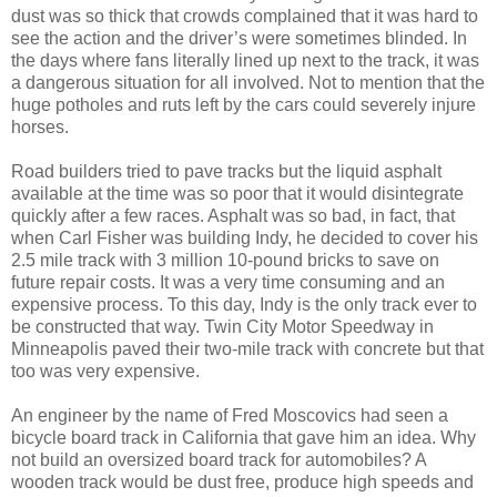
dust was so thick that crowds complained that it was hard to
see the action and the driver’s were sometimes blinded. In
the days where fans literally lined up next to the track, it was
a dangerous situation for all involved. Not to mention that the
huge potholes and ruts left by the cars could severely injure
horses.
Road builders tried to pave tracks but the liquid asphalt
available at the time was so poor that it would disintegrate
quickly after a few races. Asphalt was so bad, in fact, that
when Carl Fisher was building Indy, he decided to cover his
2.5 mile track with 3 million 10-pound bricks to save on
future repair costs. It was a very time consuming and an
expensive process. To this day, Indy is the only track ever to
be constructed that way. Twin City Motor Speedway in
Minneapolis paved their two-mile track with concrete but that
too was very expensive.
An engineer by the name of Fred Moscovics had seen a
bicycle board track in California that gave him an idea. Why
not build an oversized board track for automobiles? A
wooden track would be dust free, produce high speeds and