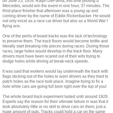
on June 23, 1916. Ralph DePalma, this time piloting a
Mercedes, would win the event in one hour, 37 minutes. The
third-place finisher that afternoon was a young up and
coming driver by the name of Eddie Rickenbacker. He would
not only excel as a race car driver but also as a World War I
flying ace.
One of the perils of board tracks was the lack of technology
to preserve them. The track floors would become brittle and
literally start breaking into pieces during races. During those
races, large holes would develop in the track floor. Many
drivers must have been scared out of their wits trying to
dodge holes while driving at break-neck speeds.
It was said that workers would lay underneath the track with
flags sticking out of the holes to warn drivers as they tried to
patch holes as the race took place. Imagine trying to fix a
hole while cars are going full bore right over the top of you!
The whole board track experiment lasted until around 1928.
Experts say the reason for their ultimate failure in was that it
took absolutely little or no skill to drive cars on them, just a
huge amount of guts. Tracks could hold a car on the same