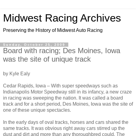
Midwest Racing Archives
Preserving the History of Midwest Auto Racing
Sunday, October 25, 2009
Board with racing; Des Moines, Iowa
was the site of unique track
by Kyle Ealy
Cedar Rapids, Iowa – With super speedways such as
Indianapolis Motor Speedway still in its infancy, a new craze
in racing was sweeping the nation. It was called a board
track and for a short period, Des Moines, Iowa was the site of
one of these unique spectacles.
In the early days of oval tracks, horses and cars shared the
same tracks. It was obvious right away cars stirred up the
dust and dirt and more than any thoroughbred could. The