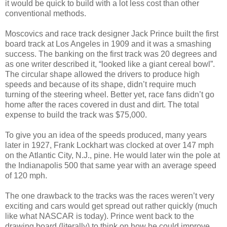
it would be quick to build with a lot less cost than other
conventional methods.
Moscovics and race track designer Jack Prince built the first
board track at Los Angeles in 1909 and it was a smashing
success. The banking on the first track was 20 degrees and
as one writer described it, “looked like a giant cereal bowl”.
The circular shape allowed the drivers to produce high
speeds and because of its shape, didn’t require much
turning of the steering wheel. Better yet, race fans didn’t go
home after the races covered in dust and dirt. The total
expense to build the track was $75,000.
To give you an idea of the speeds produced, many years
later in 1927, Frank Lockhart was clocked at over 147 mph
on the Atlantic City, N.J., pine. He would later win the pole at
the Indianapolis 500 that same year with an average speed
of 120 mph.
The one drawback to the tracks was the races weren’t very
exciting and cars would get spread out rather quickly (much
like what NASCAR is today). Prince went back to the
drawing board (literally) to think on how he could improve