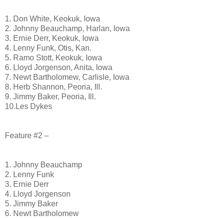
1. Don White, Keokuk, Iowa
2. Johnny Beauchamp, Harlan, Iowa
3. Ernie Derr, Keokuk, Iowa
4. Lenny Funk, Otis, Kan.
5. Ramo Stott, Keokuk, Iowa
6. Lloyd Jorgenson, Anita, Iowa
7. Newt Bartholomew, Carlisle, Iowa
8. Herb Shannon, Peoria, Ill.
9. Jimmy Baker, Peoria, Ill.
10.Les Dykes
Feature #2 –
1. Johnny Beauchamp
2. Lenny Funk
3. Ernie Derr
4. Lloyd Jorgenson
5. Jimmy Baker
6. Newt Bartholomew