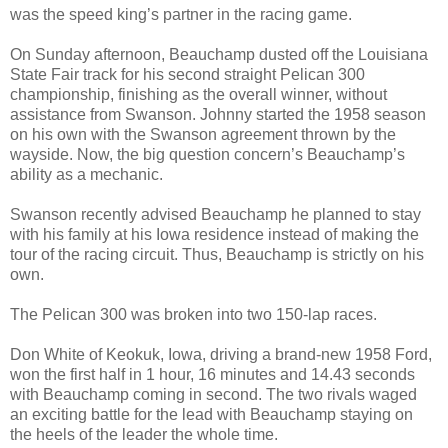
was the speed king’s partner in the racing game.
On Sunday afternoon, Beauchamp dusted off the Louisiana
State Fair track for his second straight Pelican 300
championship, finishing as the overall winner, without
assistance from Swanson. Johnny started the 1958 season
on his own with the Swanson agreement thrown by the
wayside. Now, the big question concern’s Beauchamp’s
ability as a mechanic.
Swanson recently advised Beauchamp he planned to stay
with his family at his Iowa residence instead of making the
tour of the racing circuit. Thus, Beauchamp is strictly on his
own.
The Pelican 300 was broken into two 150-lap races.
Don White of Keokuk, Iowa, driving a brand-new 1958 Ford,
won the first half in 1 hour, 16 minutes and 14.43 seconds
with Beauchamp coming in second. The two rivals waged
an exciting battle for the lead with Beauchamp staying on
the heels of the leader the whole time.