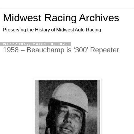
Midwest Racing Archives
Preserving the History of Midwest Auto Racing
Wednesday, March 30, 2022
1958 – Beauchamp is ‘300’ Repeater