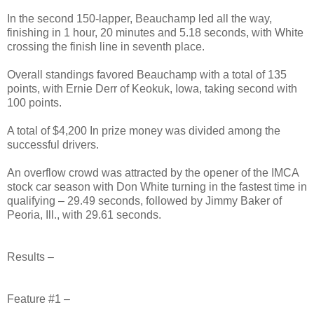
In the second 150-lapper, Beauchamp led all the way,
finishing in 1 hour, 20 minutes and 5.18 seconds, with White
crossing the finish line in seventh place.
Overall standings favored Beauchamp with a total of 135
points, with Ernie Derr of Keokuk, Iowa, taking second with
100 points.
A total of $4,200 In prize money was divided among the
successful drivers.
An overflow crowd was attracted by the opener of the IMCA
stock car season with Don White turning in the fastest time in
qualifying – 29.49 seconds, followed by Jimmy Baker of
Peoria, Ill., with 29.61 seconds.
Results –
Feature #1 –