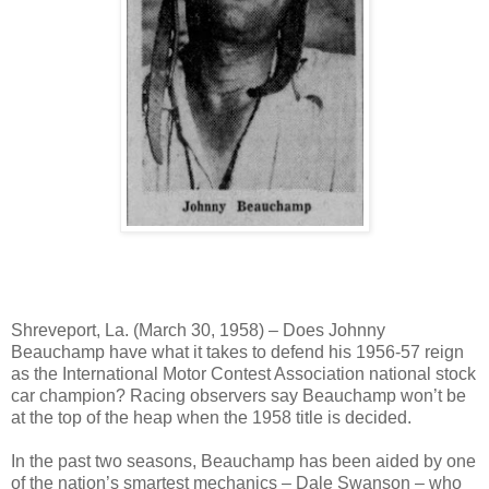
Shreveport, La. (March 30, 1958) – Does Johnny
Beauchamp have what it takes to defend his 1956-57 reign
as the International Motor Contest Association national stock
car champion? Racing observers say Beauchamp won’t be
at the top of the heap when the 1958 title is decided.
In the past two seasons, Beauchamp has been aided by one
of the nation’s smartest mechanics – Dale Swanson – who