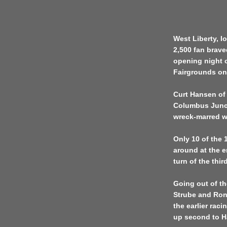
West Liberty, Io
2,500 fan brave
opening night o
Fairgrounds on
Curt Hansen of 
Columbus Juncti
wreck-marred w
Only 10 of the 1
around at the e
turn of the thi
Going out of th
Strube and Ron
the earlier rac
up second to H