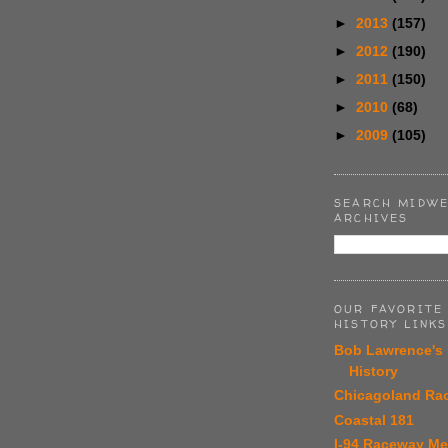
►
2013
(157)
►
2012
(190)
►
2011
(150)
►
2010
(68)
►
2009
(105)
SEARCH MIDWE
ARCHIVES
OUR FAVORITE
HISTORY LINKS
Bob Lawrence's
History
Chicagoland Ra
Coastal 181
I-94 Raceway M