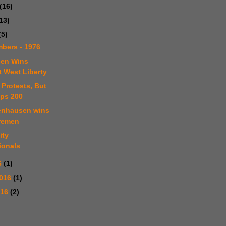
(16)
13)
(5)
bers - 1976
sen Wins
t West Liberty
 Protests, But
ps 200
tenhausen wins
remen
ity
ionals
6
(1)
2016
(1)
016
(2)