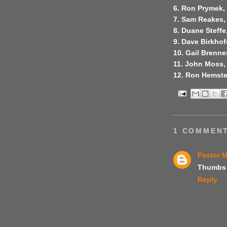
6. Ron Prymek, 
7. Sam Reakes, 
8. Duane Steffe,
9. Dave Birkhof
10. Gail Brenne
11. John Moss,
12. Ron Hemste
1 COMMENT
Pastor 
Thumbs 
Reply