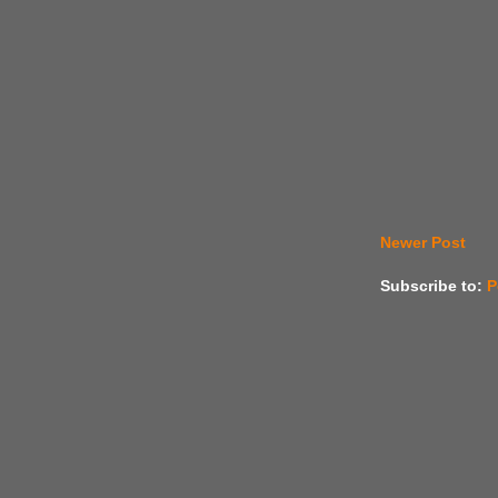
Newer Post
Subscribe to:
P