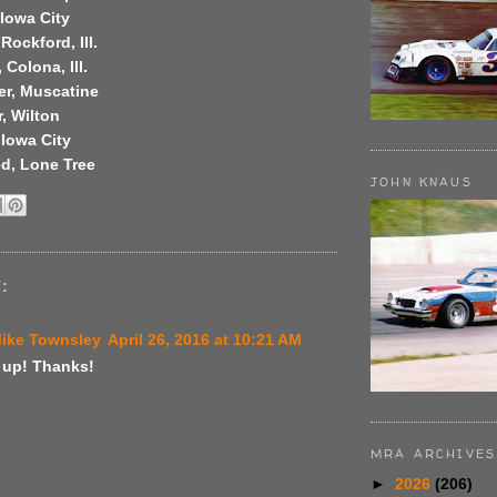
Iowa City
Rockford, Ill.
 Colona, Ill.
er, Muscatine
r, Wilton
 Iowa City
d, Lone Tree
JOHN KNAUS
:
Mike Townsley
April 26, 2016 at 10:21 AM
up! Thanks!
MRA ARCHIVES
►
2026
(206)