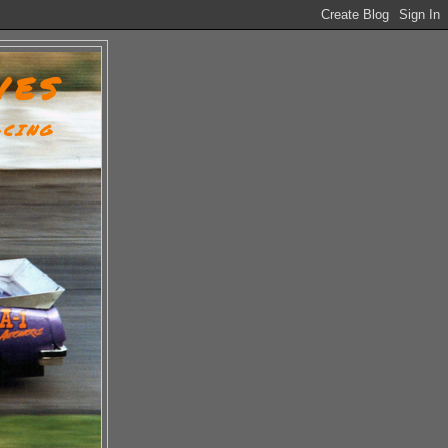
VES
ACING