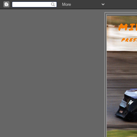
MI
PRES