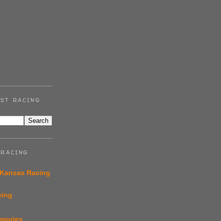
ST RACING
 RACING
 Kansas Racing
cing
emories