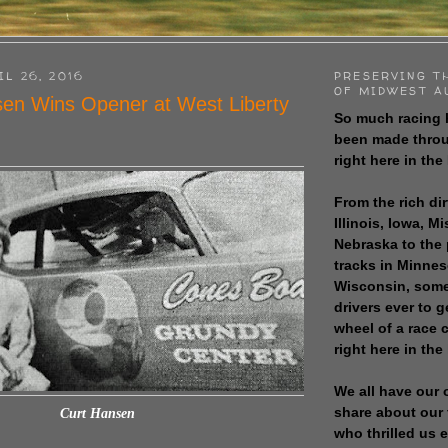
IL 26, 2016
PRESERVING T
OF MIDWEST A
en Wins Opener at West Liberty
So much racing 
been made throu
right here in the
From the rich dir
Illinois, Iowa, M
Nebraska to the
tracks in Minne
Wisconsin, some
drivers ever to 
wheel of a race
right here in the
We all have our 
share about our 
Curt Hansen
who thrilled us 