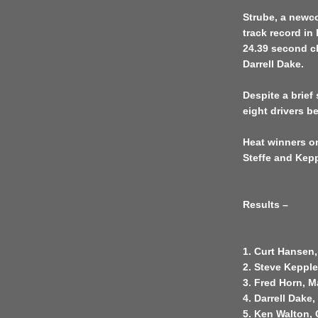
Strube, a newcom
track record in 
24.39 second cl
Darrell Dake.
Despite a brief
eight drivers be
Heat winners on
Steffe and Kep
Results –
1. Curt Hansen,
2. Steve Kepple
3. Fred Horn, M
4. Darrell Dake
5. Ken Walton,