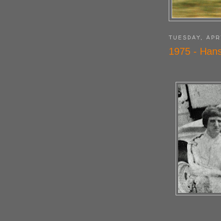
TUESDAY, APR
1975 - Hans