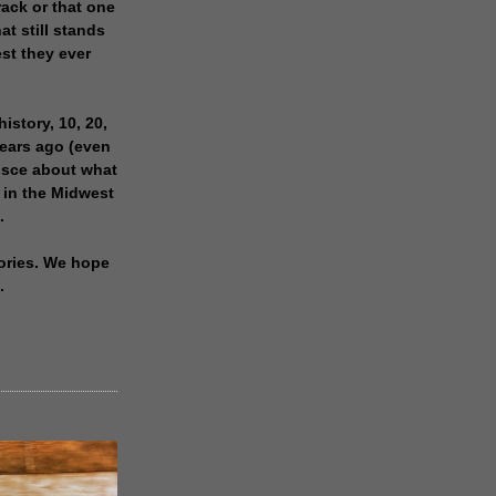
rack or that one
at still stands
est they ever
history, 10, 20,
years ago (even
isce about what
 in the Midwest
.
ories. We hope
.