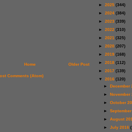
►
2025
(344)
►
2024
(384)
►
2023
(339)
►
2022
(310)
►
2021
(325)
►
2020
(207)
►
2019
(168)
►
2018
(112)
Home
Older Post
►
2017
(139)
ost Comments (Atom)
▼
2016
(120)
►
December 
►
November
►
October 2
►
September
►
August 20
►
July 2016