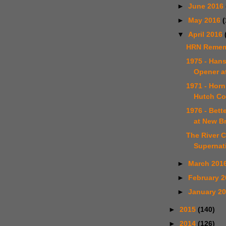
►
June 2016
►
May 2016
(
▼
April 2016
HRN Remem
1975 - Han
Opener a
1971 - Horn
Hutch Co
1976 - Bet
at New B
The River C
Supernat
►
March 201
►
February 
►
January 2
►
2015
(140)
►
2014
(126)