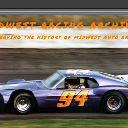
DWEST RACING ARCHI
ERVING THE HISTORY OF MIDWEST AUTO R