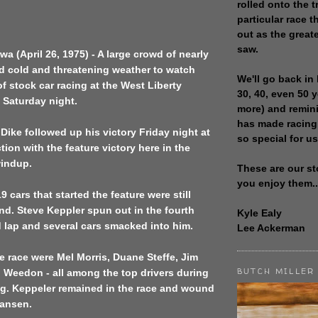
rolled onto the t
particular race th
out as the great
saw.
wa (April 26, 1975) - A large crowd of nearly
d cold and threatening weather to watch
We'll go back in 
f stock car racing at the West Liberty
30, 40, even 50 
 Saturday night.
more) and remin
has made racing
Dike followed up his victory Friday night at
so special for us
on with the feature victory here in the
indup.
These are our st
you enjoy them..
9 cars that started the feature were still
nd. Steve Keppler spun out in the fourth
Kyle Ealy
rd lap and several cars smacked into him.
Lee Ackerman
e race were Mel Morris, Duane Steffe, Jim
BUTCH MILLER
 Weedon - all among the top drivers during
ing. Keppeler remained in the race and wound
ansen.