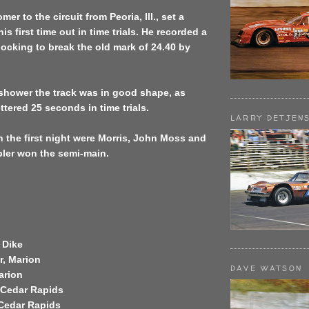
er to the circuit from Peoria, Ill., set a
his first time out in time trials. He recorded a
ocking to break the old mark of 24.40 by
 shower the track was in good shape, as
ttered 25 seconds in time trials.
LARRY DETJEN
 the first night were Morris, John Moss and
pler won the semi-main.
 Dike
r, Marion
DAVE WATSON
arion
, Cedar Rapids
 Cedar Rapids