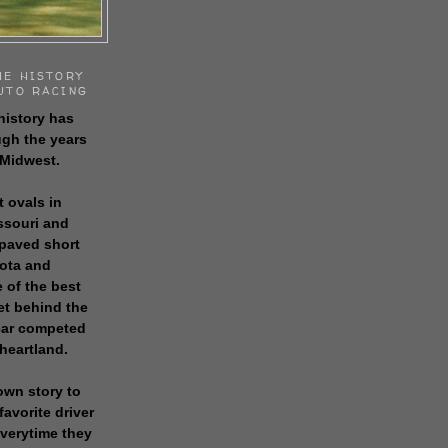
HE HISTORY
UTO RACING
history has
gh the years
 Midwest.
t ovals in
issouri and
 paved short
sota and
 of the best
get behind the
 car competed
 heartland.
own story to
favorite driver
everytime they