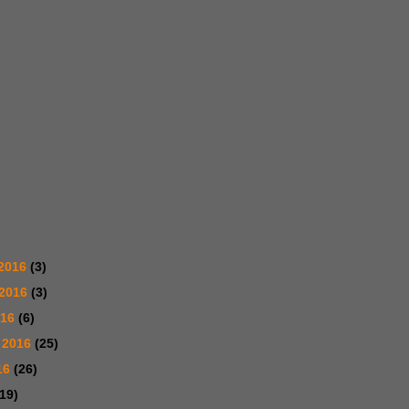
2016
(3)
 2016
(3)
016
(6)
 2016
(25)
16
(26)
(19)