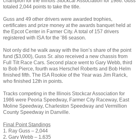
champion for the Illinois Stockcar Association for 1986. Guss
totaled 2,044 points to take the title.
Guss and 49 other drivers were awarded trophies,
certificates and prize money at the awards banquet held at
the Epcot Center in Farmer City. A total of 157 drivers
registered with ISA for the ’86 season.
Not only did he walk away with the lion’s share of the point
fund ($3,000), Guss Sr. also received a new chassis from
Full Tilt Race Cars. Second place went to Gary Webb, third
to Bob Pierce, fourth was Herschel Roberts and Bob Helm
finished fifth. The ISA Rookie of the Year was Jim Rarick,
who finished 12th in points.
Tracks competing in the Illinois Stockcar Association for
1986 were Peoria Speedway, Farmer City Raceway, East
Moline Speedway, Charleston Speedway and Vermillion
County Speedway in Danville.
Final Point Standings
1. Ray Guss – 2,044
2. Gary Webb – 1,635