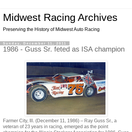
Midwest Racing Archives
Preserving the History of Midwest Auto Racing
Sunday, December 11, 2011
1986 - Guss Sr. feted as ISA champion
Farmer City, Ill. (December 11, 1986) – Ray Guss Sr., a
veteran of 23 years in racing, emerged as the point