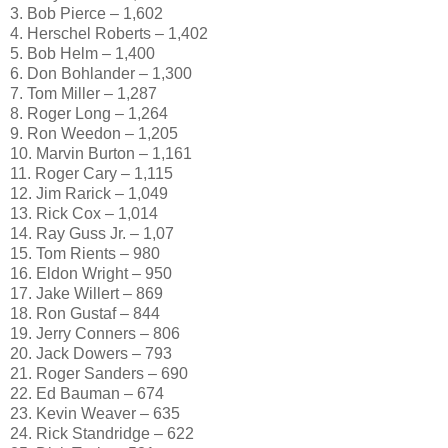
3. Bob Pierce – 1,602
4. Herschel Roberts – 1,402
5. Bob Helm – 1,400
6. Don Bohlander – 1,300
7. Tom Miller – 1,287
8. Roger Long – 1,264
9. Ron Weedon – 1,205
10. Marvin Burton – 1,161
11. Roger Cary – 1,115
12. Jim Rarick – 1,049
13. Rick Cox – 1,014
14. Ray Guss Jr. – 1,07
15. Tom Rients – 980
16. Eldon Wright – 950
17. Jake Willert – 869
18. Ron Gustaf – 844
19. Jerry Conners – 806
20. Jack Dowers – 793
21. Roger Sanders – 690
22. Ed Bauman – 674
23. Kevin Weaver – 635
24. Rick Standridge – 622