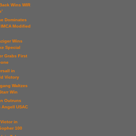
 Back Wins WIR
e’
ne Dominates
 IMCA Modified
nziger Wins
ke Special
er Grabs First
oone
rsall in
ld Victory
fgang Waltzes
Starr Win
on Outruns
n Angell USAC
Victor in
 Gopher 100