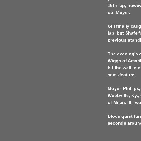
16th lap, howev
up, Moyer.
Gill finally ca
lap, but Shafer'
previous stand
The evening's 
Wiggs of Amari
hit the wall in 
semi-feature.
Moyer, Phillip
Webbville, Ky.,
of Milan, Ill., 
Bloomquist turn
seconds around 