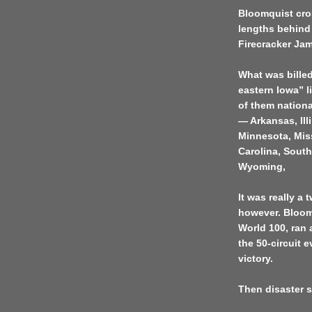
Bloomquist cro
lengths behind
Firecracker Jam
What was billed 
eastern Iowa” li
of them nationa
— Arkansas, Ill
Minnesota, Mis
Carolina, Sout
Wyoming,
It was really a
however. Bloomq
World 100, ran a
the 50-circuit 
victory.
Then disaster s