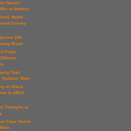
ner Spears
 Win at Newton
ford, Noble
oward County
ghorne 100-
 Jimmy Bryan
ud Finds
ifferent
ce
fgang Tops
 'Outlaws' Main
ry in Illiana
irst in ARCA
ry Triumphs at
y
ker Cops Vinton
 Main