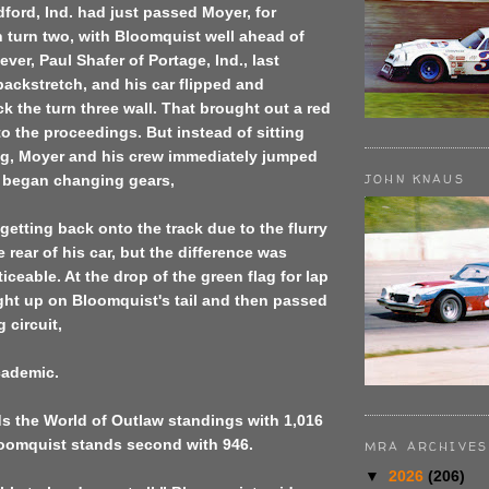
dford, Ind. had just passed Moyer, for
 turn two, with Bloomquist well ahead of
ver, Paul Shafer of Portage, Ind., last
backstretch, and his car flipped and
ck the turn three wall. That brought out a red
 to the proceedings. But instead of sitting
ng, Moyer and his crew immediately jumped
JOHN KNAUS
d began changing gears,
getting back onto the track due to the flurry
he rear of his car, but the difference was
iceable. At the drop of the green flag for lap
ight up on Bloomquist's tail and then passed
 circuit,
cademic.
s the World of Outlaw standings with 1,016
loomquist stands second with 946.
MRA ARCHIVES
▼
2026
(206)