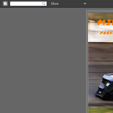
MI
PRES