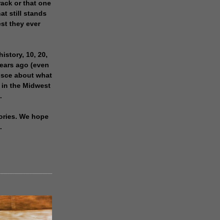
rack or that one
at still stands
est they ever
history, 10, 20,
years ago (even
isce about what
 in the Midwest
.
ories. We hope
.