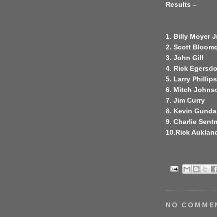
Results –
1. Billy Moyer Jr
2. Scott Bloom
3. John Gill
4. Rick Egersdo
5. Larry Phillips
6. Mitch Johns
7. Jim Curry
8. Kevin Gunda
9. Charlie Sen
10.Rick Auklan
NO COMME