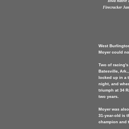
Iowa native B
Firecracker Ja
West Burlington
Moyer could no
Two of racing's
Batesville, Ark
locked up in a 
night, and when
triumph at 34 R
two years.
Moyer was also
31-year-old is 
champion and t