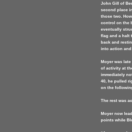
John Gill of Be
second place in
those two. Howe
control on the 
eventually stru
flag and a halt
back and resti
into action an
Moyer was late 
of activity at t
immediately not
40, he pulled r
on the following
The rest was a
Moyer now lead
points while B