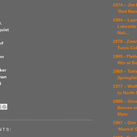
1974 – Jim
‘Red Rac
1984 – Lay
.
Lakeside
quist
Nati...
1979 - Zwa
rf
Tunis Co
1969 - Platt
on
Win at B
ker
1969 – Tatte
tman
Springfie
d
1977 – Wol
to North 
1988 – Ols
Boorse i
Main
1967 – Derr 
‘Marred’
NTS: