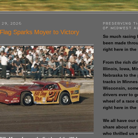
 29, 2026
PRESERVING T
OF MIDWEST A
Flag Sparks Moyer to Victory
So much racing 
been made throu
right here in the
From the rich dir
Illinois, Iowa, M
Nebraska to the
tracks in Minne
Wisconsin, some
drivers ever to 
wheel of a race
right here in the
We all have our 
share about our 
who thrilled us 