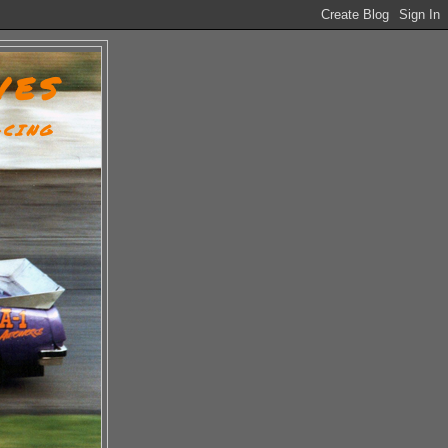
VES
ACING