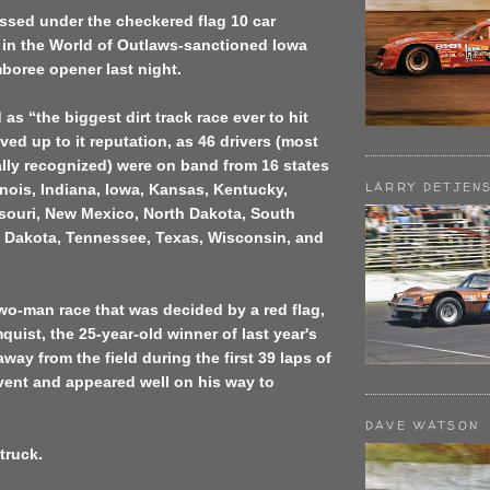
ssed under the checkered flag 10 car
 in the World of Outlaws-sanctioned Iowa
boree opener last night.
as “the biggest dirt track race ever to hit
ved up to it reputation, as 46 drivers (most
lly recognized) were on band from 16 states
LARRY DETJEN
inois, Indiana, Iowa, Kansas, Kentucky,
souri, New Mexico, North Dakota, South
h Dakota, Tennessee, Texas, Wisconsin, and
 two-man race that was decided by a red flag,
uist, the 25-year-old winner of last year's
way from the field during the first 39 laps of
event and appeared well on his way to
DAVE WATSON
truck.