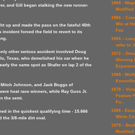
1968 - Wag
er, and Gill began stalking the new runner-
Modified
1986 – Craw
Win at H
ught up and made the pass on the fateful 40th
Fair
s incident forced the field to revert to its
ing.
1955 – Lan
miler to
only other serious accident involved Doug
1972 – Dro
llo, Texas, who demolished his car when he
Winning D
nearly the same spot as Shafer on lap 2 of the
Experien
1989 - Wol
Knoxville
s, Mitch Johnson, and Jack Boggs of
1978 – Victo
 were heat race winners, while Ray Guss Jr.
Feature F
won the semi.
Fo...
1988 - Essa
ed in the quickest qualifying time - 15.666
White Cit
the 3/8-mile dirt oval.
1979 – Bec
Modified