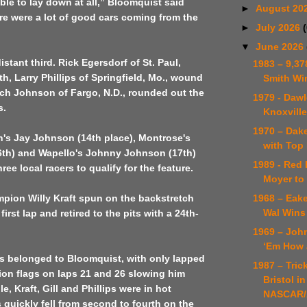
ble to lay down at all,” Bloomquist said
►
August 20
re were a lot of good cars coming from the
►
July 2026
▼
June 2026
distant third. Rick Egersdorf of St. Paul,
1983 – 9,37
th, Larry Phillips of Springfield, Mo., wound
Smith Wi
tch Johnson of Fargo, N.D., rounded out the
1979 - Daw
s.
Knoxvill
1970 – Dake
n's Jay Johnson (14th place), Montrose's
with Top 
16th) and Wapello's Johnny Johnson (17th)
1989 - Red 
ree local racers to qualify for the feature.
Moyer to 
1968 – Eak
pion Willy Kraft spun on the backstretch
Wal Wins 
first lap and retired to the pits with a 24th-
1969 – Jo
‘Em How 
ps belonged to Bloomquist, with only lapped
1987 – Trick
tion flags on laps 21 and 26 slowing him
Bristol in
, Kraft, Gill and Phillips were in hot
NASCAR/
s quickly fell from second to fourth on the