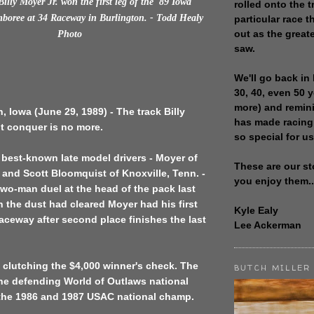
illy Moyer Jr. won the first leg of the '89 Iowa
rolled onto the t
mboree at 34 Raceway in Burlington. - Todd Healy
particular race th
out as the great
Photo
saw.
We'll go back in 
30, 40, even 50 
more) and remin
, Iowa (June 29, 1989) - The track Billy
has made racing
t conquer is no more.
so special for us
 best-known late model drivers - Moyer of
These are our st
., and Scott Bloomquist of Knoxville, Tenn. -
you enjoy them..
two-man duel at the head of the pack last
 the dust had cleared Moyer had his first
Kyle Ealy
aceway after second place finishes the last
Lee Ackerman
 clutching the $4,000 winner's check. The
BUTCH MILLER
the defending World of Outlaws national
he 1986 and 1987 USAC national champ.