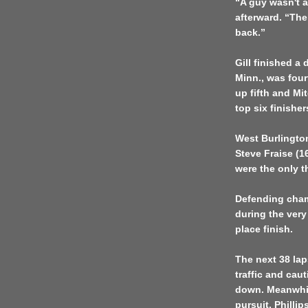
“A guy wasn't a
afterward. “The
back.”
Gill finished a 
Minn., was four
up fifth and Mi
top six finisher
West Burlingto
Steve Fraise (
were the only th
Defending cham
during the very 
place finish.
The next 38 la
traffic and cau
down. Meanwhile
pursuit. Phillip