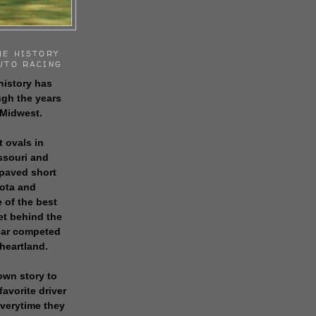
HE HISTORY
UTO RACING
history has
gh the years
 Midwest.
t ovals in
issouri and
 paved short
sota and
 of the best
get behind the
 car competed
 heartland.
own story to
favorite driver
everytime they