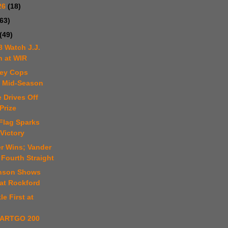
26
(18)
(63)
(49)
8 Watch J.J.
n at WIR
ley Cops
e Mid-Season
 Drives Off
Prize
Flag Sparks
Victory
er Wins; Vander
Fourth Straight
hnson Shows
at Rockford
le First at
ARTGO 200