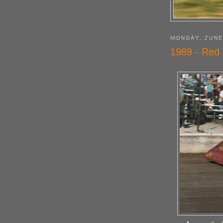
MONDAY, JUNE
1989 - Red 