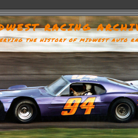
DWEST RACING ARCHI
ERVING THE HISTORY OF MIDWEST AUTO R