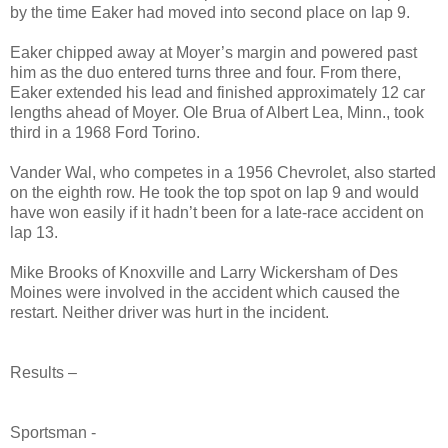
by the time Eaker had moved into second place on lap 9.
Eaker chipped away at Moyer’s margin and powered past
him as the duo entered turns three and four. From there,
Eaker extended his lead and finished approximately 12 car
lengths ahead of Moyer. Ole Brua of Albert Lea, Minn., took
third in a 1968 Ford Torino.
Vander Wal, who competes in a 1956 Chevrolet, also started
on the eighth row. He took the top spot on lap 9 and would
have won easily if it hadn’t been for a late-race accident on
lap 13.
Mike Brooks of Knoxville and Larry Wickersham of Des
Moines were involved in the accident which caused the
restart. Neither driver was hurt in the incident.
Results –
Sportsman -