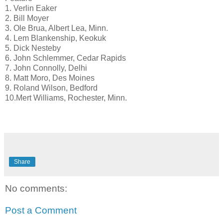
1. Verlin Eaker
2. Bill Moyer
3. Ole Brua, Albert Lea, Minn.
4. Lem Blankenship, Keokuk
5. Dick Nesteby
6. John Schlemmer, Cedar Rapids
7. John Connolly, Delhi
8. Matt Moro, Des Moines
9. Roland Wilson, Bedford
10.Mert Williams, Rochester, Minn.
Share
No comments:
Post a Comment