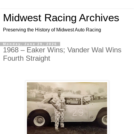
Midwest Racing Archives
Preserving the History of Midwest Auto Racing
Monday, June 29, 2026
1968 – Eaker Wins; Vander Wal Wins
Fourth Straight