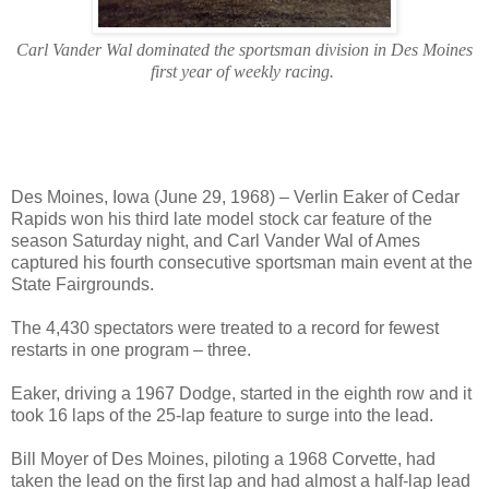
Carl Vander Wal dominated the sportsman division in Des Moines
first year of weekly racing.
Des Moines, Iowa (June 29, 1968) – Verlin Eaker of Cedar
Rapids won his third late model stock car feature of the
season Saturday night, and Carl Vander Wal of Ames
captured his fourth consecutive sportsman main event at the
State Fairgrounds.
The 4,430 spectators were treated to a record for fewest
restarts in one program – three.
Eaker, driving a 1967 Dodge, started in the eighth row and it
took 16 laps of the 25-lap feature to surge into the lead.
Bill Moyer of Des Moines, piloting a 1968 Corvette, had
taken the lead on the first lap and had almost a half-lap lead