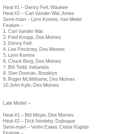
Heat #1 – Denny Felt, Waukee
Heat #2 – Carl Vander Wal, Ames
Semi-main – Lynn Komrie, Van Meter
Feature –
1. Carl Vander Wal
2. Fred Knapp, Des Moines
3. Denny Felt
4. Lee Pinckney, Des Moines
5. Lynn Komrie
6. Chuck Berg, Des Moines
7. Bill Todd, Indianola
8. Slim Doonan, Brooklyn
9. Roger McWilliams, Des Moines
10.John Kyle, Des Moines
Late Model –
Heat #1 – Bill Moyer, Des Moines
Heat #2 – Dick Nesteby, Dubuque
Semi-main – Verlin Eaker, Cedar Rapids
Feature –