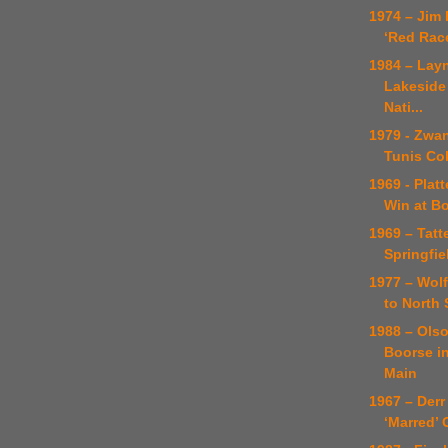
1974 – Jim
‘Red Rac
1984 – Lay
Lakeside
Nati...
1979 - Zwa
Tunis Co
1969 - Platt
Win at B
1969 – Tatte
Springfie
1977 – Wol
to North 
1988 – Ols
Boorse i
Main
1967 – Derr 
‘Marred’