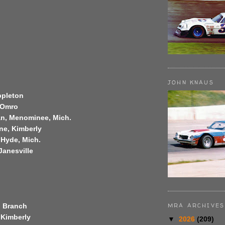
JOHN KNAUS
Appleton
, Omro
n, Menominee, Mich.
ne, Kimberly
 Hyde, Mich.
Janesville
MRA ARCHIVES
, Branch
 Kimberly
▼
2026
(209)