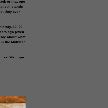
rack or that one
at still stands
est they ever
history, 10, 20,
years ago (even
isce about what
 in the Midwest
.
ories. We hope
.