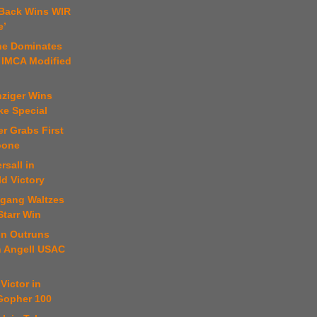
 Back Wins WIR
e’
ne Dominates
 IMCA Modified
nziger Wins
ke Special
er Grabs First
oone
rsall in
ld Victory
fgang Waltzes
Starr Win
on Outruns
n Angell USAC
Victor in
 Gopher 100