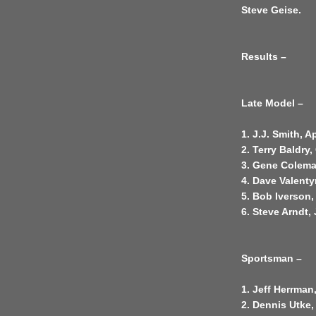
Steve Geise.
Results –
Late Model –
1. J.J. Smith, 
2. Terry Baldry
3. Gene Colema
4. Dave Valenty
5. Bob Iverson,
6. Steve Arndt, 
Sportsman –
1. Jeff Herrman
2. Dennis Utke,