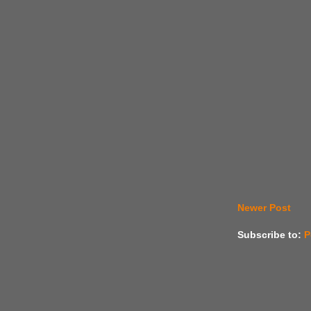
Newer Post
Subscribe to:
P