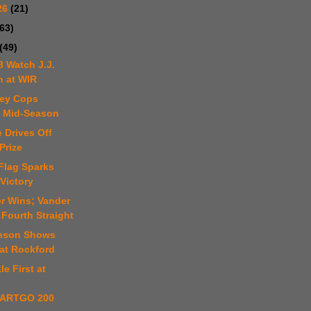
26
(21)
(63)
(49)
8 Watch J.J.
n at WIR
ley Cops
e Mid-Season
 Drives Off
Prize
Flag Sparks
Victory
er Wins; Vander
Fourth Straight
hnson Shows
at Rockford
le First at
ARTGO 200