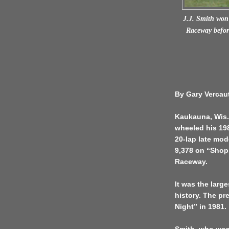
J.J. Smith won 
Raceway before
By Gary Vercau
Kaukauna, Wis. 
wheeled his 198
20-lap late mod
9,378 on “Shop
Raceway.
It was the larg
history. The pr
Night” in 1981.