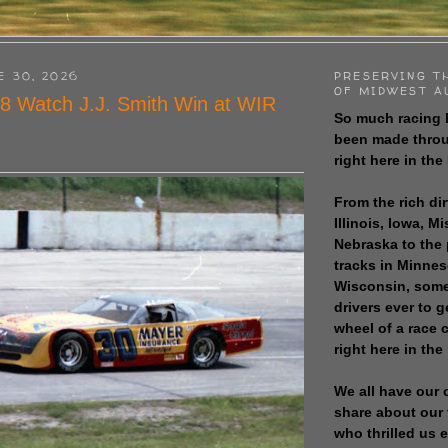
E 30, 2026
PRESERVING T
OF MIDWEST A
8 Watch J.J. Smith Win at WIR
So much racing 
been made throu
right here in the
From the rich dir
Illinois, Iowa, M
Nebraska to the
tracks in Minne
Wisconsin, some
drivers ever to 
wheel of a race
right here in the
We all have our 
share about our 
who thrilled us 