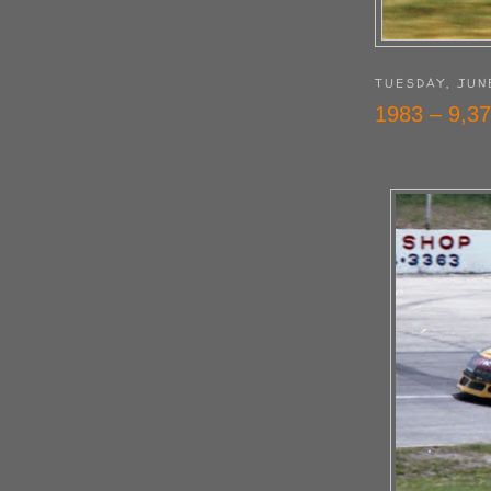
TUESDAY, JUN
1983 – 9,37