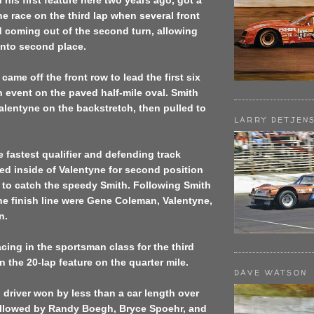
his first feature here two years ago, got a
the race on the third lap when several front
 coming out of the second turn, allowing
into second place.
came off the front row to lead the first six
n event on the paved half-mile oval. Smith
lentyne on the backstretch, then pulled to
LARRY DETJEN
e fastest qualifier and defending track
d inside of Valentyne for second position
 to catch the speedy Smith. Following Smith
he finish line were Gene Coleman, Valentyne,
n.
acing in the sportsman class for the third
n the 20-lap feature on the quarter mile.
DAVE WATSON
 driver won by less than a car length over
ollowed by Randy Boegh, Bryce Spoehr, and