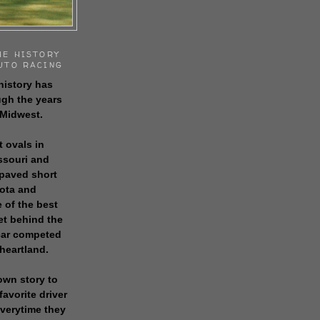
HE HISTORY
UTO RACING
history has
gh the years
 Midwest.
t ovals in
issouri and
 paved short
sota and
 of the best
get behind the
 car competed
 heartland.
own story to
favorite driver
everytime they