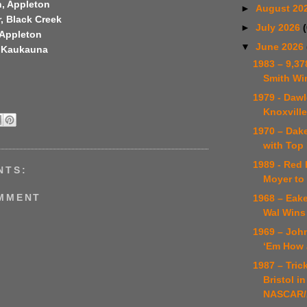
, Appleton
►
August 20
, Black Creek
►
July 2026
 Appleton
▼
June 2026
, Kaukauna
1983 – 9,37
Smith Wi
1979 - Daw
Knoxvill
1970 – Dake
with Top 
1989 - Red 
NTS:
Moyer to 
OMMENT
1968 – Eak
Wal Wins 
1969 – Jo
‘Em How 
1987 – Trick
Bristol in
NASCAR/