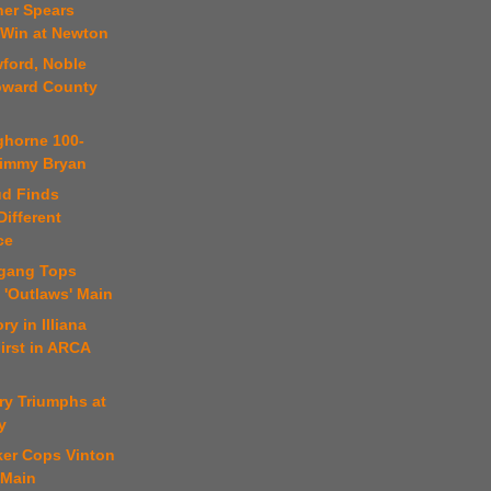
ner Spears
 Win at Newton
ford, Noble
oward County
ghorne 100-
 Jimmy Bryan
ud Finds
ifferent
ce
fgang Tops
 'Outlaws' Main
ry in Illiana
irst in ARCA
ry Triumphs at
y
ker Cops Vinton
 Main