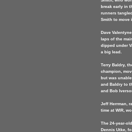
Smith, who won 
break early in 
runners tangled
Smith to move 
Dave Valentyne 
laps of the mai
dipped under Va
a big lead.
Terry Baldry, th
champion, move
but was unable
and Baldry to t
and Bob Iverso
Jeff Herrman, r
time at WIR, wo
The 24-year-old
Dennis Utke, f