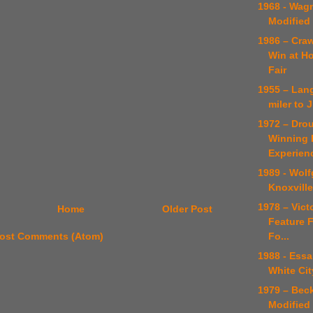
1968 - Wag
Modified
1986 – Craw
Win at H
Fair
1955 – Lan
miler to
1972 – Dro
Winning D
Experien
1989 - Wol
Knoxville
1978 – Victo
Home
Older Post
Feature F
Fo...
ost Comments (Atom)
1988 - Essa
White Cit
1979 – Bec
Modified