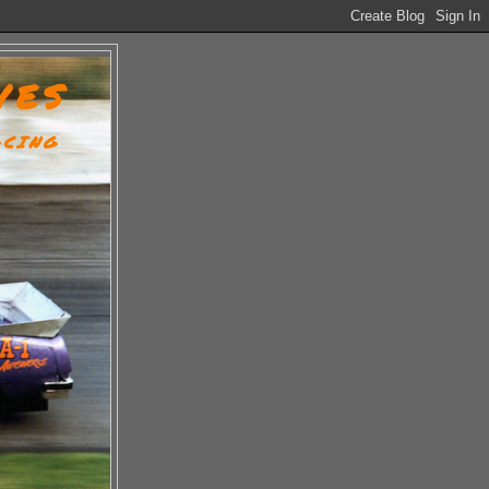
VES
ACING