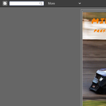
MI
PRES