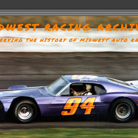
DWEST RACING ARCHI
ERVING THE HISTORY OF MIDWEST AUTO R