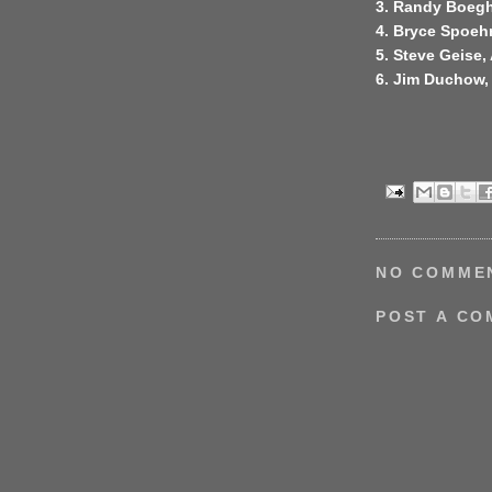
3. Randy Boegh
4. Bryce Spoehr
5. Steve Geise,
6. Jim Duchow
NO COMME
POST A C