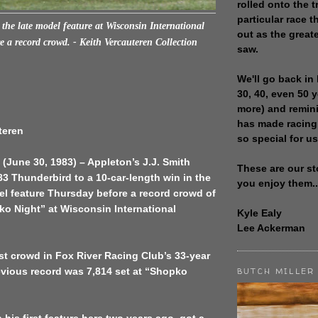
rolled onto the t
particular race th
the late model feature at Wisconsin International
out as the great
 a record crowd. - Keith Vercauteren Collection
saw.
We'll go back in 
30, 40, even 50 
more) and remin
has made racing
teren
so special for us
(June 30, 1983) – Appleton’s J.J. Smith
These are our st
3 Thunderbird to a 10-car-length win in the
you enjoy them..
el feature Thursday before a record crowd of
ko Night” at Wisconsin International
Kyle Ealy
Lee Ackerman
est crowd in Fox River Racing Club’s 33-year
evious record was 7,814 set at “Shopko
BUTCH MILLER