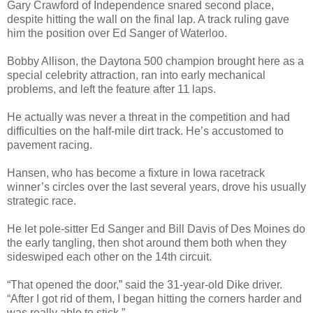
Gary Crawford of Independence snared second place,
despite hitting the wall on the final lap. A track ruling gave
him the position over Ed Sanger of Waterloo.
Bobby Allison, the Daytona 500 champion brought here as a
special celebrity attraction, ran into early mechanical
problems, and left the feature after 11 laps.
He actually was never a threat in the competition and had
difficulties on the half-mile dirt track. He’s accustomed to
pavement racing.
Hansen, who has become a fixture in Iowa racetrack
winner’s circles over the last several years, drove his usually
strategic race.
He let pole-sitter Ed Sanger and Bill Davis of Des Moines do
the early tangling, then shot around them both when they
sideswiped each other on the 14th circuit.
“That opened the door,” said the 31-year-old Dike driver.
“After I got rid of them, I began hitting the corners harder and
was really able to stick.”