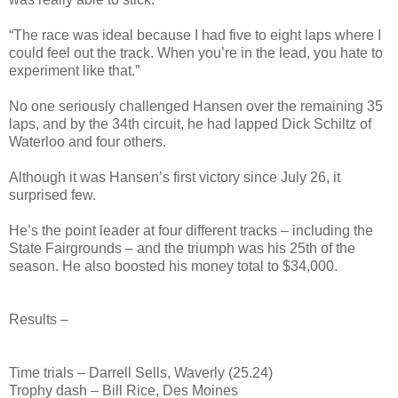
“The race was ideal because I had five to eight laps where I
could feel out the track. When you’re in the lead, you hate to
experiment like that.”
No one seriously challenged Hansen over the remaining 35
laps, and by the 34th circuit, he had lapped Dick Schiltz of
Waterloo and four others.
Although it was Hansen’s first victory since July 26, it
surprised few.
He’s the point leader at four different tracks – including the
State Fairgrounds – and the triumph was his 25th of the
season. He also boosted his money total to $34,000.
Results –
Time trials – Darrell Sells, Waverly (25.24)
Trophy dash – Bill Rice, Des Moines