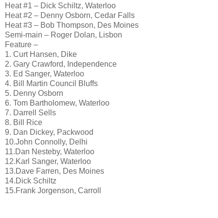
Heat #1 – Dick Schiltz, Waterloo
Heat #2 – Denny Osborn, Cedar Falls
Heat #3 – Bob Thompson, Des Moines
Semi-main – Roger Dolan, Lisbon
Feature –
1. Curt Hansen, Dike
2. Gary Crawford, Independence
3. Ed Sanger, Waterloo
4. Bill Martin Council Bluffs
5. Denny Osborn
6. Tom Bartholomew, Waterloo
7. Darrell Sells
8. Bill Rice
9. Dan Dickey, Packwood
10.John Connolly, Delhi
11.Dan Nesteby, Waterloo
12.Karl Sanger, Waterloo
13.Dave Farren, Des Moines
14.Dick Schiltz
15.Frank Jorgenson, Carroll