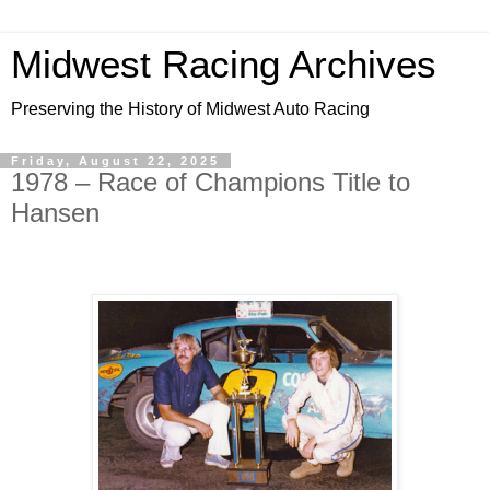
Midwest Racing Archives
Preserving the History of Midwest Auto Racing
Friday, August 22, 2025
1978 – Race of Champions Title to
Hansen