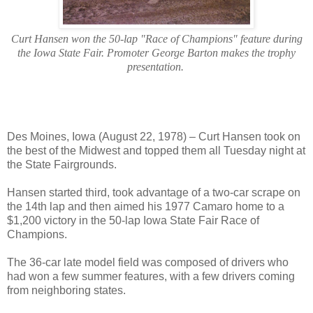
Curt Hansen won the 50-lap "Race of Champions" feature during
the Iowa State Fair. Promoter George Barton makes the trophy
presentation.
Des Moines, Iowa (August 22, 1978) – Curt Hansen took on
the best of the Midwest and topped them all Tuesday night at
the State Fairgrounds.
Hansen started third, took advantage of a two-car scrape on
the 14th lap and then aimed his 1977 Camaro home to a
$1,200 victory in the 50-lap Iowa State Fair Race of
Champions.
The 36-car late model field was composed of drivers who
had won a few summer features, with a few drivers coming
from neighboring states.