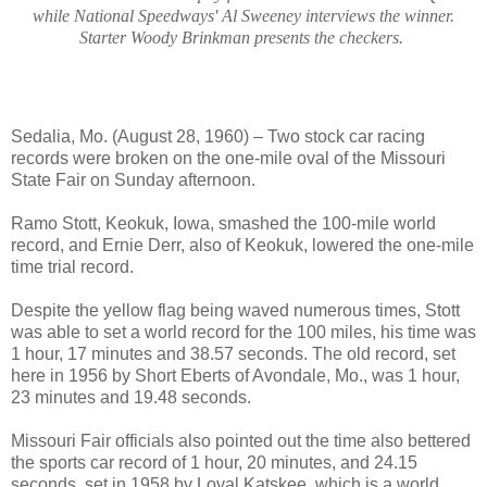
while National Speedways' Al Sweeney interviews the winner.
Starter Woody Brinkman presents the checkers.
Sedalia, Mo. (August 28, 1960) – Two stock car racing
records were broken on the one-mile oval of the Missouri
State Fair on Sunday afternoon.
Ramo Stott, Keokuk, Iowa, smashed the 100-mile world
record, and Ernie Derr, also of Keokuk, lowered the one-mile
time trial record.
Despite the yellow flag being waved numerous times, Stott
was able to set a world record for the 100 miles, his time was
1 hour, 17 minutes and 38.57 seconds. The old record, set
here in 1956 by Short Eberts of Avondale, Mo., was 1 hour,
23 minutes and 19.48 seconds.
Missouri Fair officials also pointed out the time also bettered
the sports car record of 1 hour, 20 minutes, and 24.15
seconds, set in 1958 by Loyal Katskee, which is a world