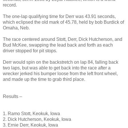
record.
The one-lap qualifying time for Derr was 43.91 seconds,
which eclipsed the old mark of 45.78, held by bob Burdick of
Omaha, Neb.
The race centered around Stott, Derr, Dick Hutcherson, and
Bud McKee, swapping the lead back and forth as each
driver stopped for pit stops.
Derr would spin on the backstretch on lap 84, falling back
two laps, but was able to get back into the race after a
wrecker jerked his bumper loose from the left front wheel,
and made up the time to grab third place.
Results –
1. Ramo Stott, Keokuk, Iowa
2. Dick Hutcherson, Keokuk, Iowa
3. Ernie Derr, Keokuk, Iowa