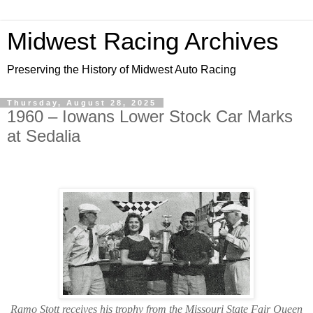
Midwest Racing Archives
Preserving the History of Midwest Auto Racing
Thursday, August 28, 2025
1960 – Iowans Lower Stock Car Marks
at Sedalia
Ramo Stott receives his trophy from the Missouri State Fair Queen