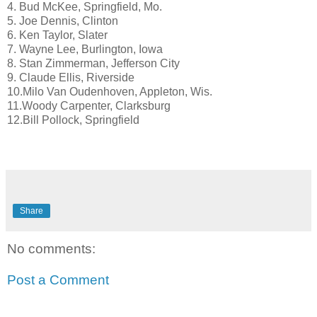
4. Bud McKee, Springfield, Mo.
5. Joe Dennis, Clinton
6. Ken Taylor, Slater
7. Wayne Lee, Burlington, Iowa
8. Stan Zimmerman, Jefferson City
9. Claude Ellis, Riverside
10.Milo Van Oudenhoven, Appleton, Wis.
11.Woody Carpenter, Clarksburg
12.Bill Pollock, Springfield
Share
No comments:
Post a Comment