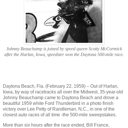
Johnny Beauchamp is joined by speed queen Scotty McCormick
after the Harlan, Iowa, speedster won the Daytona 500-mile race.
Daytona Beach, Fla. (February 22, 1959) – Out of Harlan,
Iowa, by way of racetracks all over the Midwest, 35-year-old
Johnny Beauchamp came to Daytona Beach and drove a
beautiful 1959 white Ford Thunderbird in a photo finish
victory over Lee Petty of Randleman, N.C., in one of the
closest auto races of all time -the 500-mile sweepstakes.
More than six hours after the race ended, Bill France,