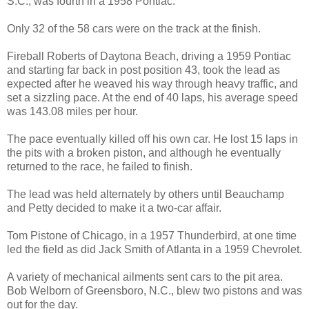
S.C., was fourth in a 1958 Pontiac.
Only 32 of the 58 cars were on the track at the finish.
Fireball Roberts of Daytona Beach, driving a 1959 Pontiac
and starting far back in post position 43, took the lead as
expected after he weaved his way through heavy traffic, and
set a sizzling pace. At the end of 40 laps, his average speed
was 143.08 miles per hour.
The pace eventually killed off his own car. He lost 15 laps in
the pits with a broken piston, and although he eventually
returned to the race, he failed to finish.
The lead was held alternately by others until Beauchamp
and Petty decided to make it a two-car affair.
Tom Pistone of Chicago, in a 1957 Thunderbird, at one time
led the field as did Jack Smith of Atlanta in a 1959 Chevrolet.
A variety of mechanical ailments sent cars to the pit area.
Bob Welborn of Greensboro, N.C., blew two pistons and was
out for the day.