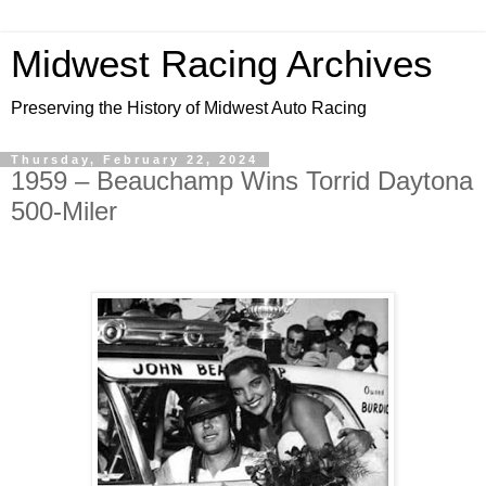
Midwest Racing Archives
Preserving the History of Midwest Auto Racing
Thursday, February 22, 2024
1959 – Beauchamp Wins Torrid Daytona
500-Miler