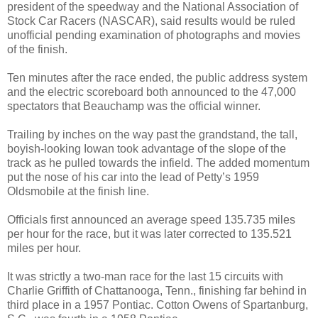
president of the speedway and the National Association of
Stock Car Racers (NASCAR), said results would be ruled
unofficial pending examination of photographs and movies
of the finish.
Ten minutes after the race ended, the public address system
and the electric scoreboard both announced to the 47,000
spectators that Beauchamp was the official winner.
Trailing by inches on the way past the grandstand, the tall,
boyish-looking Iowan took advantage of the slope of the
track as he pulled towards the infield. The added momentum
put the nose of his car into the lead of Petty’s 1959
Oldsmobile at the finish line.
Officials first announced an average speed 135.735 miles
per hour for the race, but it was later corrected to 135.521
miles per hour.
It was strictly a two-man race for the last 15 circuits with
Charlie Griffith of Chattanooga, Tenn., finishing far behind in
third place in a 1957 Pontiac. Cotton Owens of Spartanburg,