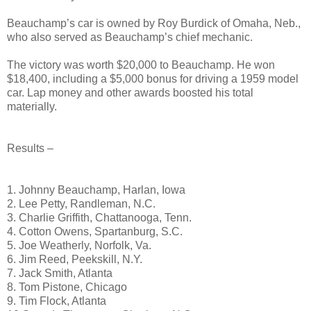
Beauchamp’s car is owned by Roy Burdick of Omaha, Neb.,
who also served as Beauchamp’s chief mechanic.
The victory was worth $20,000 to Beauchamp. He won
$18,400, including a $5,000 bonus for driving a 1959 model
car. Lap money and other awards boosted his total
materially.
Results –
1. Johnny Beauchamp, Harlan, Iowa
2. Lee Petty, Randleman, N.C.
3. Charlie Griffith, Chattanooga, Tenn.
4. Cotton Owens, Spartanburg, S.C.
5. Joe Weatherly, Norfolk, Va.
6. Jim Reed, Peekskill, N.Y.
7. Jack Smith, Atlanta
8. Tom Pistone, Chicago
9. Tim Flock, Atlanta