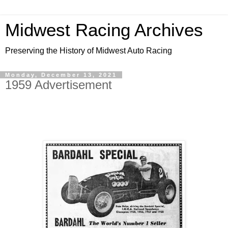
Midwest Racing Archives
Preserving the History of Midwest Auto Racing
Monday, December 13, 2021
1959 Advertisement