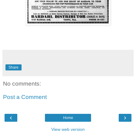
Share
No comments:
Post a Comment
‹
›
Home
View web version