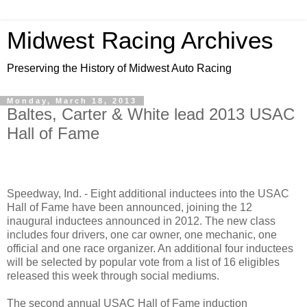
Midwest Racing Archives
Preserving the History of Midwest Auto Racing
Monday, March 18, 2013
Baltes, Carter & White lead 2013 USAC
Hall of Fame
Speedway, Ind. - Eight additional inductees into the USAC
Hall of Fame have been announced, joining the 12
inaugural inductees announced in 2012. The new class
includes four drivers, one car owner, one mechanic, one
official and one race organizer. An additional four inductees
will be selected by popular vote from a list of 16 eligibles
released this week through social mediums.
The second annual USAC Hall of Fame induction