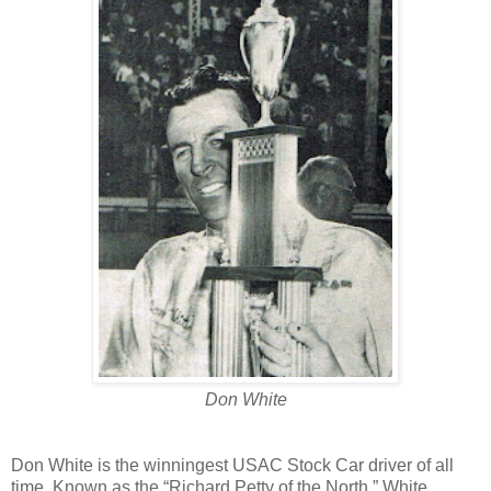
Don White
Don White is the winningest USAC Stock Car driver of all
time. Known as the “Richard Petty of the North,” White