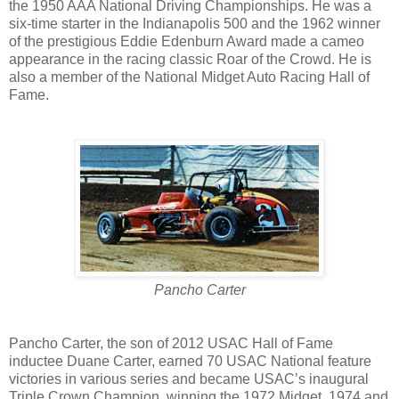
the 1950 AAA National Driving Championships. He was a
six-time starter in the Indianapolis 500 and the 1962 winner
of the prestigious Eddie Edenburn Award made a cameo
appearance in the racing classic Roar of the Crowd. He is
also a member of the National Midget Auto Racing Hall of
Fame.
Pancho Carter
Pancho Carter, the son of 2012 USAC Hall of Fame
inductee Duane Carter, earned 70 USAC National feature
victories in various series and became USAC’s inaugural
Triple Crown Champion, winning the 1972 Midget, 1974 and