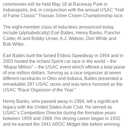
ceremonies will be held
May 18
at Raceway Park in
Indianapolis, Ind. in conjunction with the annual USAC “Hall
of Fame Classic” Traxxas Silver Crown Championship race.
The eight-member class of inductees announced today
include (alphabetically) Earl Baltes, Henry Banks, Pancho
Carter, Al and Bobby Unser, A.J. Watson, Don White and
Bob Wilke.
Earl Baltes built the famed Eldora Speedway in 1954 and in
2003 hosted the richest Sprint car race in the world – the
“Mopar Million” – the USAC event which offered a total purse
of one million dollars. Serving as a race organizer at seven
different racetracks in Ohio and Indiana, Baltes presented a
remarkable 287 USAC races and was twice honored as the
USAC “Race Organizer of the Year.”
Henry Banks, who passed away in 1994, left a significant
legacy with the United States Auto Club. He served as
USAC’s Competition Director during the formative years
between 1959 and 1969. His driving career began in 1932
and he earned the 1941 ARDC Midget title before winning