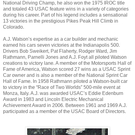
National Driving Champ, he also won the 1975 IROC title
and totaled 43 USAC feature wins in a variety of categories
during his career. Part of his legend includes a sensational
13 victories in the prestigious Pikes Peak Hill Climb in
Colorado.
A.J. Watson’s expertise as a car builder and mechanic
earned his cars seven victories at the Indianapolis 500.
Drivers Bob Sweikert, Pat Flaherty, Rodger Ward, Jim
Rathmann, Parnelli Jones and A.J. Foyt all piloted Watson
creations to victory lane. A member of the Motorsports Hall of
Fame of America, Watson scored 27 wins as a USAC Sprint
Car owner and is also a member of the National Sprint Car
Hall of Fame. In 1958 Rathmann piloted a Watson-built car
to victory in the “Race of Two Worlds” 500-mile event at
Monza, Italy. A.J. was awarded USAC’s Eddie Edenburn
Award in 1983 and Lincoln Electric Mechanical
Achievement Award in 2006. Between 1961 and 1969 A.J.
participated as a member of the USAC Board of Directors.