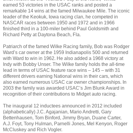
earned 53 victories in the USAC ranks and posted a
remarkable 14 wins at the famed Milwaukee Mile. The iconic
leader of the Keokuk, Iowa racing clan, he competed in
NASCAR races between 1950 and 1972 and in 1966
finished third in a 100-miler behind Paul Goldsmith and
Richard Petty at Daytona Beach, Fla.
Patriarch of the famed Wilke Racing family, Bob was Rodger
Ward’s car owner at the 1959 Indianapolis 500 and returned
with Ward to win in 1962. He also added a 1968 victory at
Indy with Bobby Unser. The Wilke family holds the all-time
lead in terms of USAC feature race wins – 145 – with 31
different drivers earning National wins in their cars, which
also earned numerous USAC car owner championships. In
2003 the family was awarded USAC’s Jim Blunk Award in
recognition of their contributions to Midget auto racing.
The inaugural 12 inductees announced in 2012 included
(alphabetically) J.C. Agajanian, Mario Andretti, Gary
Bettenhausen, Tom Binford, Jimmy Bryan, Duane Carter,
A.J. Foyt, Tony Hulman, Parnelli Jones, Mel Kenyon, Roger
McCluskey and Rich Vogler.