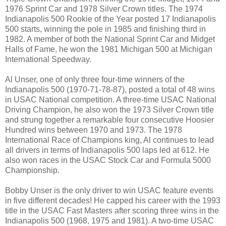
1976 Sprint Car and 1978 Silver Crown titles. The 1974
Indianapolis 500 Rookie of the Year posted 17 Indianapolis
500 starts, winning the pole in 1985 and finishing third in
1982. A member of both the National Sprint Car and Midget
Halls of Fame, he won the 1981 Michigan 500 at Michigan
International Speedway.
Al Unser, one of only three four-time winners of the
Indianapolis 500 (1970-71-78-87), posted a total of 48 wins
in USAC National competition. A three-time USAC National
Driving Champion, he also won the 1973 Silver Crown title
and strung together a remarkable four consecutive Hoosier
Hundred wins between 1970 and 1973. The 1978
International Race of Champions king, Al continues to lead
all drivers in terms of Indianapolis 500 laps led at 612. He
also won races in the USAC Stock Car and Formula 5000
Championship.
Bobby Unser is the only driver to win USAC feature events
in five different decades! He capped his career with the 1993
title in the USAC Fast Masters after scoring three wins in the
Indianapolis 500 (1968, 1975 and 1981). A two-time USAC