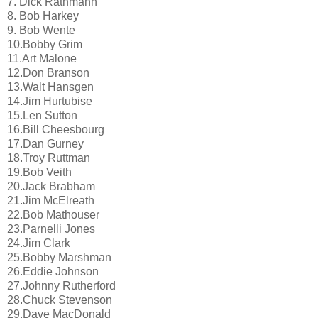
7. Dick Rathmann
8. Bob Harkey
9. Bob Wente
10.Bobby Grim
11.Art Malone
12.Don Branson
13.Walt Hansgen
14.Jim Hurtubise
15.Len Sutton
16.Bill Cheesbourg
17.Dan Gurney
18.Troy Ruttman
19.Bob Veith
20.Jack Brabham
21.Jim McElreath
22.Bob Mathouser
23.Parnelli Jones
24.Jim Clark
25.Bobby Marshman
26.Eddie Johnson
27.Johnny Rutherford
28.Chuck Stevenson
29.Dave MacDonald