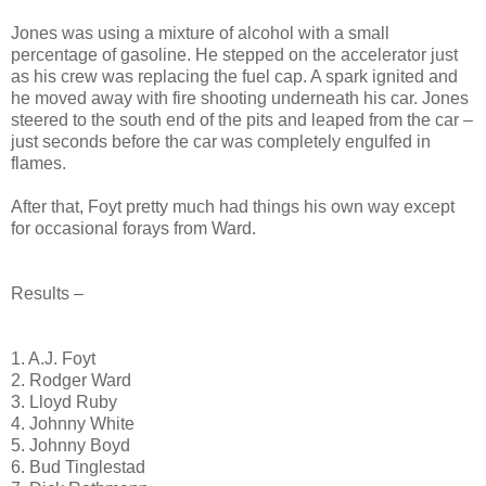
Jones was using a mixture of alcohol with a small
percentage of gasoline. He stepped on the accelerator just
as his crew was replacing the fuel cap. A spark ignited and
he moved away with fire shooting underneath his car. Jones
steered to the south end of the pits and leaped from the car –
just seconds before the car was completely engulfed in
flames.
After that, Foyt pretty much had things his own way except
for occasional forays from Ward.
Results –
1. A.J. Foyt
2. Rodger Ward
3. Lloyd Ruby
4. Johnny White
5. Johnny Boyd
6. Bud Tinglestad