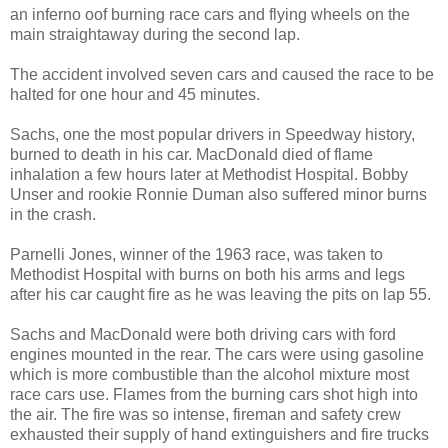
an inferno oof burning race cars and flying wheels on the
main straightaway during the second lap.
The accident involved seven cars and caused the race to be
halted for one hour and 45 minutes.
Sachs, one the most popular drivers in Speedway history,
burned to death in his car. MacDonald died of flame
inhalation a few hours later at Methodist Hospital. Bobby
Unser and rookie Ronnie Duman also suffered minor burns
in the crash.
Parnelli Jones, winner of the 1963 race, was taken to
Methodist Hospital with burns on both his arms and legs
after his car caught fire as he was leaving the pits on lap 55.
Sachs and MacDonald were both driving cars with ford
engines mounted in the rear. The cars were using gasoline
which is more combustible than the alcohol mixture most
race cars use. Flames from the burning cars shot high into
the air. The fire was so intense, fireman and safety crew
exhausted their supply of hand extinguishers and fire trucks