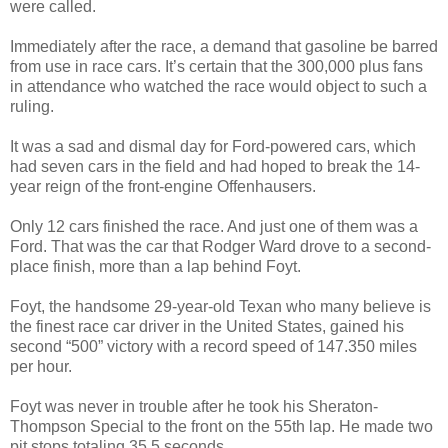
were called.
Immediately after the race, a demand that gasoline be barred
from use in race cars. It’s certain that the 300,000 plus fans
in attendance who watched the race would object to such a
ruling.
It was a sad and dismal day for Ford-powered cars, which
had seven cars in the field and had hoped to break the 14-
year reign of the front-engine Offenhausers.
Only 12 cars finished the race. And just one of them was a
Ford. That was the car that Rodger Ward drove to a second-
place finish, more than a lap behind Foyt.
Foyt, the handsome 29-year-old Texan who many believe is
the finest race car driver in the United States, gained his
second “500” victory with a record speed of 147.350 miles
per hour.
Foyt was never in trouble after he took his Sheraton-
Thompson Special to the front on the 55th lap. He made two
pit stops totaling 35.5 seconds.