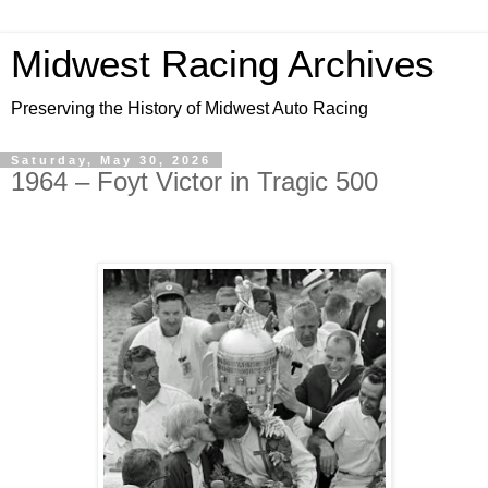
Midwest Racing Archives
Preserving the History of Midwest Auto Racing
Saturday, May 30, 2026
1964 – Foyt Victor in Tragic 500