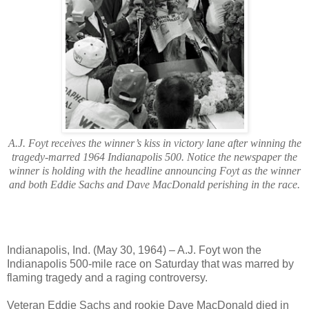
A.J. Foyt receives the winner’s kiss in victory lane after winning the
tragedy-marred 1964 Indianapolis 500. Notice the newspaper the
winner is holding with the headline announcing Foyt as the winner
and both Eddie Sachs and Dave MacDonald perishing in the race.
Indianapolis, Ind. (May 30, 1964) – A.J. Foyt won the
Indianapolis 500-mile race on Saturday that was marred by
flaming tragedy and a raging controversy.
Veteran Eddie Sachs and rookie Dave MacDonald died in