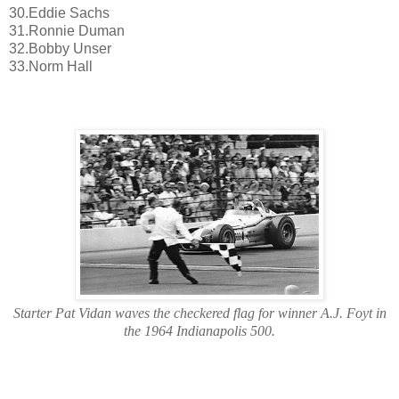
30.Eddie Sachs
31.Ronnie Duman
32.Bobby Unser
33.Norm Hall
Starter Pat Vidan waves the checkered flag for winner A.J. Foyt in
the 1964 Indianapolis 500.