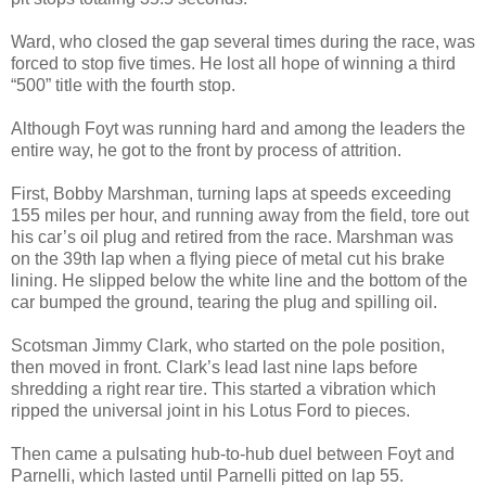
Ward, who closed the gap several times during the race, was
forced to stop five times. He lost all hope of winning a third
“500” title with the fourth stop.
Although Foyt was running hard and among the leaders the
entire way, he got to the front by process of attrition.
First, Bobby Marshman, turning laps at speeds exceeding
155 miles per hour, and running away from the field, tore out
his car’s oil plug and retired from the race. Marshman was
on the 39th lap when a flying piece of metal cut his brake
lining. He slipped below the white line and the bottom of the
car bumped the ground, tearing the plug and spilling oil.
Scotsman Jimmy Clark, who started on the pole position,
then moved in front. Clark’s lead last nine laps before
shredding a right rear tire. This started a vibration which
ripped the universal joint in his Lotus Ford to pieces.
Then came a pulsating hub-to-hub duel between Foyt and
Parnelli, which lasted until Parnelli pitted on lap 55.