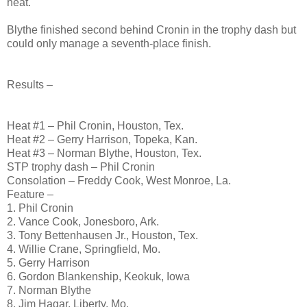
heat.
Blythe finished second behind Cronin in the trophy dash but
could only manage a seventh-place finish.
Results –
Heat #1 – Phil Cronin, Houston, Tex.
Heat #2 – Gerry Harrison, Topeka, Kan.
Heat #3 – Norman Blythe, Houston, Tex.
STP trophy dash – Phil Cronin
Consolation – Freddy Cook, West Monroe, La.
Feature –
1. Phil Cronin
2. Vance Cook, Jonesboro, Ark.
3. Tony Bettenhausen Jr., Houston, Tex.
4. Willie Crane, Springfield, Mo.
5. Gerry Harrison
6. Gordon Blankenship, Keokuk, Iowa
7. Norman Blythe
8. Jim Hagar, Liberty, Mo.