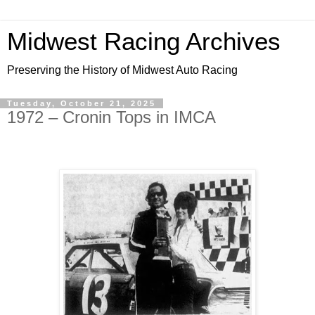
Midwest Racing Archives
Preserving the History of Midwest Auto Racing
Tuesday, October 21, 2025
1972 – Cronin Tops in IMCA