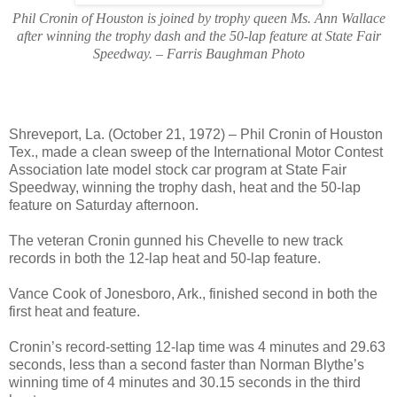
Phil Cronin of Houston is joined by trophy queen Ms. Ann Wallace
after winning the trophy dash and the 50-lap feature at State Fair
Speedway. – Farris Baughman Photo
Shreveport, La. (October 21, 1972) – Phil Cronin of Houston
Tex., made a clean sweep of the International Motor Contest
Association late model stock car program at State Fair
Speedway, winning the trophy dash, heat and the 50-lap
feature on Saturday afternoon.
The veteran Cronin gunned his Chevelle to new track
records in both the 12-lap heat and 50-lap feature.
Vance Cook of Jonesboro, Ark., finished second in both the
first heat and feature.
Cronin’s record-setting 12-lap time was 4 minutes and 29.63
seconds, less than a second faster than Norman Blythe’s
winning time of 4 minutes and 30.15 seconds in the third