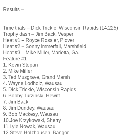
Results –
Time trials – Dick Trickle, Wisconsin Rapids (14.225)
Trophy dash – Jim Back, Vesper
Heat #1 – Royce Rossier, Plover
Heat #2 – Sonny Immerfall, Marshfield
Heat #3 – Mike Miller, Marietta, Ga.
Feature #1 –
1. Kevin Stepan
2. Mike Miller
3. Ted Musgrave, Grand Marsh
4. Wayne Lodholz, Wausau
5. Dick Trickle, Wisconsin Rapids
6. Bobby Turzinski, Hewitt
7. Jim Back
8. Jim Dundey, Wausau
9. Bob Mackesy, Wausau
10.Joe Krzykowski, Sherry
11.Lyle Nowak, Wausau
12.Steve Holzhausen, Bangor