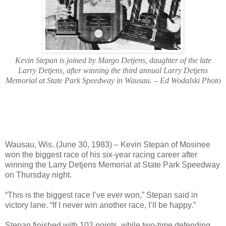
Kevin Stepan is joined by Margo Detjens, daughter of the late
Larry Detjens, after winning the third annual Larry Detjens
Memorial at State Park Speedway in Wausau. – Ed Wodalski Photo
Wausau, Wis. (June 30, 1983) – Kevin Stepan of Mosinee
won the biggest race of his six-year racing career after
winning the Larry Detjens Memorial at State Park Speedway
on Thursday night.
“This is the biggest race I’ve ever won,” Stepan said in
victory lane. “If I never win another race, I’ll be happy.”
Stepan finished with 102 points, while two-time defending