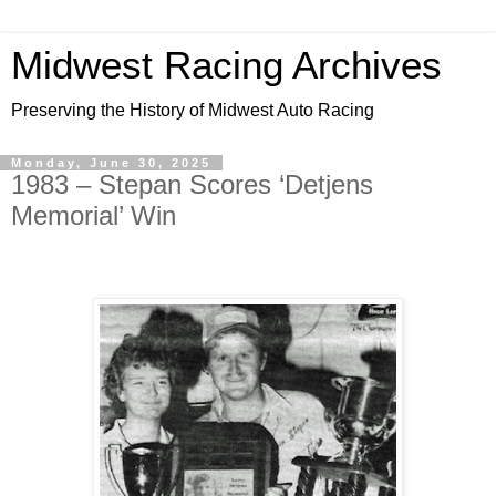
Midwest Racing Archives
Preserving the History of Midwest Auto Racing
Monday, June 30, 2025
1983 – Stepan Scores ‘Detjens
Memorial’ Win