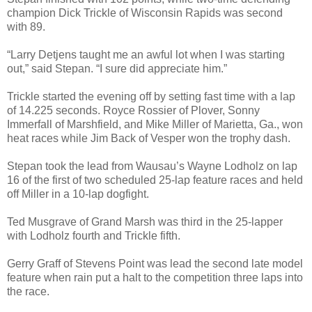
champion Dick Trickle of Wisconsin Rapids was second
with 89.
“Larry Detjens taught me an awful lot when I was starting
out,” said Stepan. “I sure did appreciate him.”
Trickle started the evening off by setting fast time with a lap
of 14.225 seconds. Royce Rossier of Plover, Sonny
Immerfall of Marshfield, and Mike Miller of Marietta, Ga., won
heat races while Jim Back of Vesper won the trophy dash.
Stepan took the lead from Wausau’s Wayne Lodholz on lap
16 of the first of two scheduled 25-lap feature races and held
off Miller in a 10-lap dogfight.
Ted Musgrave of Grand Marsh was third in the 25-lapper
with Lodholz fourth and Trickle fifth.
Gerry Graff of Stevens Point was lead the second late model
feature when rain put a halt to the competition three laps into
the race.