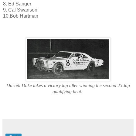
8. Ed Sanger
9. Cal Swanson
10.Bob Hartman
Darrell Dake takes a victory lap after winning the second 25-lap
qualifying heat.