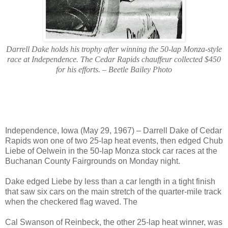
Darrell Dake holds his trophy after winning the 50-lap Monza-style
race at Independence. The Cedar Rapids chauffeur collected $450
for his efforts. – Beetle Bailey Photo
Independence, Iowa (May 29, 1967) – Darrell Dake of Cedar
Rapids won one of two 25-lap heat events, then edged Chub
Liebe of Oelwein in the 50-lap Monza stock car races at the
Buchanan County Fairgrounds on Monday night.
Dake edged Liebe by less than a car length in a tight finish
that saw six cars on the main stretch of the quarter-mile track
when the checkered flag waved. The
Cal Swanson of Reinbeck, the other 25-lap heat winner, was