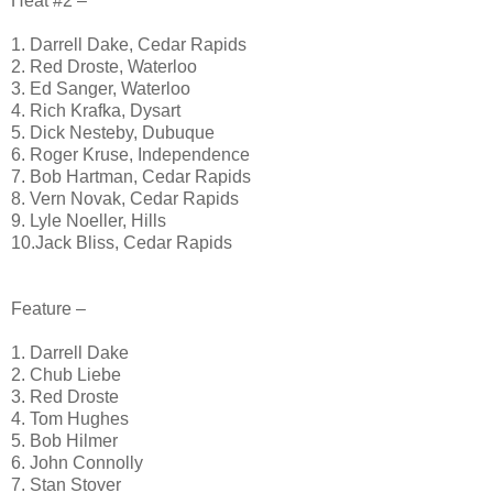
Heat #2 –
1. Darrell Dake, Cedar Rapids
2. Red Droste, Waterloo
3. Ed Sanger, Waterloo
4. Rich Krafka, Dysart
5. Dick Nesteby, Dubuque
6. Roger Kruse, Independence
7. Bob Hartman, Cedar Rapids
8. Vern Novak, Cedar Rapids
9. Lyle Noeller, Hills
10.Jack Bliss, Cedar Rapids
Feature –
1. Darrell Dake
2. Chub Liebe
3. Red Droste
4. Tom Hughes
5. Bob Hilmer
6. John Connolly
7. Stan Stover