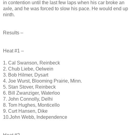
in contention until the last few laps when his car broke an
axle, and he was forced to slow his pace. He would end up
ninth.
Results –
Heat #1 –
1. Cal Swanson, Reinbeck
2. Chub Liebe, Oelwein
3. Bob Hilmer, Dysart
4. Joe Wurst, Blooming Prairie, Minn.
5. Stan Stover, Reinbeck
6. Bill Zwanziger, Waterloo
7. John Connolly, Delhi
8. Tom Hughes, Monticello
9. Curt Hansen, Dike
10.John Webb, Independence