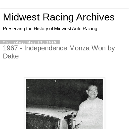
Midwest Racing Archives
Preserving the History of Midwest Auto Racing
Thursday, May 29, 2025
1967 - Independence Monza Won by
Dake