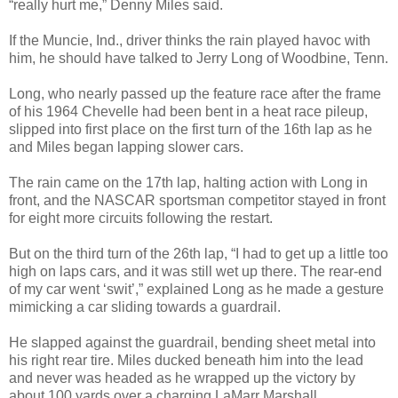
“really hurt me,” Denny Miles said.
If the Muncie, Ind., driver thinks the rain played havoc with
him, he should have talked to Jerry Long of Woodbine, Tenn.
Long, who nearly passed up the feature race after the frame
of his 1964 Chevelle had been bent in a heat race pileup,
slipped into first place on the first turn of the 16th lap as he
and Miles began lapping slower cars.
The rain came on the 17th lap, halting action with Long in
front, and the NASCAR sportsman competitor stayed in front
for eight more circuits following the restart.
But on the third turn of the 26th lap, “I had to get up a little too
high on laps cars, and it was still wet up there. The rear-end
of my car went ‘swit’,” explained Long as he made a gesture
mimicking a car sliding towards a guardrail.
He slapped against the guardrail, bending sheet metal into
his right rear tire. Miles ducked beneath him into the lead
and never was headed as he wrapped up the victory by
about 100 yards over a charging LaMarr Marshall.