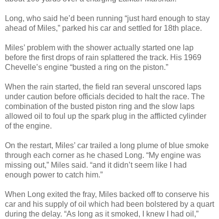
Long, who said he’d been running “just hard enough to stay
ahead of Miles,” parked his car and settled for 18th place.
Miles’ problem with the shower actually started one lap
before the first drops of rain splattered the track. His 1969
Chevelle’s engine “busted a ring on the piston.”
When the rain started, the field ran several unscored laps
under caution before officials decided to halt the race. The
combination of the busted piston ring and the slow laps
allowed oil to foul up the spark plug in the afflicted cylinder
of the engine.
On the restart, Miles’ car trailed a long plume of blue smoke
through each corner as he chased Long. “My engine was
missing out,” Miles said. “and it didn’t seem like I had
enough power to catch him.”
When Long exited the fray, Miles backed off to conserve his
car and his supply of oil which had been bolstered by a quart
during the delay. “As long as it smoked, I knew I had oil,”