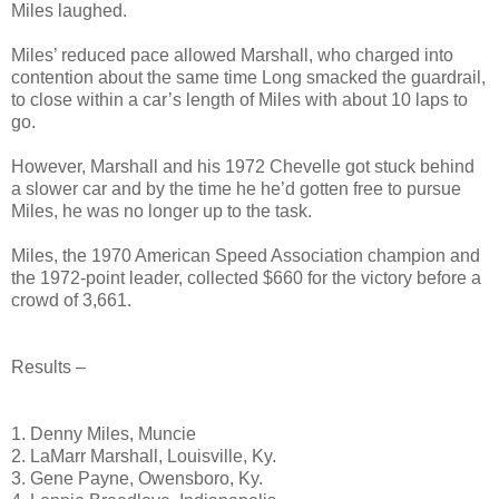
Miles laughed.
Miles’ reduced pace allowed Marshall, who charged into
contention about the same time Long smacked the guardrail,
to close within a car’s length of Miles with about 10 laps to
go.
However, Marshall and his 1972 Chevelle got stuck behind
a slower car and by the time he he’d gotten free to pursue
Miles, he was no longer up to the task.
Miles, the 1970 American Speed Association champion and
the 1972-point leader, collected $660 for the victory before a
crowd of 3,661.
Results –
1. Denny Miles, Muncie
2. LaMarr Marshall, Louisville, Ky.
3. Gene Payne, Owensboro, Ky.