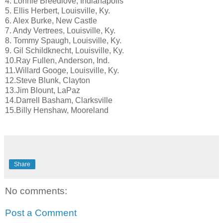
4. Lonnie Breedlove, Indianapolis
5. Ellis Herbert, Louisville, Ky.
6. Alex Burke, New Castle
7. Andy Vertrees, Louisville, Ky.
8. Tommy Spaugh, Louisville, Ky.
9. Gil Schildknecht, Louisville, Ky.
10.Ray Fullen, Anderson, Ind.
11.Willard Googe, Louisville, Ky.
12.Steve Blunk, Clayton
13.Jim Blount, LaPaz
14.Darrell Basham, Clarksville
15.Billy Henshaw, Mooreland
Share
No comments:
Post a Comment