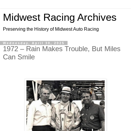
Midwest Racing Archives
Preserving the History of Midwest Auto Racing
Wednesday, April 30, 2025
1972 – Rain Makes Trouble, But Miles
Can Smile