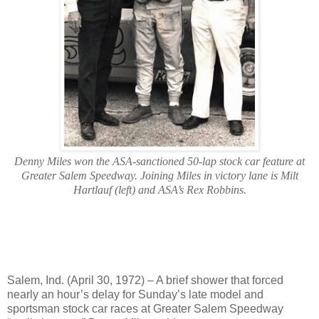
Denny Miles won the ASA-sanctioned 50-lap stock car feature at
Greater Salem Speedway. Joining Miles in victory lane is Milt
Hartlauf (left) and ASA’s Rex Robbins.
Salem, Ind. (April 30, 1972) – A brief shower that forced
nearly an hour’s delay for Sunday’s late model and
sportsman stock car races at Greater Salem Speedway