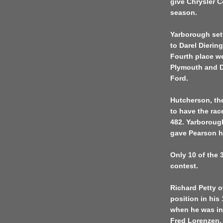
give Chrysler Co
season.
Yarborough sett
to Darel Diering
Fourth place wen
Plymouth and Di
Ford.
Hutcherson, th
to have the rac
482. Yarborough 
gave Pearson h
Only 10 of the 
contest.
Richard Petty o
position in his
when he was inv
Fred Lorenzen.