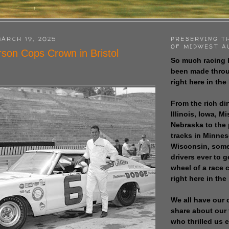
ARCH 19, 2025
PRESERVING T
OF MIDWEST A
son Cops Crown in Bristol
So much racing 
been made throu
right here in the
From the rich dir
Illinois, Iowa, M
Nebraska to the
tracks in Minne
Wisconsin, some
drivers ever to 
wheel of a race
right here in the
We all have our 
share about our 
who thrilled us 