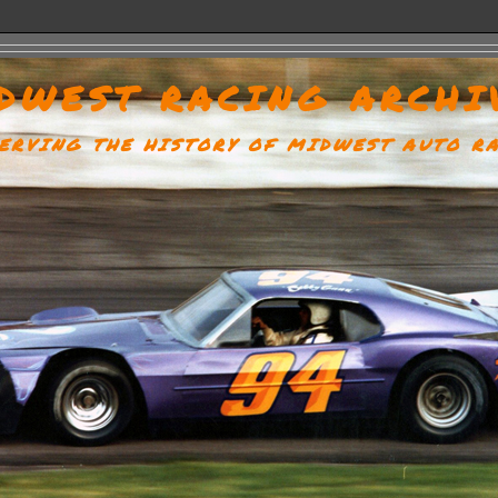
DWEST RACING ARCHI
ERVING THE HISTORY OF MIDWEST AUTO R