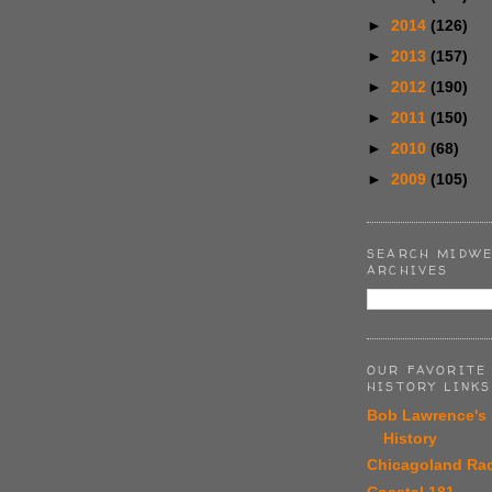
►
2014
(126)
►
2013
(157)
►
2012
(190)
►
2011
(150)
►
2010
(68)
►
2009
(105)
SEARCH MIDWE
ARCHIVES
OUR FAVORITE
HISTORY LINKS
Bob Lawrence's
History
Chicagoland Ra
Coastal 181