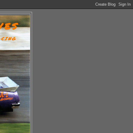
VES
ACING