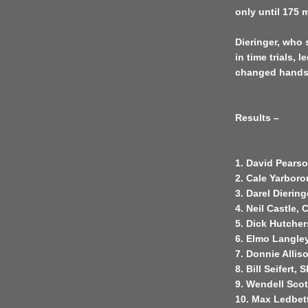
only until 175 
Dieringer, who s
in time trials, 
changed hands t
Results –
1. David Pearso
2. Cale Yarboro
3. Darel Diering
4. Neil Castle, 
5. Dick Hutcher
6. Elmo Langle
7. Donnie Allis
8. Bill Seifert, 
9. Wendell Scott
10. Max Ledbett