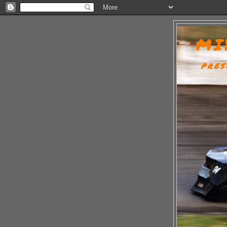
MI
PRES