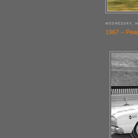
WEDNESDAY, M
1967 – Pear