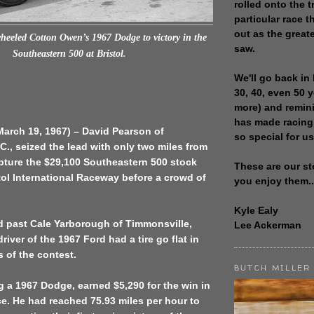
rolled onto the t
particular race th
out as the great
heeled Cotton Owen’s 1967 Dodge to victory in the
saw.
Southeastern 500 at Bristol.
We'll go back in 
30, 40, even 50 
more) and remin
has made racing
(March 19, 1967) – David Pearson of
so special for us
C., seized the lead with only two miles from
apture the $29,100 Southeastern 500 stock
These are our st
stol International Raceway before a crowd of
you enjoy them..
Kyle Ealy
d past Cale Yarborough of Timmonsville,
Lee Ackerman
river of the 1967 Ford had a tire go flat in
s of the contest.
BUTCH MILLER
g a 1967 Dodge, earned $5,290 for the win in
ce. He had reached 75.93 miles per hour to