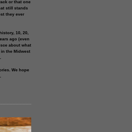
rack or that one
at still stands
est they ever
history, 10, 20,
years ago (even
isce about what
 in the Midwest
.
ories. We hope
.