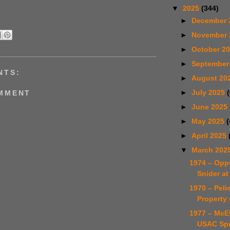
▼
2025
(344)
►
December 
►
November
►
October 2
►
September
NTS:
►
August 20
►
July 2025
OMMENT
►
June 2025
►
May 2025
(
►
April 2025
▼
March 202
1974 – Opp
Snider at
1970 – Pelic
Property 
1977 – McE
USAC Spr