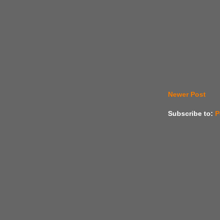
Newer Post
Subscribe to:
P