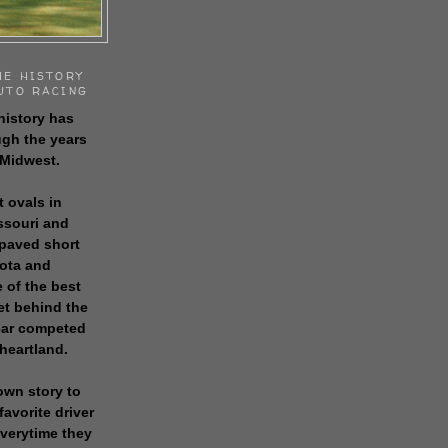
HE HISTORY
UTO RACING
history has
gh the years
 Midwest.
t ovals in
issouri and
 paved short
sota and
 of the best
get behind the
 car competed
 heartland.
own story to
favorite driver
everytime they