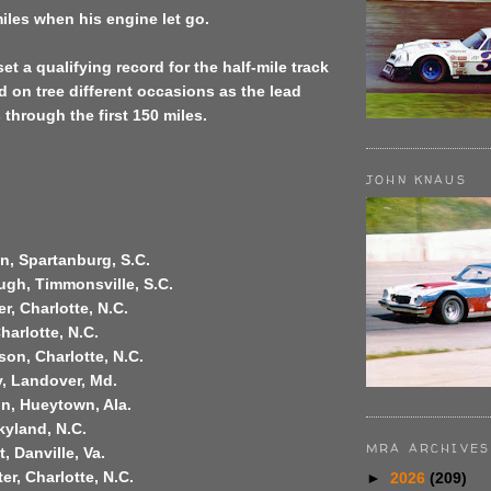
miles when his engine let go.
et a qualifying record for the half-mile track
led on tree different occasions as the lead
hrough the first 150 miles.
JOHN KNAUS
n, Spartanburg, S.C.
ugh, Timmonsville, S.C.
er, Charlotte, N.C.
Charlotte, N.C.
son, Charlotte, N.C.
y, Landover, Md.
on, Hueytown, Ala.
Skyland, N.C.
MRA ARCHIVES
, Danville, Va.
er, Charlotte, N.C.
►
2026
(209)