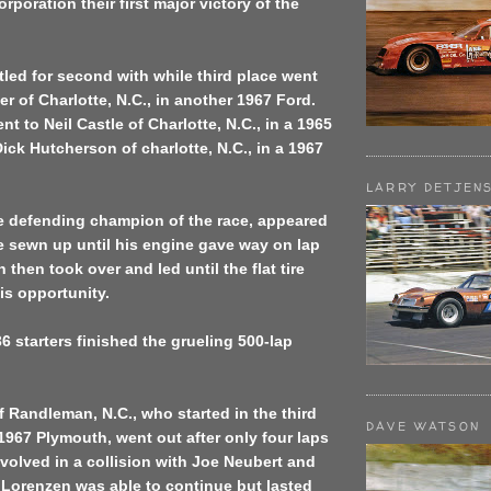
rporation their first major victory of the
led for second with while third place went
er of Charlotte, N.C., in another 1967 Ford.
t to Neil Castle of Charlotte, N.C., in a 1965
ck Hutcherson of charlotte, N.C., in a 1967
LARRY DETJEN
e defending champion of the race, appeared
e sewn up until his engine gave way on lap
then took over and led until the flat tire
is opportunity.
36 starters finished the grueling 500-lap
f Randleman, N.C., who started in the third
DAVE WATSON
 1967 Plymouth, went out after only four laps
olved in a collision with Joe Neubert and
 Lorenzen was able to continue but lasted