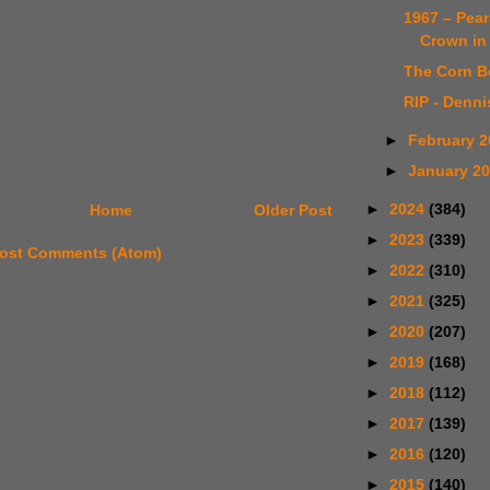
1967 – Pea
Crown in 
The Corn B
RIP - Denni
►
February 
►
January 2
►
2024
(384)
Home
Older Post
►
2023
(339)
ost Comments (Atom)
►
2022
(310)
►
2021
(325)
►
2020
(207)
►
2019
(168)
►
2018
(112)
►
2017
(139)
►
2016
(120)
►
2015
(140)