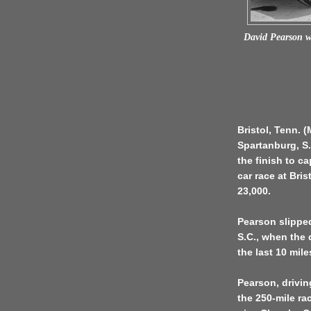
David Pearson w
Bristol, Tenn. 
Spartanburg, S.
the finish to c
car race at Bri
23,000.
Pearson slippe
S.C., when the d
the last 10 mile
Pearson, drivin
the 250-mile ra