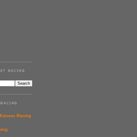
ST RACING
 RACING
 Kansas Racing
cing