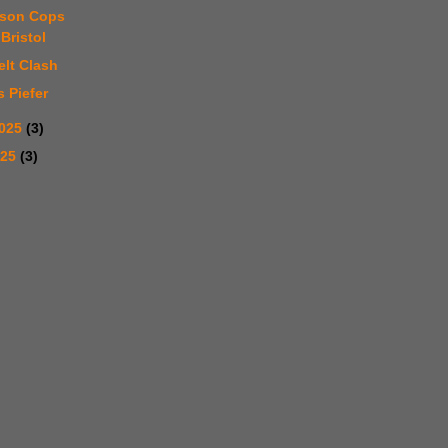
rson Cops
Bristol
elt Clash
s Piefer
2025
(3)
025
(3)