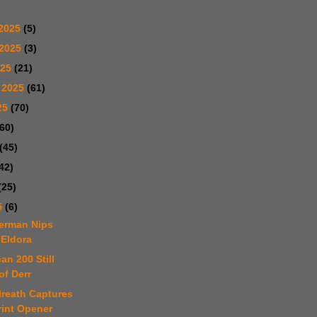
2025
(5)
 2025
(3)
025
(21)
 2025
(61)
25
(70)
(60)
(45)
42)
(25)
5
(6)
erman Nips
 Eldora
an 200 Still
of Derr
lreath Captures
int Opener