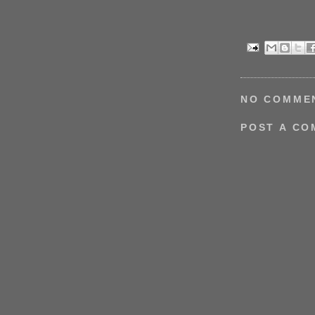
NO COMME
POST A C