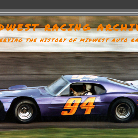
DWEST RACING ARCHI
ERVING THE HISTORY OF MIDWEST AUTO R