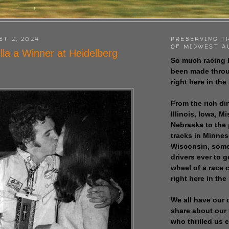
ST 2, 2024
PRESERVING T
OF MIDWEST A
lla a Winner at Heidelberg
So much racing 
been made throu
right here in the
From the rich dir
Illinois, Iowa, M
Nebraska to the
tracks in Minne
Wisconsin, some
drivers ever to 
wheel of a race
right here in the
We all have our 
share about our 
who thrilled us 