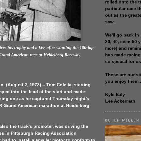
rolled onto the t
particular race th
out as the great
saw.
We'll go back in 
30, 40, even 50 
ves his trophy and a kiss after winning the 100-lap
more) and remin
has made racing
and American race at Heidelberg Raceway.
so special for us
These are our st
you enjoy them..
n. (August 2, 1973) – Tom Colella, starting
mped into the lead at the start and made
Kyle Ealy
nning one as he captured Thursday night’s
Lee Ackerman
 Grand American marathon at Heidelberg
BUTCH MILLER
also the track’s promoter, was driving the
es in Pittsburgh Racing Association
 had to install a smaller motor to conform to