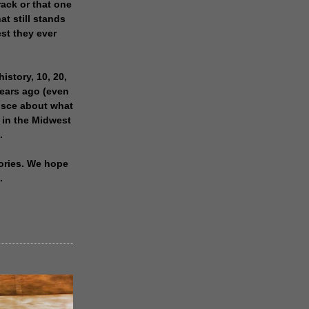
rack or that one
at still stands
est they ever
history, 10, 20,
years ago (even
isce about what
 in the Midwest
.
ories. We hope
.