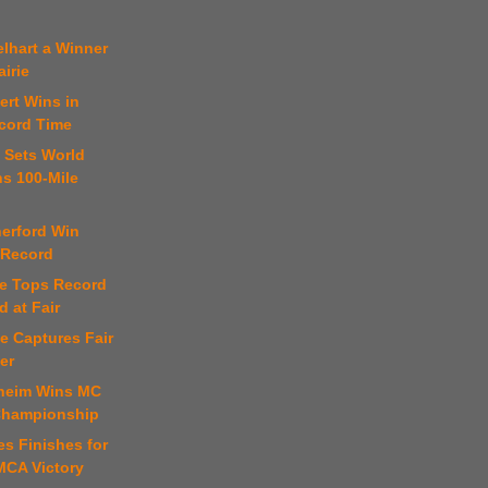
lhart a Winner
airie
ert Wins in
cord Time
 Sets World
ns 100-Mile
.
herford Win
 Record
se Tops Record
d at Fair
e Captures Fair
er
theim Wins MC
Championship
s Finishes for
MCA Victory