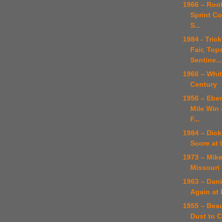
1966 – Roo
Sprint Co
S...
1984 - Tric
Fair, Top
Sentine...
1966 – Whi
Century
1956 – Eber
Mile Win 
F...
1984 – Dic
Score at 
1973 – Mike
Missouri 
1963 – Dan
Again at 
1955 – Bea
Dust to C