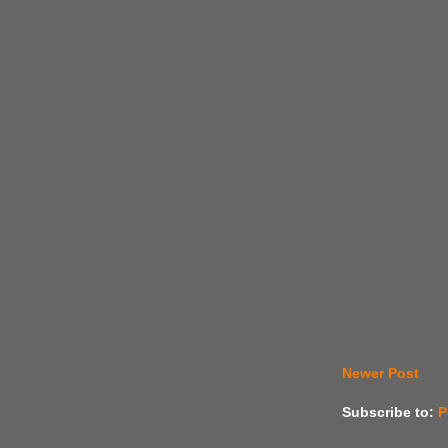
Newer Post
Subscribe to:
P