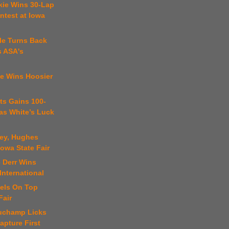
kie Wins 30-Lap
ntest at Iowa
kle Turns Back
s ASA's
te Wins Hoosier
ts Gains 100-
as White’s Luck
key, Hughes
Iowa State Fair
 Derr Wins
International
iels On Top
Fair
uchamp Licks
apture First