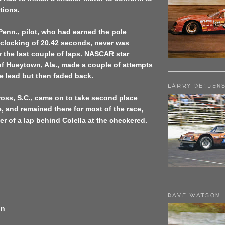
tions.
Penn., pilot, who had earned the pole
 clocking of 20.42 seconds, never was
r the last couple of laps. NASCAR star
of Hueytown, Ala., made a couple of attempts
the lead but then faded back.
LARRY DETJEN
oss, S.C., came on to take second place
ce, and remained there for most of the race,
er of a lap behind Colella at the checkered.
DAVE WATSON
on