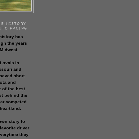
HE HISTORY
UTO RACING
history has
gh the years
 Midwest.
t ovals in
issouri and
 paved short
sota and
 of the best
get behind the
 car competed
 heartland.
own story to
favorite driver
everytime they