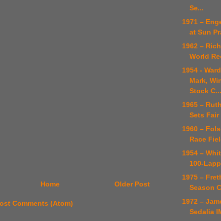
Se...
1971 – Enge
at Sun Pr
1962 – Rich
World Re
1954 - Ward
Mark, Wi
Stock C..
1965 – Rut
Sets Fair
1960 – Fol
Race Fiel
1954 – Whit
100-Lapp
1975 – Fre
Home
Older Post
Season 
1972 – Jame
ost Comments (Atom)
Sedalia I