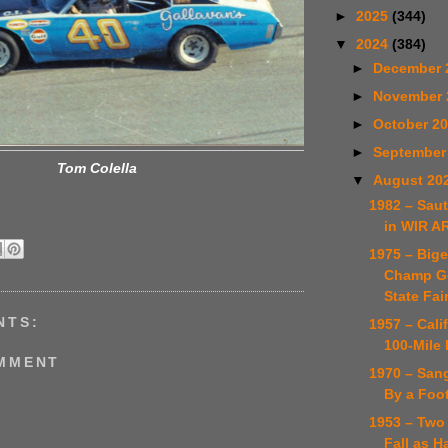
►
2025
(344)
▼
2024
(384)
►
December 
►
November
►
October 2
►
September
Tom Colella
▼
August 20
1982 – Sau
in WIR 
1975 – Big
Champ Go
State Fai
NTS:
1957 – Cali
100-Mile
OMMENT
1970 – Sang
By a Foo
1953 – Two
Fall as H