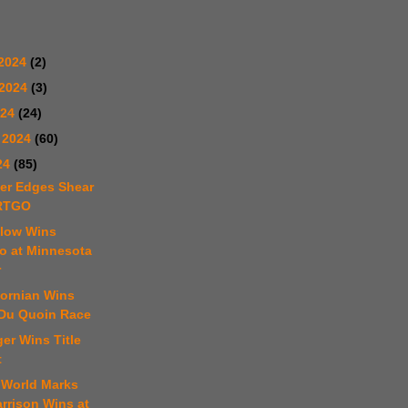
2024
(2)
 2024
(3)
024
(24)
 2024
(60)
24
(85)
ter Edges Shear
ARTGO
elow Wins
 at Minnesota
r
fornian Wins
 Du Quoin Race
er Wins Title
t
 World Marks
arrison Wins at