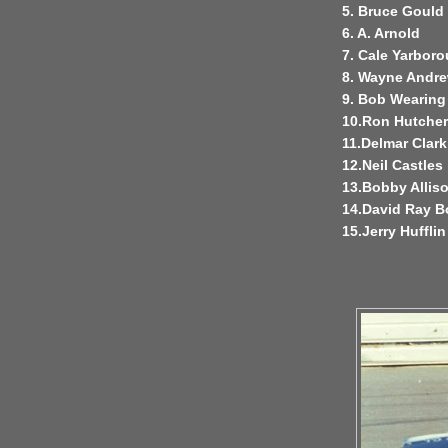
5. Bruce Gould
6. A. Arnold
7. Cale Yarbor
8. Wayne Andr
9. Bob Wearing
10.Ron Hutche
11.Delmar Clark
12.Neil Castles
13.Bobby Allis
14.David Ray 
15.Jerry Hufflin