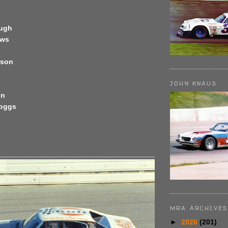
ough
ews
rson
JOHN KNAUS
on
Boggs
MRA ARCHIVES
►
2026
(201)