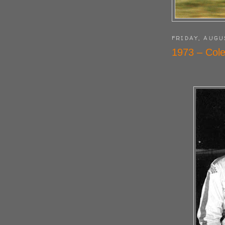
FRIDAY, AUGU
1973 – Cole