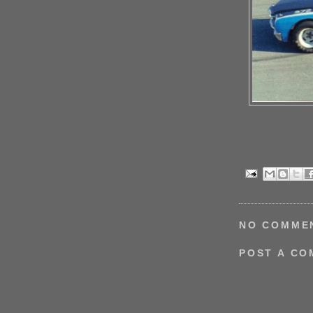
NO COMME
POST A C