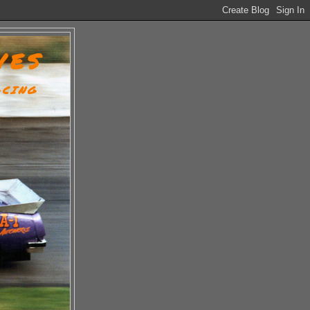
VES
ACING