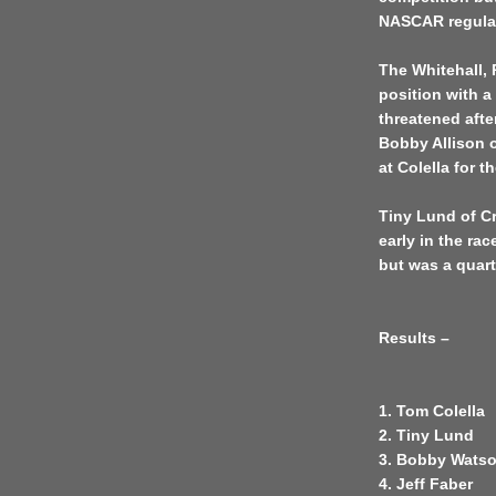
NASCAR regula
The Whitehall, 
position with a
threatened afte
Bobby Allison 
at Colella for 
Tiny Lund of Cr
early in the ra
but was a quart
Results –
1. Tom Colella
2. Tiny Lund
3. Bobby Wats
4. Jeff Faber