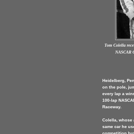
Tom Colella recei
NASCAR Gr
Heidelberg, Pen
on the pole, ju
every lap a wi
100-lap NASCAR
Raceway.
Colella, whose 
same car he us
competition but