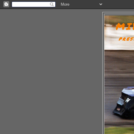
MI
PRES