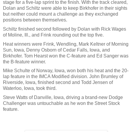
stage for a five-lap sprint to the finish. With the track cleared,
Dolan and Schiltz were able to keep Birkhofer in their sights
but neither could mount a challenge as they exchanged
positions between themselves.
Schiltz finished second followed by Dolan with Rick Wages
of Moline, Ill., and Frink rounding out the top five.
Heat winners were Frink, Wendling, Mark Keltner of Morning
Sun, Iowa, Denny Osborn of Cedar Falls, Iowa, and
Birkhofer. Tom Hearst won the C-feature and Ed Sanger was
the B-feature winner.
Mike Schulte of Norway, Iowa, won both his heat and the 20-
lap feature in the IMCA Modified division. John Brumley of
Riverside, Iowa, finished second and Todd Jensen of
Waterloo, Iowa, took third.
Steve Watts of Danville, Iowa, driving a brand-new Dodge
Challenger was untouchable as he won the Street Stock
feature.