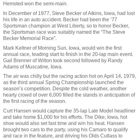
Hemsted won the semi-main.
In December of 1977, Steve Becker of Atkins, Iowa, had lost
his life in an auto accident. Becker had been the ’77
Sportsman champion at West Liberty, so to honor Becker,
the Sportsman race was suitably named the “The Steve
Becker Memorial Race”.
Mark Keltner of Morning Sun, Iowa, would win the first
annual race, leading start to finish in the 20-lap main event.
Gail Brenner of Wilton took second followed by Randy
Adams of Muscatine, Iowa.
The air was chilly but the racing action hot on April 14, 1979,
as the third annual Spring Championship launched the
season’s competition. Despite the cold weather, another
hearty crowd of over 6,000 filled the stands in anticipation of
the first racing of the season.
Curt Hansen would capture the 35-lap Late Model headliner
and take home $1,000 for his efforts. The Dike, Iowa, hot
shoe would also set fast time and win his heat. Hansen
brought two cars to the party, using his Camaro to qualify
and race in the feature, and driving his Olds Cutlass to