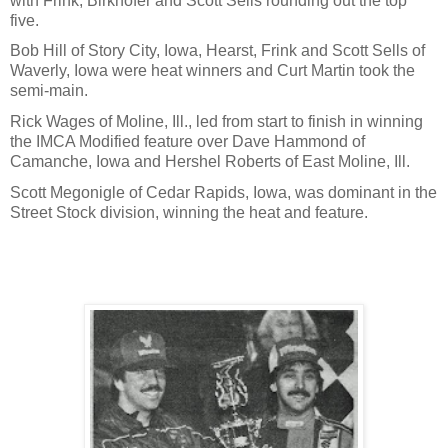
with Frink, Birkhofer and Scott Sells rounding out the top
five.
Bob Hill of Story City, Iowa, Hearst, Frink and Scott Sells of
Waverly, Iowa were heat winners and Curt Martin took the
semi-main.
Rick Wages of Moline, Ill., led from start to finish in winning
the IMCA Modified feature over Dave Hammond of
Camanche, Iowa and Hershel Roberts of East Moline, Ill.
Scott Megonigle of Cedar Rapids, Iowa, was dominant in the
Street Stock division, winning the heat and feature.