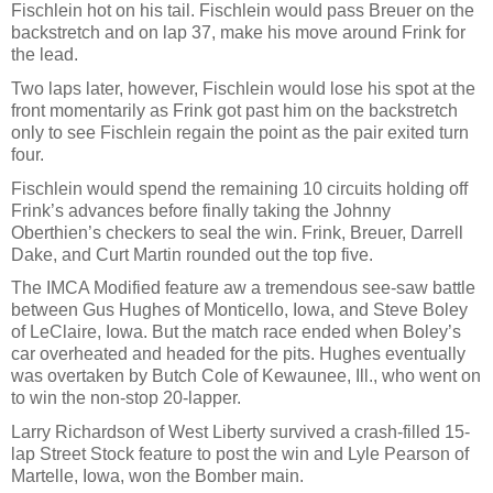
Fischlein hot on his tail. Fischlein would pass Breuer on the
backstretch and on lap 37, make his move around Frink for
the lead.
Two laps later, however, Fischlein would lose his spot at the
front momentarily as Frink got past him on the backstretch
only to see Fischlein regain the point as the pair exited turn
four.
Fischlein would spend the remaining 10 circuits holding off
Frink’s advances before finally taking the Johnny
Oberthien’s checkers to seal the win. Frink, Breuer, Darrell
Dake, and Curt Martin rounded out the top five.
The IMCA Modified feature aw a tremendous see-saw battle
between Gus Hughes of Monticello, Iowa, and Steve Boley
of LeClaire, Iowa. But the match race ended when Boley’s
car overheated and headed for the pits. Hughes eventually
was overtaken by Butch Cole of Kewaunee, Ill., who went on
to win the non-stop 20-lapper.
Larry Richardson of West Liberty survived a crash-filled 15-
lap Street Stock feature to post the win and Lyle Pearson of
Martelle, Iowa, won the Bomber main.