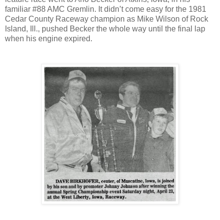
familiar #88 AMC Gremlin. It didn’t come easy for the 1981
Cedar County Raceway champion as Mike Wilson of Rock
Island, Ill., pushed Becker the whole way until the final lap
when his engine expired.