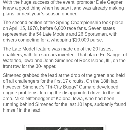
With the huge success of the event, promoter Dale Gegner
knew a good thing when he saw it and was already making
plans for next year’s season opener.
The second edition of the Spring Championship took place
on April 15, 1978, before 6,000 race fans. Seven states
represented the 54 Late Models and 26 Sportsman, with
drivers competing for a whopping $10,000 purse.
The Late Model feature was made up of the 20 fastest
qualifiers, with top six cars inverted. That place Ed Sanger of
Waterloo, Iowa and John Simenec of Rock Island, Ill., on the
front row for the 30-lapper.
Simenec grabbed the lead at the drop of the green and held
off all challengers for the first 17 circuits. On the 18th lap,
however, Simenec’s “Tri-City Buggy” Camaro developed
engine problems, forcing the disappointed driver to the pit
area. Mike Niffenegger of Kalona, Iowa, who had been
running behind Simenec for the last 10 laps, suddenly found
himself in the lead.