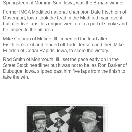
Springsteen of Morning Sun, Iowa, was the B-main winner.
Former IMCA Modified national champion Dale Fischlein of
Davenport, Iowa, took the lead in the Modified main event
but after five laps, his engine went up in a puff of smoke and
he limped to the pit area.
Mike Cothron of Moline, Ill., inherited the lead after
Fischlein’s exit and fended off Todd Jensen and then Mike
Frieden of Cedar Rapids, Iowa, to score the victory.
Rod Smith of Monmouth, Ill., set the pace early on in the
Street Stock headliner but it was not to be, as Ron Barker of
Dubuque, Iowa, slipped past him five laps from the finish to
take the win.