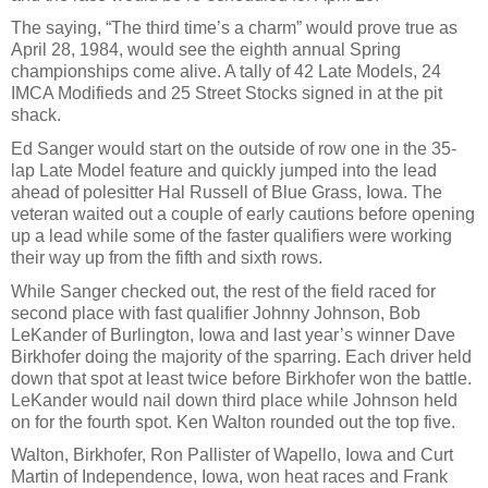
The saying, “The third time’s a charm” would prove true as
April 28, 1984, would see the eighth annual Spring
championships come alive. A tally of 42 Late Models, 24
IMCA Modifieds and 25 Street Stocks signed in at the pit
shack.
Ed Sanger would start on the outside of row one in the 35-
lap Late Model feature and quickly jumped into the lead
ahead of polesitter Hal Russell of Blue Grass, Iowa. The
veteran waited out a couple of early cautions before opening
up a lead while some of the faster qualifiers were working
their way up from the fifth and sixth rows.
While Sanger checked out, the rest of the field raced for
second place with fast qualifier Johnny Johnson, Bob
LeKander of Burlington, Iowa and last year’s winner Dave
Birkhofer doing the majority of the sparring. Each driver held
down that spot at least twice before Birkhofer won the battle.
LeKander would nail down third place while Johnson held
on for the fourth spot. Ken Walton rounded out the top five.
Walton, Birkhofer, Ron Pallister of Wapello, Iowa and Curt
Martin of Independence, Iowa, won heat races and Frank