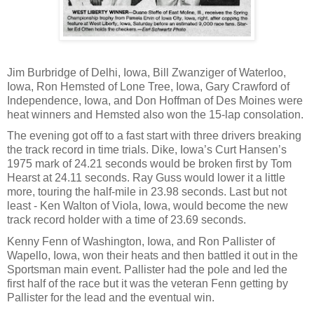
Jim Burbridge of Delhi, Iowa, Bill Zwanziger of Waterloo,
Iowa, Ron Hemsted of Lone Tree, Iowa, Gary Crawford of
Independence, Iowa, and Don Hoffman of Des Moines were
heat winners and Hemsted also won the 15-lap consolation.
The evening got off to a fast start with three drivers breaking
the track record in time trials. Dike, Iowa’s Curt Hansen’s
1975 mark of 24.21 seconds would be broken first by Tom
Hearst at 24.11 seconds. Ray Guss would lower it a little
more, touring the half-mile in 23.98 seconds. Last but not
least - Ken Walton of Viola, Iowa, would become the new
track record holder with a time of 23.69 seconds.
Kenny Fenn of Washington, Iowa, and Ron Pallister of
Wapello, Iowa, won their heats and then battled it out in the
Sportsman main event. Pallister had the pole and led the
first half of the race but it was the veteran Fenn getting by
Pallister for the lead and the eventual win.