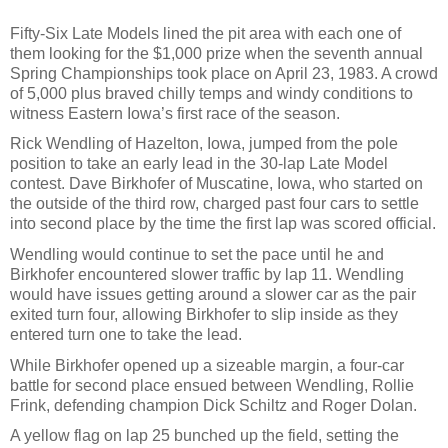
Fifty-Six Late Models lined the pit area with each one of
them looking for the $1,000 prize when the seventh annual
Spring Championships took place on April 23, 1983. A crowd
of 5,000 plus braved chilly temps and windy conditions to
witness Eastern Iowa’s first race of the season.
Rick Wendling of Hazelton, Iowa, jumped from the pole
position to take an early lead in the 30-lap Late Model
contest. Dave Birkhofer of Muscatine, Iowa, who started on
the outside of the third row, charged past four cars to settle
into second place by the time the first lap was scored official.
Wendling would continue to set the pace until he and
Birkhofer encountered slower traffic by lap 11. Wendling
would have issues getting around a slower car as the pair
exited turn four, allowing Birkhofer to slip inside as they
entered turn one to take the lead.
While Birkhofer opened up a sizeable margin, a four-car
battle for second place ensued between Wendling, Rollie
Frink, defending champion Dick Schiltz and Roger Dolan.
A yellow flag on lap 25 bunched up the field, setting the