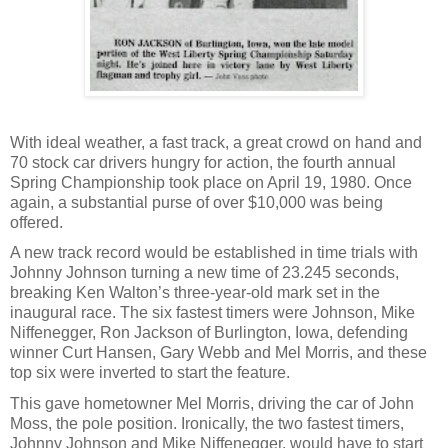
With ideal weather, a fast track, a great crowd on hand and
70 stock car drivers hungry for action, the fourth annual
Spring Championship took place on April 19, 1980. Once
again, a substantial purse of over $10,000 was being
offered.
A new track record would be established in time trials with
Johnny Johnson turning a new time of 23.245 seconds,
breaking Ken Walton’s three-year-old mark set in the
inaugural race. The six fastest timers were Johnson, Mike
Niffenegger, Ron Jackson of Burlington, Iowa, defending
winner Curt Hansen, Gary Webb and Mel Morris, and these
top six were inverted to start the feature.
This gave hometowner Mel Morris, driving the car of John
Moss, the pole position. Ironically, the two fastest timers,
Johnny Johnson and Mike Niffenegger, would have to start