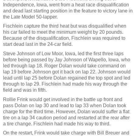
Independence, Iowa, went from a heat race disqualification
and dead last starting position in the feature to victory lane in
the Late Model 50-lapper.
Fischlein capture the third heat but was disqualified when
his car failed to meet the minimum weight by 20 pounds.
Because of the disqualification, Fischlein was required to
start dead last in the 24-car field.
Steve Johnson of Low Moor, Iowa, led the first three laps
before being passed by Jay Johnson of Wapello, Iowa, who
led through lap 18. Roger Dolan would take command on
lap 19 before Johnson got it back on lap 22. Johnson would
lead until lap 25 before Dolan regained the top spot and led
through to lap 29. Fischlein had made his way through the
field and was in fifth.
Rollie Frink would get involved in the battle up front and
pass Dolan on lap 30 and lead to lap 33 when Dolan took
charge for the third time. However, Dolan would suffer a flat
tire on a lap 34 caution period and restarted at the rear after
a tire change. Fischlein had made his way to third.
On the restart, Frink would take charge with Bill Breuer and