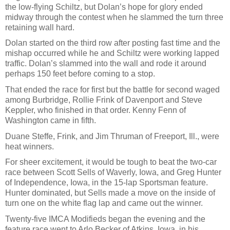
the low-flying Schiltz, but Dolan’s hope for glory ended
midway through the contest when he slammed the turn three
retaining wall hard.
Dolan started on the third row after posting fast time and the
mishap occurred while he and Schiltz were working lapped
traffic. Dolan’s slammed into the wall and rode it around
perhaps 150 feet before coming to a stop.
That ended the race for first but the battle for second waged
among Burbridge, Rollie Frink of Davenport and Steve
Keppler, who finished in that order. Kenny Fenn of
Washington came in fifth.
Duane Steffe, Frink, and Jim Thruman of Freeport, Ill., were
heat winners.
For sheer excitement, it would be tough to beat the two-car
race between Scott Sells of Waverly, Iowa, and Greg Hunter
of Independence, Iowa, in the 15-lap Sportsman feature.
Hunter dominated, but Sells made a move on the inside of
turn one on the white flag lap and came out the winner.
Twenty-five IMCA Modifieds began the evening and the
feature race went to Arlo Becker of Atkins, Iowa, in his