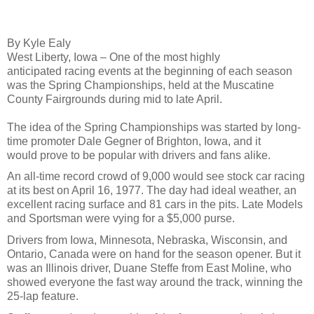
By Kyle Ealy
West Liberty, Iowa – One of the most highly
anticipated racing events at the beginning of each season
was the Spring Championships, held at the Muscatine
County Fairgrounds during mid to late April.
The idea of the Spring Championships was started by long-
time promoter Dale Gegner of Brighton, Iowa, and it
would prove to be popular with drivers and fans alike.
An all-time record crowd of 9,000 would see stock car racing
at its best on April 16, 1977. The day had ideal weather, an
excellent racing surface and 81 cars in the pits. Late Models
and Sportsman were vying for a $5,000 purse.
Drivers from Iowa, Minnesota, Nebraska, Wisconsin, and
Ontario, Canada were on hand for the season opener. But it
was an Illinois driver, Duane Steffe from East Moline, who
showed everyone the fast way around the track, winning the
25-lap feature.