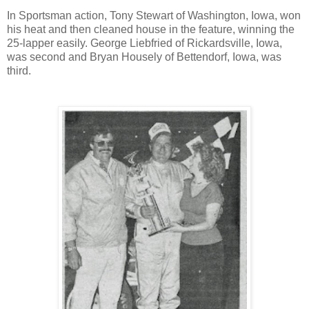
In Sportsman action, Tony Stewart of Washington, Iowa, won
his heat and then cleaned house in the feature, winning the
25-lapper easily. George Liebfried of Rickardsville, Iowa,
was second and Bryan Housely of Bettendorf, Iowa, was
third.