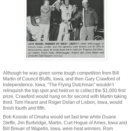
Although he was given some tough competition from Bill
Martin of Council Bluffs, Iowa, and then Gary Crawford of
Independence, Iowa, “The Flying Dutchman” wouldn’t
relinquish the top spot and held on to collect the $1,000 first
prize. Crawford would hang on for second with Martin taking
third. Tom Hearst and Roger Dolan of Lisbon, Iowa, would
finish fourth and fifth.
Bob Kosiski of Omaha would set fast time while Duane
Steffe, Jim Burbridge, Martin, Curt Hogue of Ames, Iowa and
Bill Breuer of Wapello, Iowa, were heat winners. Rom