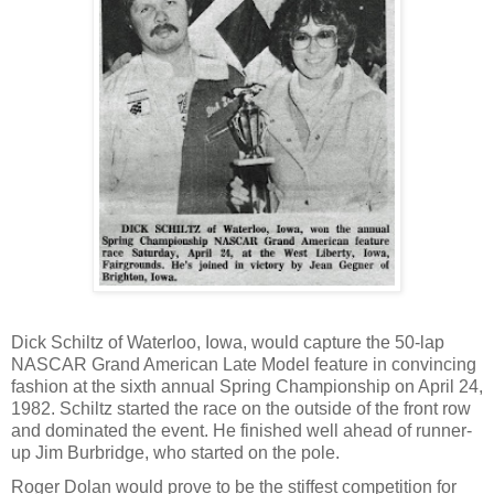
Dick Schiltz of Waterloo, Iowa, would capture the 50-lap
NASCAR Grand American Late Model feature in convincing
fashion at the sixth annual Spring Championship on April 24,
1982. Schiltz started the race on the outside of the front row
and dominated the event. He finished well ahead of runner-
up Jim Burbridge, who started on the pole.
Roger Dolan would prove to be the stiffest competition for