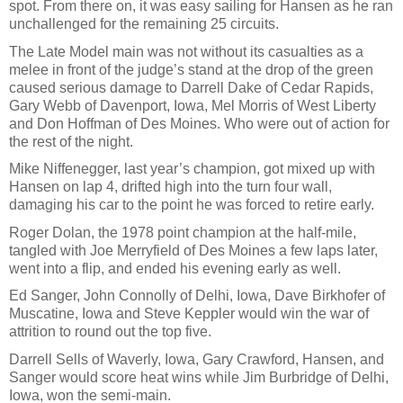
spot. From there on, it was easy sailing for Hansen as he ran
unchallenged for the remaining 25 circuits.
The Late Model main was not without its casualties as a
melee in front of the judge’s stand at the drop of the green
caused serious damage to Darrell Dake of Cedar Rapids,
Gary Webb of Davenport, Iowa, Mel Morris of West Liberty
and Don Hoffman of Des Moines. Who were out of action for
the rest of the night.
Mike Niffenegger, last year’s champion, got mixed up with
Hansen on lap 4, drifted high into the turn four wall,
damaging his car to the point he was forced to retire early.
Roger Dolan, the 1978 point champion at the half-mile,
tangled with Joe Merryfield of Des Moines a few laps later,
went into a flip, and ended his evening early as well.
Ed Sanger, John Connolly of Delhi, Iowa, Dave Birkhofer of
Muscatine, Iowa and Steve Keppler would win the war of
attrition to round out the top five.
Darrell Sells of Waverly, Iowa, Gary Crawford, Hansen, and
Sanger would score heat wins while Jim Burbridge of Delhi,
Iowa, won the semi-main.