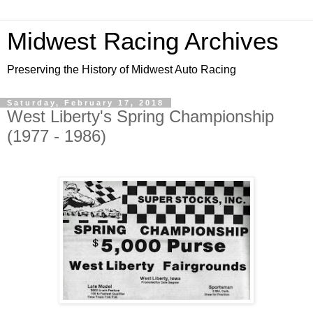
Midwest Racing Archives
Preserving the History of Midwest Auto Racing
Saturday, February 17, 2018
West Liberty's Spring Championship
(1977 - 1986)