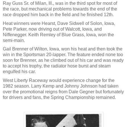
Ray Guss Sr. of Milan, Ill., was in the third spot for most of
the race, but mechanical problems towards the end of the
race dropped him back in the field and he finished 12th.
Heat winners were Hearst, Dave Sidwell of Solon, Iowa,
Pete Parker, now driving out of Walcott, Iowa, and
Niffenegger. Keith Remley of Blue Grass, Iowa, won the
semi-main.
Gail Brenner of Wilton, Iowa, won his heat and then took the
win in the Sportsman 20-lapper. The feature ended none too
soon for Brenner, as he climbed out of his car and was ready
to accept his trophy, the radiator hose burst and steam
engulfed his car.
West Liberty Raceway would experience change for the
1982 season. Larry Kemp and Johnny Johnson had taken
over the promotional reigns from Dale Gegner but fortunately
for drivers and fans, the Spring Championship remained.