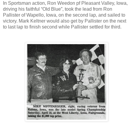
In Sportsman action, Ron Weedon pf Pleasant Valley, Iowa,
driving his faithful “Old Blue”, took the lead from Ron
Pallister of Wapello, Iowa, on the second lap, and sailed to
victory. Mark Keltner would also get by Pallister on the next
to last lap to finish second while Pallister settled for third.