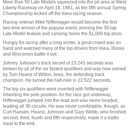
More than 50 Late Models squeezed into the pit area at West
Liberty Raceway on April 18, 1981, as the fifth annual Spring
Championship kicked off the Iowa racing season.
Racing veteran Mike Niffenegger would become the first
two-time winner of the popular event, winning the 30-lap
Late Model feature and carrying home the $1,000 top prize.
Hungry for racing after a long winter, a great crowd was on
hand and watched many of the top drivers from Iowa, Illinois
and Wisconsin battle it out.
Johnny Johnson’s track record of 23.245 seconds was
broken by all of the six fastest qualifiers and was now owned
by Tom Hearst of Wilton, Iowa, the defending track
champion. He turned the half-mile in 22.522 seconds.
The top six qualifiers were inverted with Niffenegger
inheriting the pole position. As the race got underway,
Niffenegger jumped into the lead and was never headed,
leading all 30 circuits. He was never comfortable, though, as
Curt Hansen, Hearst, Johnson and Gary Webb, who finished
second, third, fourth and fifth respectively, made it a battle
royal to the end.