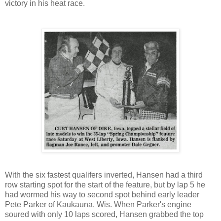
victory in his heat race.
With the six fastest qualifers inverted, Hansen had a third
row starting spot for the start of the feature, but by lap 5 he
had wormed his way to second spot behind early leader
Pete Parker of Kaukauna, Wis. When Parker's engine
soured with only 10 laps scored, Hansen grabbed the top