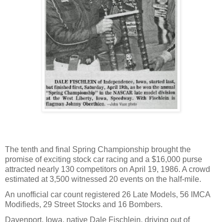
The tenth and final Spring Championship brought the
promise of exciting stock car racing and a $16,000 purse
attracted nearly 130 competitors on April 19, 1986. A crowd
estimated at 3,500 witnessed 20 events on the half-mile.
An unofficial car count registered 26 Late Models, 56 IMCA
Modifieds, 29 Street Stocks and 16 Bombers.
Davenport, Iowa, native Dale Fischlein, driving out of