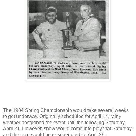
The 1984 Spring Championship would take several weeks
to get underway. Originally scheduled for April 14, rainy
weather postponed the event until the following Saturday,
April 21. However, snow would come into play that Saturday
and the race would be re-scheduled for April 28.