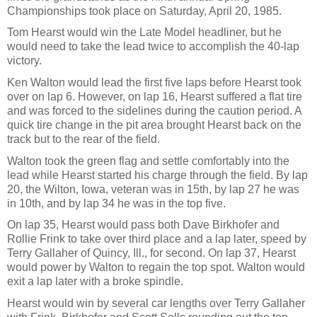
Championships took place on Saturday, April 20, 1985.
Tom Hearst would win the Late Model headliner, but he
would need to take the lead twice to accomplish the 40-lap
victory.
Ken Walton would lead the first five laps before Hearst took
over on lap 6. However, on lap 16, Hearst suffered a flat tire
and was forced to the sidelines during the caution period. A
quick tire change in the pit area brought Hearst back on the
track but to the rear of the field.
Walton took the green flag and settle comfortably into the
lead while Hearst started his charge through the field. By lap
20, the Wilton, Iowa, veteran was in 15th, by lap 27 he was
in 10th, and by lap 34 he was in the top five.
On lap 35, Hearst would pass both Dave Birkhofer and
Rollie Frink to take over third place and a lap later, speed by
Terry Gallaher of Quincy, Ill., for second. On lap 37, Hearst
would power by Walton to regain the top spot. Walton would
exit a lap later with a broke spindle.
Hearst would win by several car lengths over Terry Gallaher