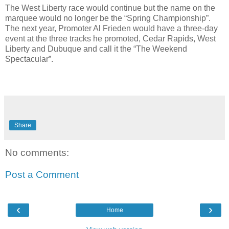
The West Liberty race would continue but the name on the
marquee would no longer be the “Spring Championship”.
The next year, Promoter Al Frieden would have a three-day
event at the three tracks he promoted, Cedar Rapids, West
Liberty and Dubuque and call it the “The Weekend
Spectacular”.
Share
No comments:
Post a Comment
‹
›
Home