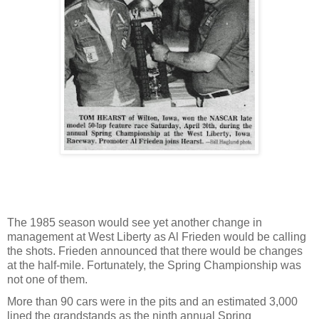
The 1985 season would see yet another change in
management at West Liberty as Al Frieden would be calling
the shots. Frieden announced that there would be changes
at the half-mile. Fortunately, the Spring Championship was
not one of them.
More than 90 cars were in the pits and an estimated 3,000
lined the grandstands as the ninth annual Spring