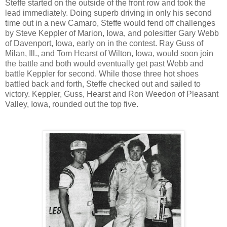
Steffe started on the outside of the front row and took the
lead immediately. Doing superb driving in only his second
time out in a new Camaro, Steffe would fend off challenges
by Steve Keppler of Marion, Iowa, and polesitter Gary Webb
of Davenport, Iowa, early on in the contest. Ray Guss of
Milan, Ill., and Tom Hearst of Wilton, Iowa, would soon join
the battle and both would eventually get past Webb and
battle Keppler for second. While those three hot shoes
battled back and forth, Steffe checked out and sailed to
victory. Keppler, Guss, Hearst and Ron Weedon of Pleasant
Valley, Iowa, rounded out the top five.