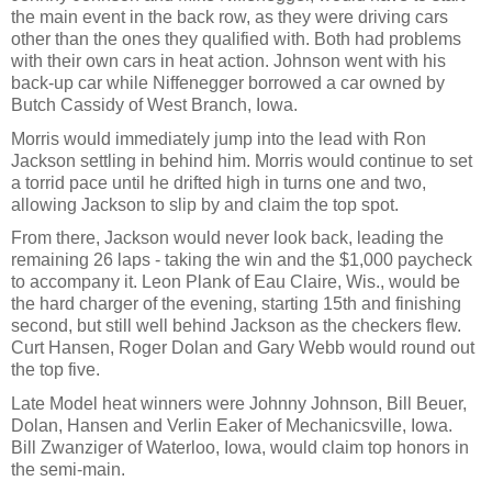
the main event in the back row, as they were driving cars
other than the ones they qualified with. Both had problems
with their own cars in heat action. Johnson went with his
back-up car while Niffenegger borrowed a car owned by
Butch Cassidy of West Branch, Iowa.
Morris would immediately jump into the lead with Ron
Jackson settling in behind him. Morris would continue to set
a torrid pace until he drifted high in turns one and two,
allowing Jackson to slip by and claim the top spot.
From there, Jackson would never look back, leading the
remaining 26 laps - taking the win and the $1,000 paycheck
to accompany it. Leon Plank of Eau Claire, Wis., would be
the hard charger of the evening, starting 15th and finishing
second, but still well behind Jackson as the checkers flew.
Curt Hansen, Roger Dolan and Gary Webb would round out
the top five.
Late Model heat winners were Johnny Johnson, Bill Beuer,
Dolan, Hansen and Verlin Eaker of Mechanicsville, Iowa.
Bill Zwanziger of Waterloo, Iowa, would claim top honors in
the semi-main.