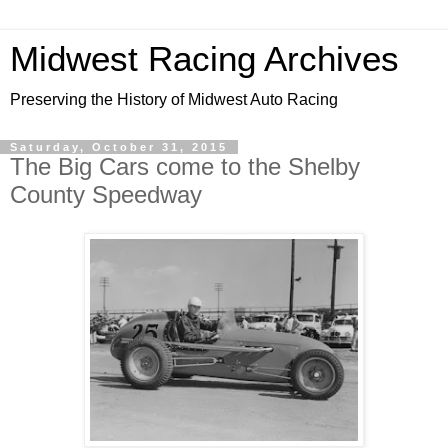
Midwest Racing Archives
Preserving the History of Midwest Auto Racing
Saturday, October 31, 2015
The Big Cars come to the Shelby
County Speedway