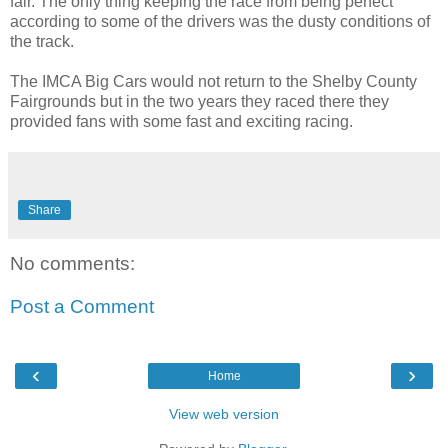
fair. The only thing keeping the race from being perfect
according to some of the drivers was the dusty conditions of
the track.
The IMCA Big Cars would not return to the Shelby County
Fairgrounds but in the two years they raced there they
provided fans with some fast and exciting racing.
Share
No comments:
Post a Comment
‹
›
Home
View web version