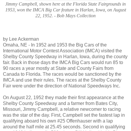
Jimmy Campbell, shown here at the Florida State Fairgrounds in
1953, won the IMCA Big Car feature in Harlan, Iowa, on August
22, 1952. - Bob Mays Collection
by Lee Ackerman
Omaha, NE - In 1952 and 1953 the Big Cars of the
International Motor Contest Association (IMCA) visited the
Shelby County Speedway in Harlan, Iowa, during the county
fair. Back in those days the IMCA Big Cars would run 85 to
90 races a year mostly at State and County Fairs from
Canada
to
Florida
. The races would be sanctioned by the
IMCA and use their rules. The races at the Shelby County
Fair were under the direction of National Speedways Inc.
On August 22, 1952 they made their first appearance at the
Shelby County Speedway and a farmer from
Bates City
,
Missouri
, Jimmy Campbell, a relative newcomer to racing
was the star of the day. First,
Campbell
set the fastest lap in
qualifying aboard his own #25 Offenhauser with a lap
around the half mile at 25.45 seconds. Second in qualifying