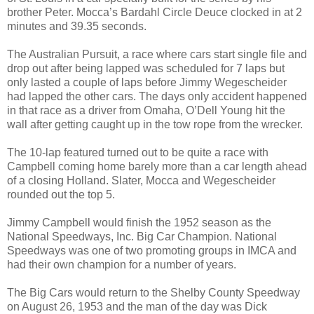
brother Peter. Mocca’s Bardahl Circle Deuce clocked in at 2
minutes and 39.35 seconds.
The Australian Pursuit, a race where cars start single file and
drop out after being lapped was scheduled for 7 laps but
only lasted a couple of laps before Jimmy Wegescheider
had lapped the other cars. The days only accident happened
in that race as a driver from
Omaha
, O’Dell Young hit the
wall after getting caught up in the tow rope from the wrecker.
The 10-lap featured turned out to be quite a race with
Campbell coming home barely more than a car length ahead
of a closing Holland. Slater, Mocca and Wegescheider
rounded out the top 5.
Jimmy Campbell would finish the 1952 season as the
National Speedways, Inc. Big Car Champion. National
Speedways was one of two promoting groups in IMCA and
had their own champion for a number of years.
The Big Cars would return to the Shelby County Speedway
on August 26, 1953 and the man of the day was Dick