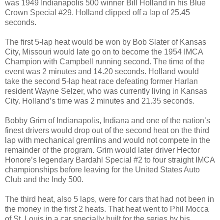
was 1949
Indianapolis
500 winner Bill Holland in his Blue
Crown Special #29.
Holland
clipped off a lap of 25.45
seconds.
The first 5-lap heat would be won by Bob Slater of Kansas
City, Missouri would late go on to become the 1954 IMCA
Champion with Campbell running second. The time of the
event was 2 minutes and 14.20 seconds. Holland would
take the second 5-lap heat race defeating former Harlan
resident Wayne Selzer, who was currently living in Kansas
City. Holland’s time was 2 minutes and 21.35 seconds.
Bobby Grim of
Indianapolis
,
Indiana
and one of the nation’s
finest drivers would drop out of the second heat on the third
lap with mechanical gremlins and would not compete in the
remainder of the program. Grim would later driver Hector
Honore’s legendary Bardahl Special #2 to four straight IMCA
championships before leaving for the United States Auto
Club and the Indy 500.
The third heat, also 5 laps, were for cars that had not been in
the money in the first 2 heats. That heat went to Phil Mocca
of
St. Louis
in a car specially built for the series by his