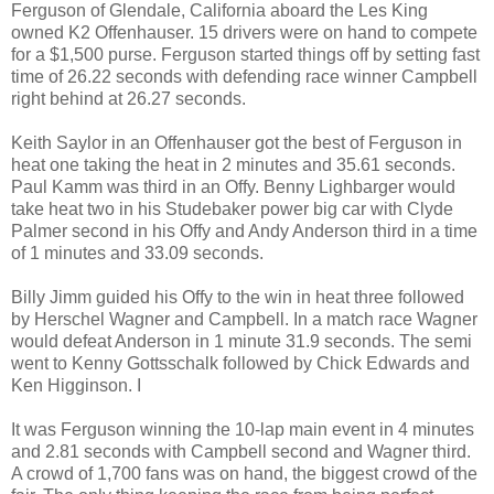
Ferguson of
Glendale
,
California
aboard the Les King
owned K2 Offenhauser. 15 drivers were on hand to compete
for a $1,500 purse.
Ferguson
started things off by setting fast
time of 26.22 seconds with defending race winner
Campbell
right behind at 26.27 seconds.
Keith Saylor in an Offenhauser got the best of Ferguson in
heat one taking the heat in 2 minutes and 35.61 seconds.
Paul Kamm was third in an Offy. Benny Lighbarger would
take heat two in his Studebaker power big car with Clyde
Palmer second in his Offy and Andy Anderson third in a time
of 1 minutes and 33.09 seconds.
Billy Jimm guided his Offy to the win in heat three followed
by Herschel Wagner and Campbell. In a match race Wagner
would defeat
Anderson
in 1 minute 31.9 seconds. The semi
went to Kenny Gottsschalk followed by Chick Edwards and
Ken Higginson. I
It was Ferguson winning the 10-lap main event in 4 minutes
and 2.81 seconds with Campbell second and Wagner third.
A crowd of 1,700 fans was on hand, the biggest crowd of the